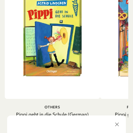
OTHERS
PI
Pippi geht in die Schule (German)
Pippi ge
5.95 EUR
7.00 EUR