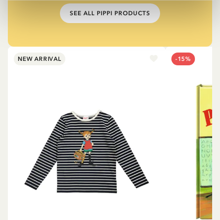
SEE ALL PIPPI PRODUCTS
NEW ARRIVAL
-15%