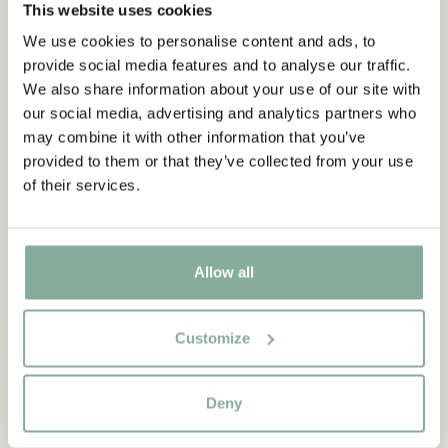
This website uses cookies
We use cookies to personalise content and ads, to
provide social media features and to analyse our traffic.
We also share information about your use of our site with
our social media, advertising and analytics partners who
may combine it with other information that you’ve
provided to them or that they’ve collected from your use
of their services.
Allow all
QUOTE
“If you are very strong, you
Customize
must also be very kind.”
Deny
The narrator in "Do you know Pippi Longstocking?"