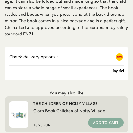
age, it can also be folded out and made long so that the child
can explore a whole range of small experiences. The book
rustles and beeps when you press it and at the back there is a
mirror. The book comes in a nice package and is a perfect gift.
CE marked and approved according to the European toy safety
standard EN71.
You may also like
THE CHILDREN OF NOISY VILLAGE
Cloth Book Children of Noisy Village
ADD TO CART
18.95 EUR