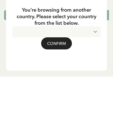
You’re browsing from another
country. Please select your country
ADD TO CART
from the list below.
CONFIRM
Do you want our newsletter?