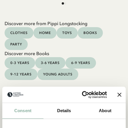
Discover more from Pippi Longstocking
CLOTHES
HOME
TOYS
BOOKS
PARTY
Discover more Books
0-3 YEARS
3-6 YEARS
6-9 YEARS
9-12 YEARS
YOUNG ADULTS
Consent
Details
About