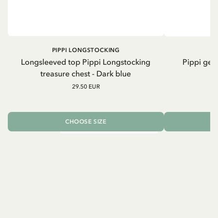
PIPPI LONGSTOCKING
Longsleeved top Pippi Longstocking
Pippi geh
treasure chest - Dark blue
29.50 EUR
CHOOSE SIZE