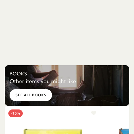
BOOKS
Other items you might like
SEE ALL BOOKS
-15%