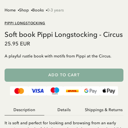
Home
Shop
Books
0-3 years
PIPPI LONGSTOCKING
Soft book Pippi Longstocking - Circus
25.95 EUR
A playful rustle book with motifs from Pippi at the Circus.
ADD TO CART
Description
Details
Shippings & Returns
It is soft and perfect for looking and browsing from an early