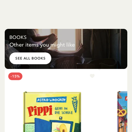
BOOKS
Other items you might like
SEE ALL BOOKS
-15%