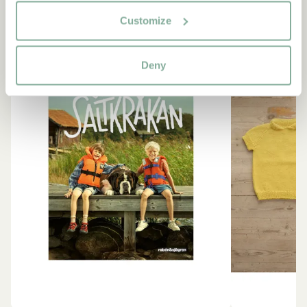
Customize
NEW ARRIVAL
Deny