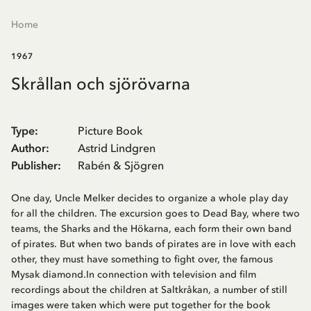
Home
1967
Skrållan och sjörövarna
Type
:
Picture Book
Author
:
Astrid Lindgren
Publisher
:
Rabén & Sjögren
One day, Uncle Melker decides to organize a whole play day
for all the children. The excursion goes to Dead Bay, where two
teams, the Sharks and the Hökarna, each form their own band
of pirates. But when two bands of pirates are in love with each
other, they must have something to fight over, the famous
Mysak diamond.In connection with television and film
recordings about the children at Saltkråkan, a number of still
images were taken which were put together for the book