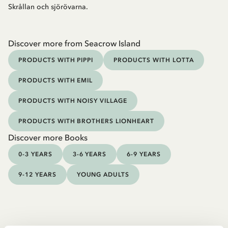
Skrållan och sjörövarna.
Discover more from Seacrow Island
PRODUCTS WITH PIPPI
PRODUCTS WITH LOTTA
PRODUCTS WITH EMIL
PRODUCTS WITH NOISY VILLAGE
PRODUCTS WITH BROTHERS LIONHEART
Discover more Books
0-3 YEARS
3-6 YEARS
6-9 YEARS
9-12 YEARS
YOUNG ADULTS