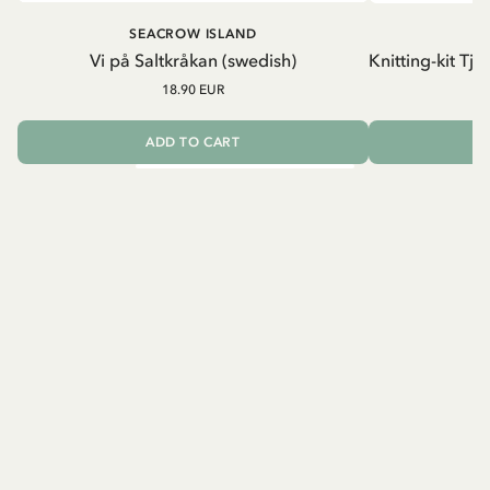
SEACROW ISLAND
S
Vi på Saltkråkan (swedish)
Knitting-kit Tj
18.90 EUR
ADD TO CART