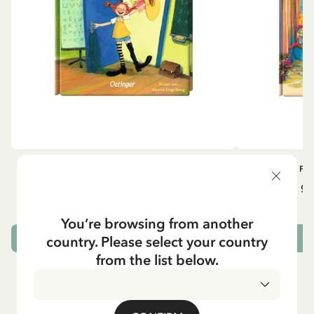
OTHERS
PI
Pippi geht in die Schule (German)
Pippi ge
5.95 EUR
7.00 EUR
You’re browsing from another
country. Please select your country
ADD TO CART
from the list below.