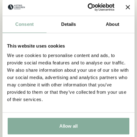
Consent
Details
About
This website uses cookies
We use cookies to personalise content and ads, to
provide social media features and to analyse our traffic.
We also share information about your use of our site with
our social media, advertising and analytics partners who
may combine it with other information that you’ve
provided to them or that they’ve collected from your use
of their services.
FACTS
All about Seacrow Island
Allow all
LEARN MORE ABOUT SEACROW ISLAND