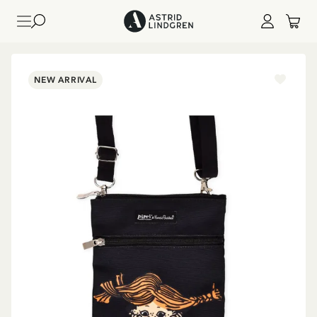
NEW ARRIVAL