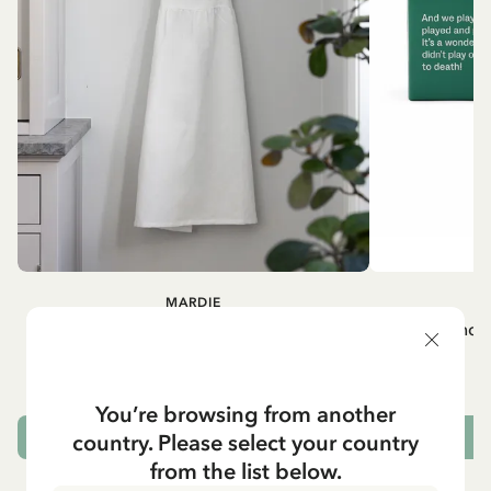
MARDIE
A
White apron Mardie
Mug - And 
72.95 EUR
You’re browsing from another
country. Please select your country
ADD TO CART
from the list below.