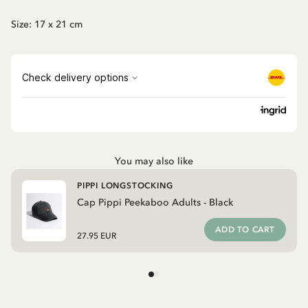
Size: 17 x 21 cm
You may also like
PIPPI LONGSTOCKING
Cap Pippi Peekaboo Adults - Black
ADD TO CART
27.95 EUR