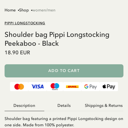
Home
Shop
women/men
PIPPI LONGSTOCKING
Shoulder bag Pippi Longstocking
Peekaboo - Black
18.90 EUR
ADD TO CART
Description
Details
Shippings & Returns
Shoulder bag featuring a printed Pippi Longstocking design on
one side. Made from 100% polyester.