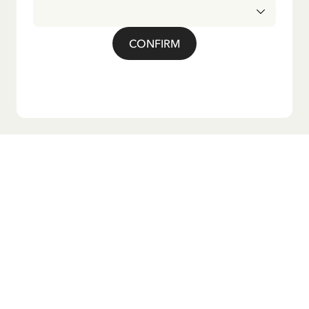
CONFIRM
Do you want our newsletter?
Sign up for our newsletter for bedtime stories, news, fun
products, and much more! Plus, you'll receive a discount
code for 10% off your first order.