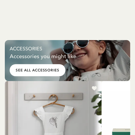
ACCESSORIES
Accessories you might like
SEE ALL ACCESSORIES