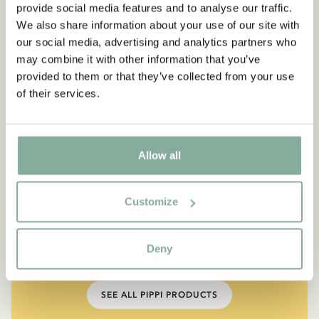
provide social media features and to analyse our traffic.
We also share information about your use of our site with
our social media, advertising and analytics partners who
may combine it with other information that you’ve
provided to them or that they’ve collected from your use
of their services.
Allow all
QUOTE
“If you are very strong, you
Customize
must also be very kind.”
Deny
The narrator in "Do you know Pippi Longstocking?"
SEE ALL PIPPI PRODUCTS