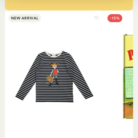
NEW ARRIVAL
-15%