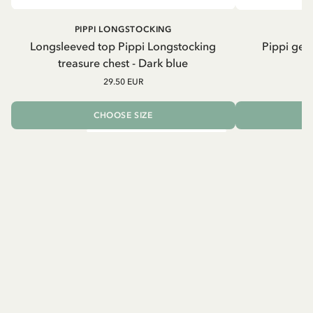
PIPPI LONGSTOCKING
Longsleeved top Pippi Longstocking
Pippi geh
treasure chest - Dark blue
29.50 EUR
CHOOSE SIZE