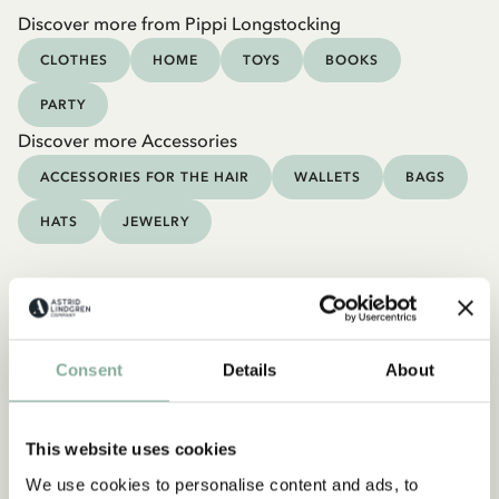
Discover more from Pippi Longstocking
CLOTHES
HOME
TOYS
BOOKS
PARTY
Discover more Accessories
ACCESSORIES FOR THE HAIR
WALLETS
BAGS
HATS
JEWELRY
Consent
Details
About
This website uses cookies
We use cookies to personalise content and ads, to