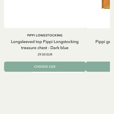
PIPPI LONGSTOCKING
Longsleeved top Pippi Longstocking
Pippi geh
treasure chest - Dark blue
29.50 EUR
CHOOSE SIZE