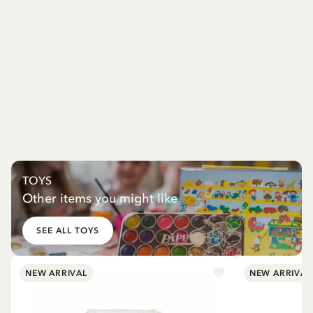
TOYS
Other items you might like
SEE ALL TOYS
NEW ARRIVAL
NEW ARRIVAL