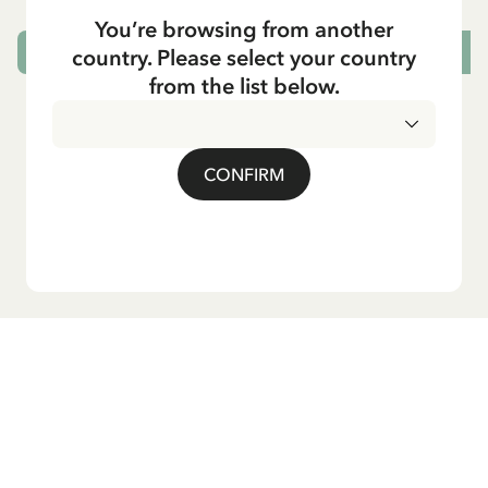
You’re browsing from another
country. Please select your country
CHOOSE SIZE
from the list below.
CONFIRM
Do you want our newsletter?
Sign up for our newsletter for bedtime stories, news, fun