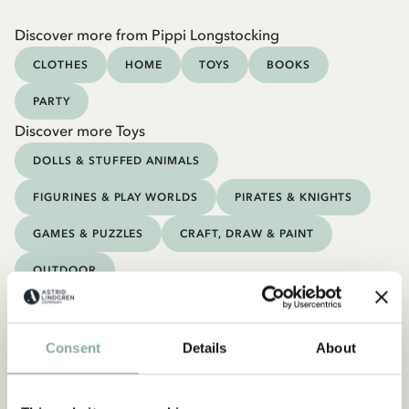
Discover more from Pippi Longstocking
CLOTHES
HOME
TOYS
BOOKS
PARTY
Discover more Toys
DOLLS & STUFFED ANIMALS
FIGURINES & PLAY WORLDS
PIRATES & KNIGHTS
GAMES & PUZZLES
CRAFT, DRAW & PAINT
OUTDOOR
Consent
Details
About