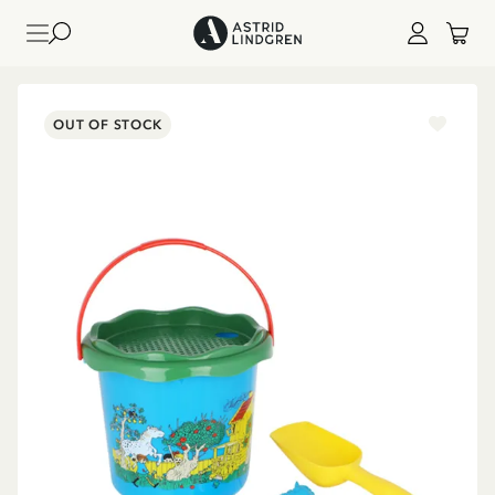
OUT OF STOCK