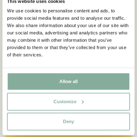
This website uses cookies
We use cookies to personalise content and ads, to
provide social media features and to analyse our traffic.
We also share information about your use of our site with
our social media, advertising and analytics partners who
may combine it with other information that you’ve
provided to them or that they’ve collected from your use
of their services.
Allow all
Customize
QUOTE
“If you are very strong, you
Deny
must also be very kind.”