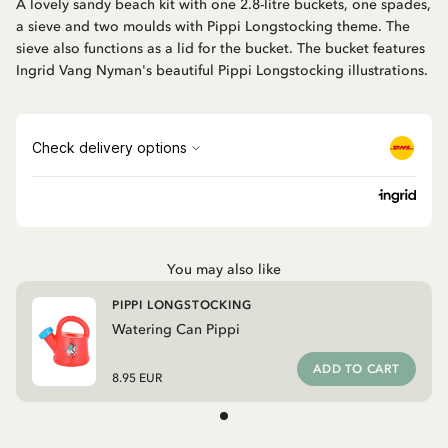
A lovely sandy beach kit with one 2.8-litre buckets, one spades,
a sieve and two moulds with Pippi Longstocking theme. The
sieve also functions as a lid for the bucket. The bucket features
Ingrid Vang Nyman's beautiful Pippi Longstocking illustrations.
You may also like
PIPPI LONGSTOCKING
Watering Can Pippi
ADD TO CART
8.95 EUR