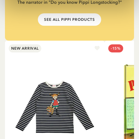
The narrator in "Do you know Pippi Longstocking?"
SEE ALL PIPPI PRODUCTS
NEW ARRIVAL
-15%