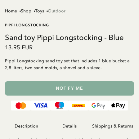
Home
Shop
Toys
Outdoor
PIPPI LONGSTOCKING
Sand toy Pippi Longstocking - Blue
13.95 EUR
Pippi Longstocking sand toy set that includes 1 blue bucket a
2,8 liters, two sand molds, a shovel and a sieve.
NOTIFY ME
Description
Details
Shippings & Returns