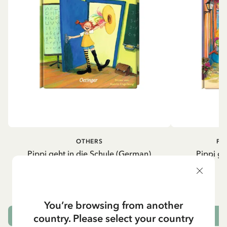
OTHERS
PI
Pippi geht in die Schule (German)
Pippi ge
5.95 EUR
7.00 EUR
You’re browsing from another
country. Please select your country
ADD TO CART