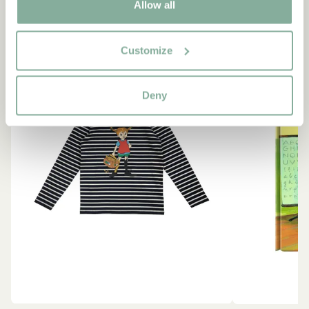
Allow all
NEW ARRIVAL
-15%
Customize
Deny