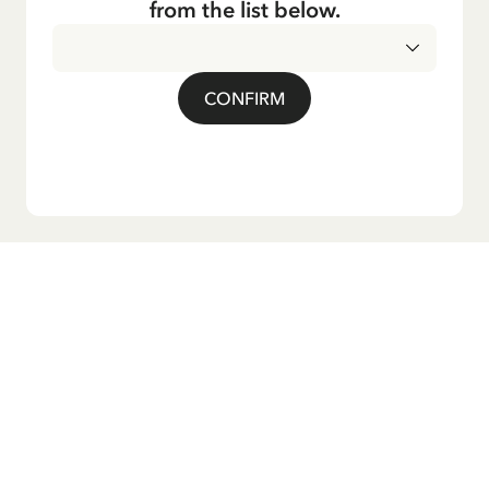
from the list below.
CONFIRM
Do you want our newsletter?
Sign up for our newsletter for bedtime stories, news, fun
products, and much more! Plus, you'll receive a discount
code for 10% off your first order.