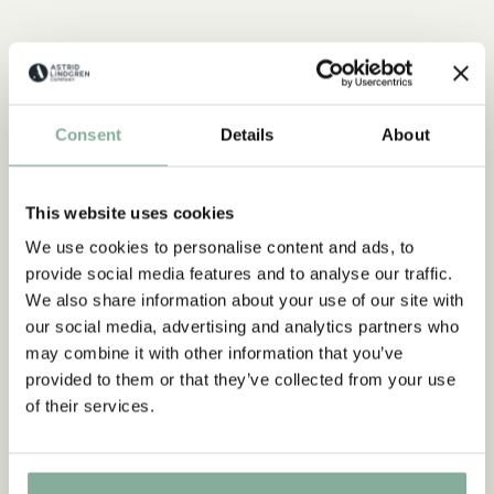
Consent
Details
About
This website uses cookies
QUOTE
We use cookies to personalise content and ads, to
provide social media features and to analyse our traffic.
“If you are very strong, you
We also share information about your use of our site with
must also be very kind.”
our social media, advertising and analytics partners who
may combine it with other information that you’ve
The narrator in "Do you know Pippi Longstocking?"
provided to them or that they’ve collected from your use
of their services.
SEE ALL PIPPI PRODUCTS