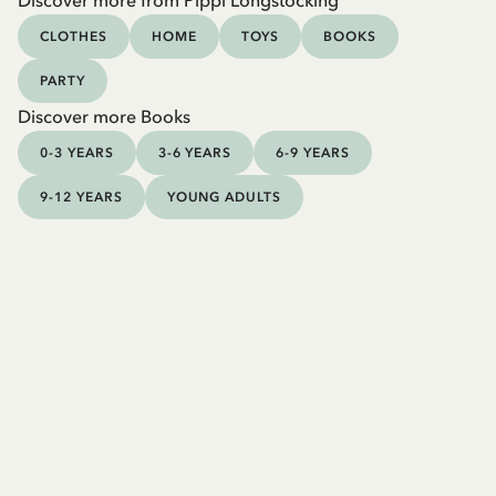
Discover more from Pippi Longstocking
CLOTHES
HOME
TOYS
BOOKS
PARTY
Discover more Books
0-3 YEARS
3-6 YEARS
6-9 YEARS
9-12 YEARS
YOUNG ADULTS