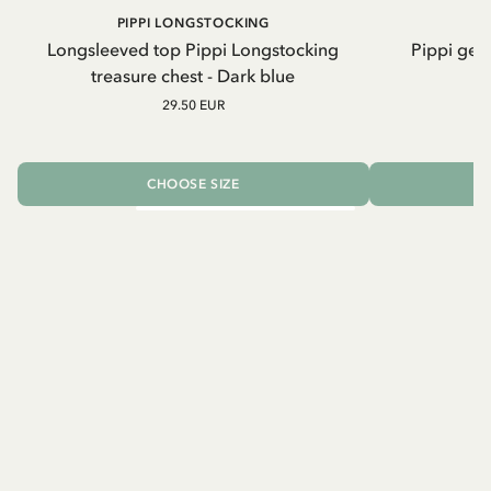
PIPPI LONGSTOCKING
Longsleeved top Pippi Longstocking
Pippi geh
treasure chest - Dark blue
29.50 EUR
CHOOSE SIZE