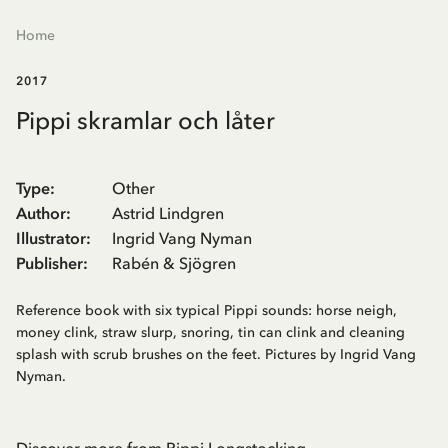
Home
2017
Pippi skramlar och låter
Type
:
Other
Author
:
Astrid Lindgren
Illustrator
:
Ingrid Vang Nyman
Publisher
:
Rabén & Sjögren
Reference book with six typical Pippi sounds: horse neigh,
money clink, straw slurp, snoring, tin can clink and cleaning
splash with scrub brushes on the feet. Pictures by Ingrid Vang
Nyman.