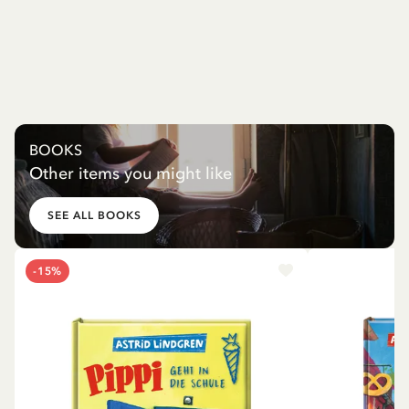
BOOKS
Other items you might like
SEE ALL BOOKS
-15%