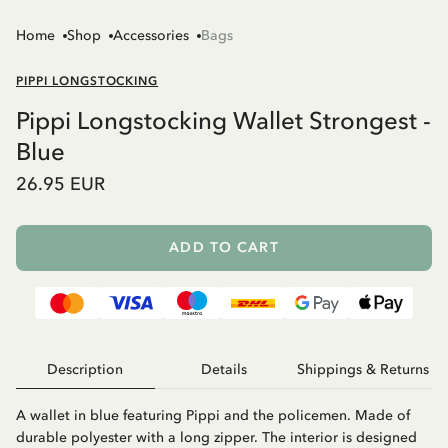
Home
Shop
Accessories
Bags
PIPPI LONGSTOCKING
Pippi Longstocking Wallet Strongest -
Blue
26.95 EUR
ADD TO CART
Description
Details
Shippings & Returns
A wallet in blue featuring Pippi and the policemen. Made of
durable polyester with a long zipper. The interior is designed