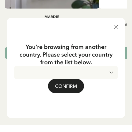
MARDIE
A
White apron Mardie
Mug - And 
72.95 EUR
You’re browsing from another
country. Please select your country
ADD TO CART
from the list below.
CONFIRM