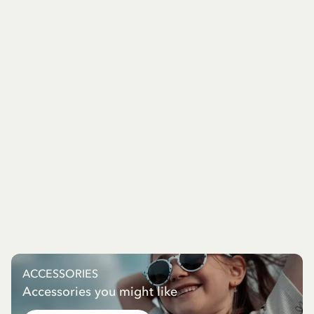
ACCESSORIES
Accessories you might like