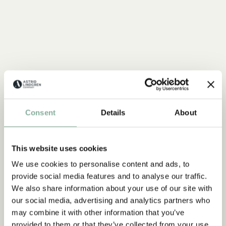
Consent
Details
About
This website uses cookies
We use cookies to personalise content and ads, to
provide social media features and to analyse our traffic.
We also share information about your use of our site with
our social media, advertising and analytics partners who
may combine it with other information that you’ve
provided to them or that they’ve collected from your use