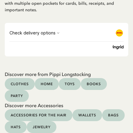
with multiple open pockets for cards, bills, receipts, and
important notes.
Discover more from Pippi Longstocking
CLOTHES
HOME
TOYS
BOOKS
PARTY
Discover more Accessories
ACCESSORIES FOR THE HAIR
WALLETS
BAGS
HATS
JEWELRY