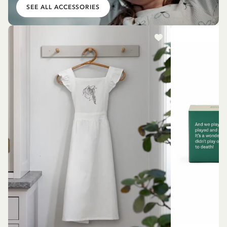
SEE ALL ACCESSORIES