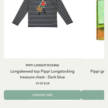
PIPPI LONGSTOCKING
Longsleeved top Pippi Longstocking
Pippi geh
treasure chest - Dark blue
29.50 EUR
CHOOSE SIZE