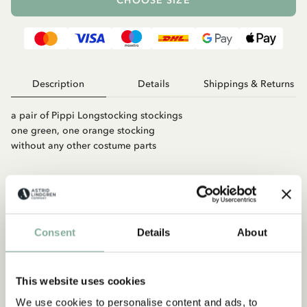
CHOOSE SIZE
Description
Details
Shippings & Returns
a pair of Pippi Longstocking stockings
one green, one orange stocking
without any other costume parts
Consent
Details
About
This website uses cookies
Match with
We use cookies to personalise content and ads, to
PIPPI LONGSTOCKING