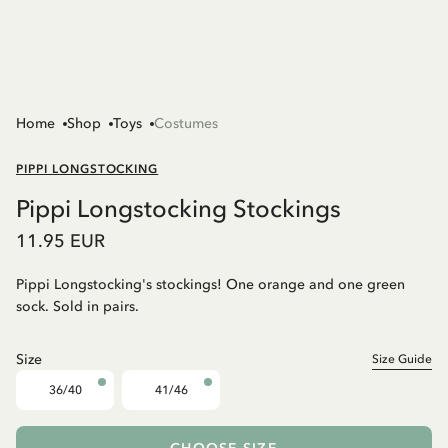
Home
Shop
Toys
Costumes
PIPPI LONGSTOCKING
Pippi Longstocking Stockings
11.95 EUR
Pippi Longstocking's stockings! One orange and one green
sock. Sold in pairs.
Size
Size Guide
36/40
41/46