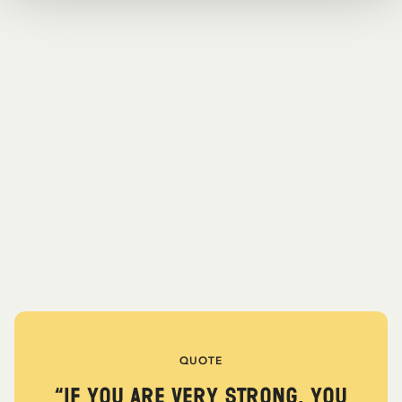
QUOTE
“If you are very strong, you