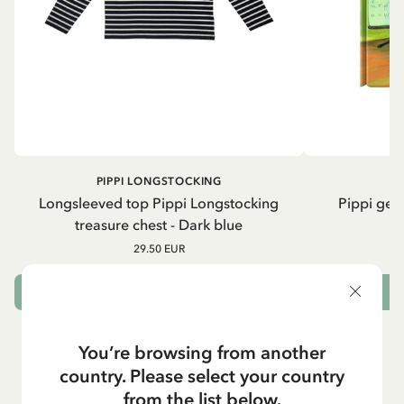
PIPPI LONGSTOCKING
Longsleeved top Pippi Longstocking
Pippi geh
treasure chest - Dark blue
29.50 EUR
CHOOSE SIZE
You’re browsing from another
country. Please select your country
from the list below.