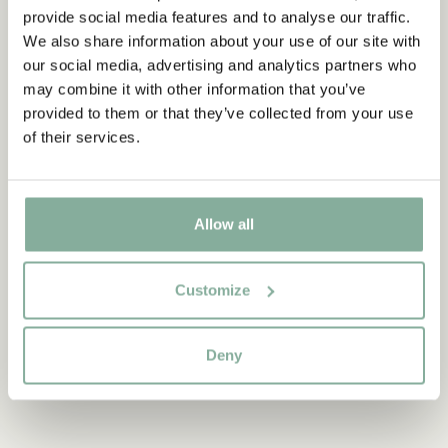
provide social media features and to analyse our traffic.
Wig Pippi Longstocking Adult
We also share information about your use of our site with
ADD TO CART
our social media, advertising and analytics partners who
31.95 EUR
may combine it with other information that you’ve
provided to them or that they’ve collected from your use
of their services.
Discover more from Pippi Longstocking
Allow all
CLOTHES
HOME
TOYS
BOOKS
PARTY
Customize
Deny