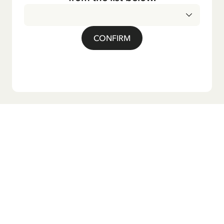
CONFIRM
Do you want our newsletter?
Sign up for our newsletter for bedtime stories, news, fun
products, and much more! Plus, you'll receive a discount
code for 10% off your first order.