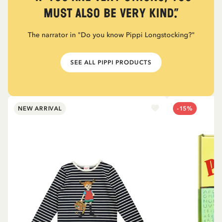
must also be very kind.”
The narrator in "Do you know Pippi Longstocking?"
SEE ALL PIPPI PRODUCTS
NEW ARRIVAL
-15%