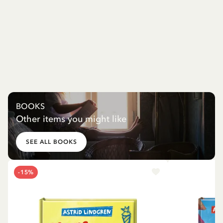
BOOKS
Other items you might like
SEE ALL BOOKS
-15%