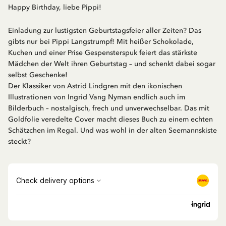
Happy Birthday, liebe Pippi!
Einladung zur lustigsten Geburtstagsfeier aller Zeiten? Das
gibts nur bei Pippi Langstrumpf! Mit heißer Schokolade,
Kuchen und einer Prise Gespensterspuk feiert das stärkste
Mädchen der Welt ihren Geburtstag – und schenkt dabei sogar
selbst Geschenke!
Der Klassiker von Astrid Lindgren mit den ikonischen
Illustrationen von Ingrid Vang Nyman endlich auch im
Bilderbuch – nostalgisch, frech und unverwechselbar. Das mit
Goldfolie veredelte Cover macht dieses Buch zu einem echten
Schätzchen im Regal. Und was wohl in der alten Seemannskiste
steckt?