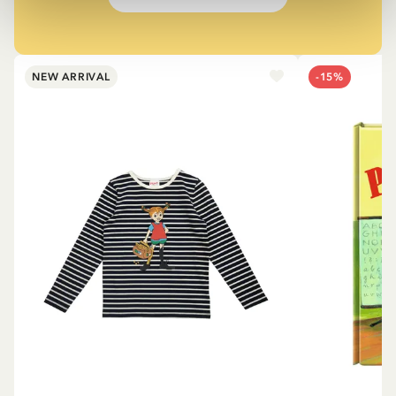
NEW ARRIVAL
-15%