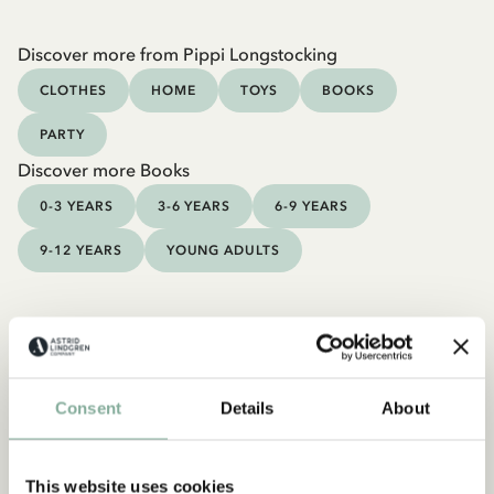
Discover more from Pippi Longstocking
CLOTHES
HOME
TOYS
BOOKS
PARTY
Discover more Books
0-3 YEARS
3-6 YEARS
6-9 YEARS
9-12 YEARS
YOUNG ADULTS
Consent
Details
About
This website uses cookies