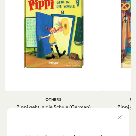
OTHERS
PI
Pippi geht in die Schule (German)
Pippi ge
5.95 EUR
7.00 EUR