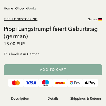
Home
Shop
Books
PIPPI LONGSTOCKING
German
Pippi Langstrumpf feiert Geburtstag
(german)
18.00 EUR
This book is in German.
ADD TO CART
Description
Details
Shippings & Returns