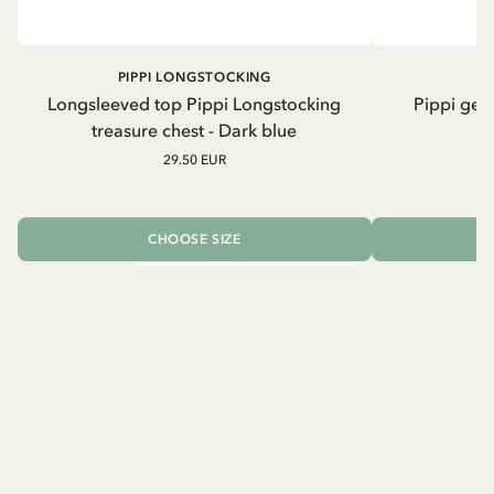
PIPPI LONGSTOCKING
Longsleeved top Pippi Longstocking
Pippi geh
treasure chest - Dark blue
29.50 EUR
CHOOSE SIZE