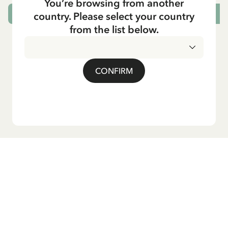
You’re browsing from another
country. Please select your country
ADD TO CART
from the list below.
CONFIRM
Do you want our newsletter?
Sign up for our newsletter for bedtime stories, news, fun
products, and much more! Plus, you'll receive a discount