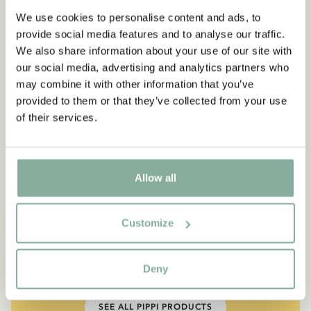
We use cookies to personalise content and ads, to
provide social media features and to analyse our traffic.
We also share information about your use of our site with
our social media, advertising and analytics partners who
may combine it with other information that you’ve
provided to them or that they’ve collected from your use
of their services.
Allow all
QUOTE
“If you are very strong, you
Customize
must also be very kind.”
Deny
The narrator in "Do you know Pippi Longstocking?"
SEE ALL PIPPI PRODUCTS