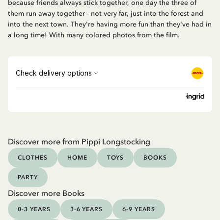
because friends always stick together, one day the three of
them run away together - not very far, just into the forest and
into the next town. They're having more fun than they've had in
a long time! With many colored photos from the film.
Discover more from Pippi Longstocking
CLOTHES
HOME
TOYS
BOOKS
PARTY
Discover more Books
0-3 YEARS
3-6 YEARS
6-9 YEARS