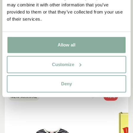
may combine it with other information that you’ve
provided to them or that they’ve collected from your use
QUOTE
of their services.
“If you are very strong, you
must also be very kind.”
Allow all
The narrator in "Do you know Pippi Longstocking?"
Customize
SEE ALL PIPPI PRODUCTS
Deny
NEW ARRIVAL
-15%