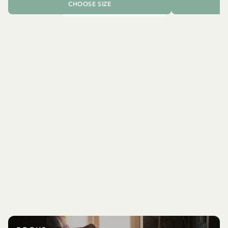
CHOOSE SIZE