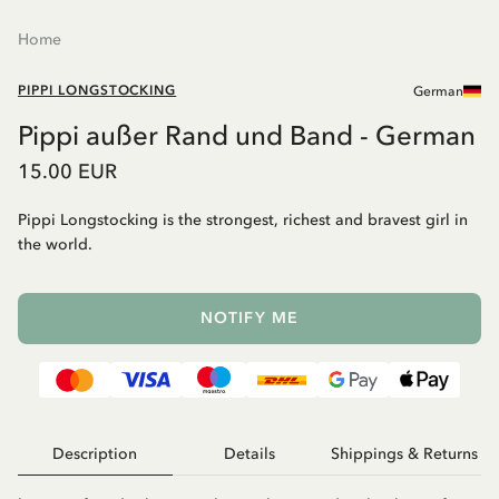
Home
PIPPI LONGSTOCKING
German
Pippi außer Rand und Band - German
15.00 EUR
Pippi Longstocking is the strongest, richest and bravest girl in
the world.
NOTIFY ME
Description
Details
Shippings & Returns