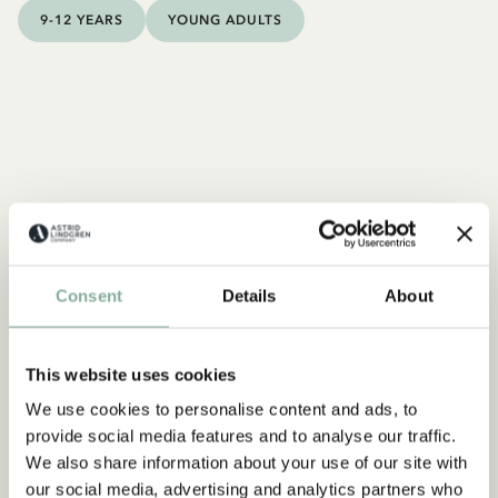
9-12 YEARS
YOUNG ADULTS
Consent
Details
About
This website uses cookies
We use cookies to personalise content and ads, to
provide social media features and to analyse our traffic.
We also share information about your use of our site with
our social media, advertising and analytics partners who