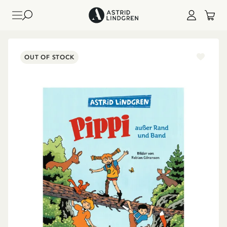
OUT OF STOCK