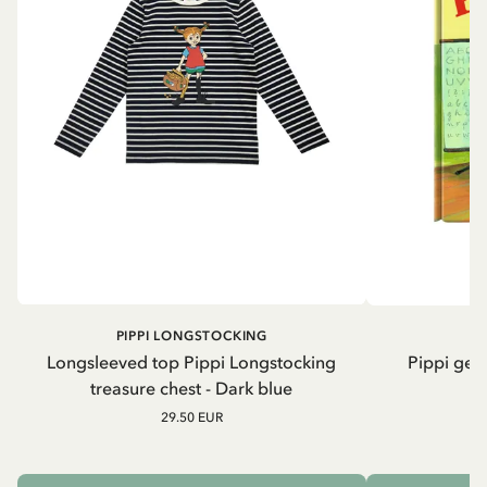
PIPPI LONGSTOCKING
Longsleeved top Pippi Longstocking
Pippi geh
treasure chest - Dark blue
29.50 EUR