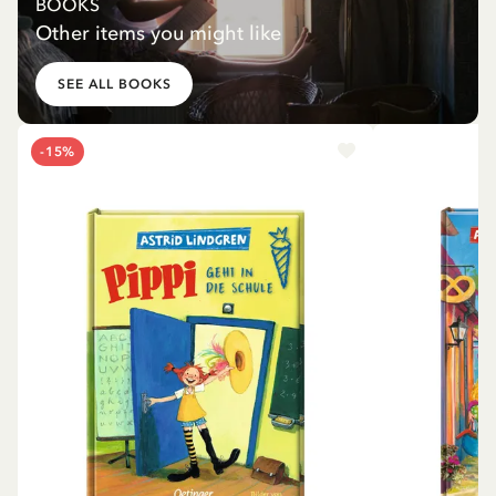
BOOKS
Other items you might like
SEE ALL BOOKS
-15%