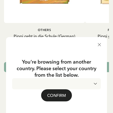
OTHERS
PI
Pippi geht in die Schule (German)
Pippi ge
5.95 EUR
7.00 EUR
You’re browsing from another
country. Please select your country
ADD TO CART
from the list below.
CONFIRM