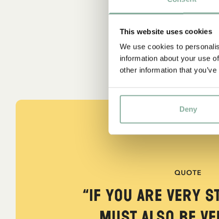
This website uses cookies
We use cookies to personalis
information about your use of
other information that you’ve
Deny
QUOTE
“If you are very s
must also be ver