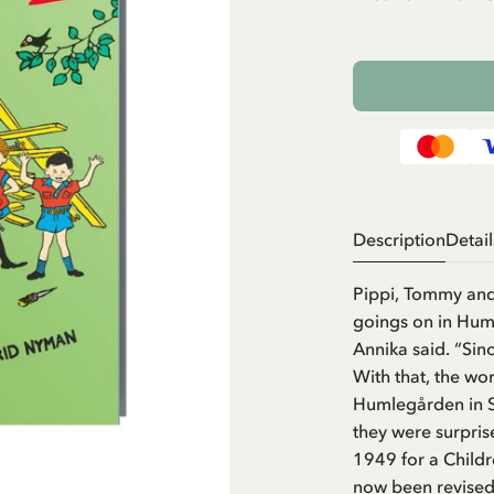
Description
Detail
Pippi, Tommy and
goings on in Hum
Annika said. “Sinc
With that, the wo
Humlegården in S
they were surprise
1949 for a Child
now been revised 