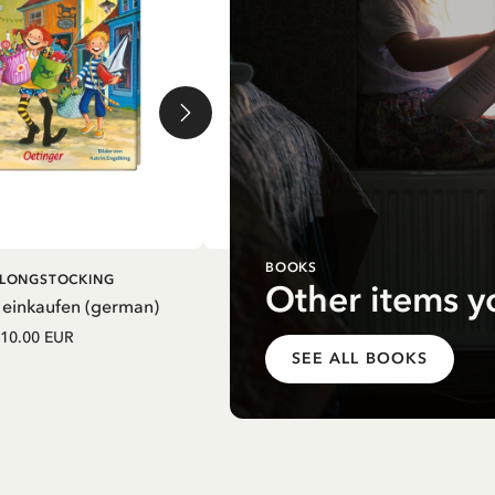
BOOKS
DD TO CART
ADD TO CART
I LONGSTOCKING
PIPPI LONGSTOCKING
Other items y
 einkaufen (german)
Mein Schulstart. Countdown zu
Einschulung mit Pippi Langstrum
10.00 EUR
(german)
SEE ALL BOOKS
12.75 EUR
15.00 EUR