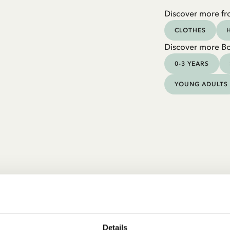
Discover more fr
CLOTHES
Discover more B
0-3 YEARS
YOUNG ADULTS
Details