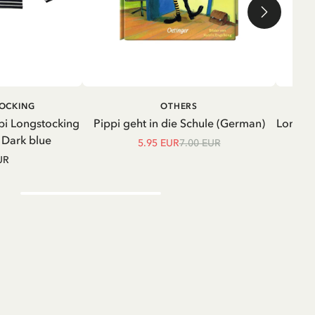
ADD TO CART
ADD TO
TOCKING
OTHERS
CART
pi Longstocking
Pippi geht in die Schule (German)
Longsle
- Dark blue
5.95 EUR
7.00 EUR
UR