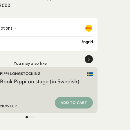
 2000.
You may also like
PIPPI LONGSTOCKING
Book Pippi on stage (in Swedish)
ADD TO CART
28.95 EUR