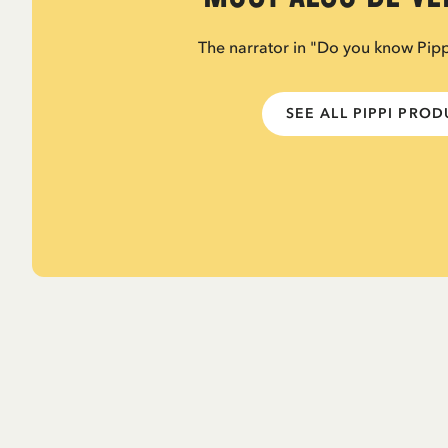
The narrator in "Do you know Pip
SEE ALL PIPPI PRO