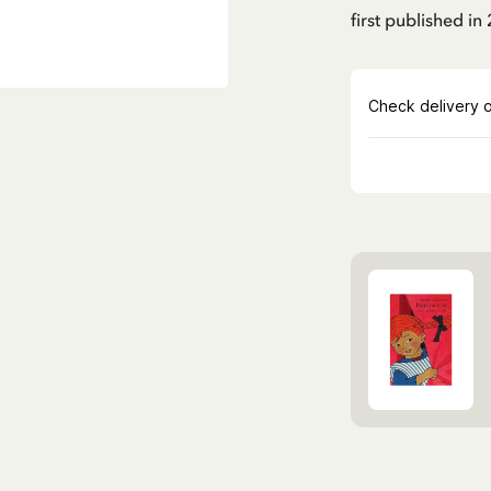
first published in