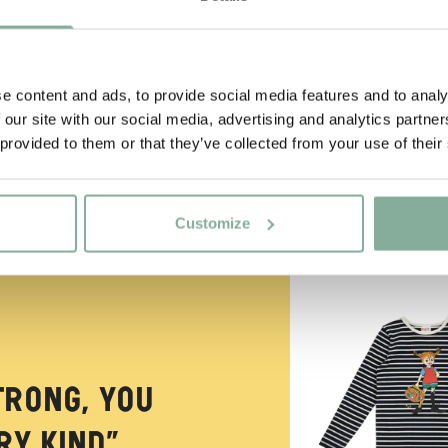
e content and ads, to provide social media features and to analy
 our site with our social media, advertising and analytics partn
 provided to them or that they’ve collected from your use of their
Customize
NEW ARRIVAL
trong, you
y kind.”