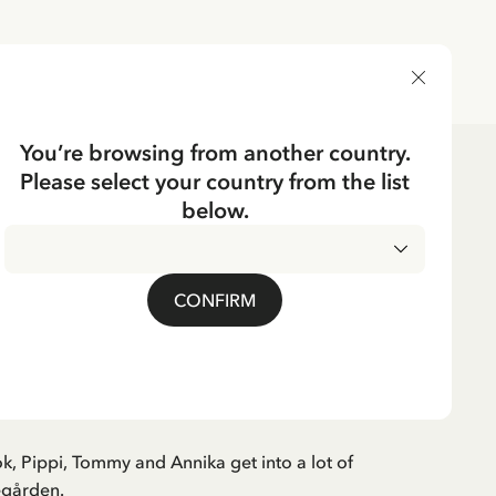
DELIVERY COUNTRY
You’re browsing from another country.
Please select your country from the list
ks
3-6 years
below.
Swedish
CKING
book Pippi in
CONFIRM
rden (Swedish)
ok, Pippi, Tommy and Annika get into a lot of
egården.