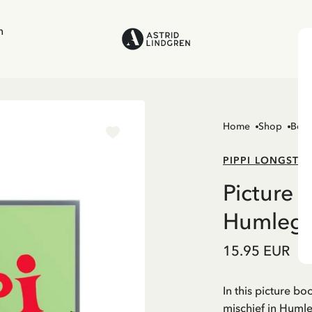
n
Home
Shop
Boo
PIPPI LONGSTO
Picture 
Humlegå
15.95 EUR
In this picture bo
mischief in Huml