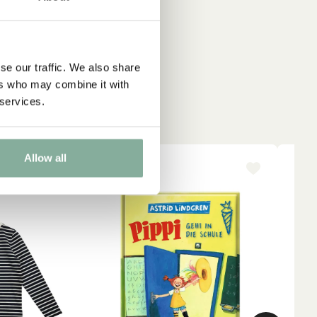
se our traffic. We also share
ers who may combine it with
 services.
Allow all
-15%
NE