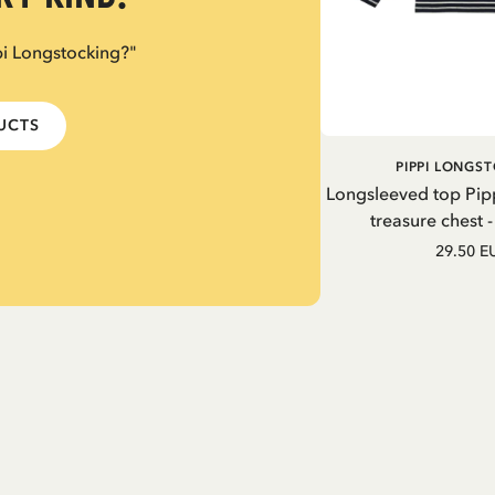
pi Longstocking?"
DUCTS
PIPPI LONGS
Longsleeved top Pip
treasure chest 
29.50 E