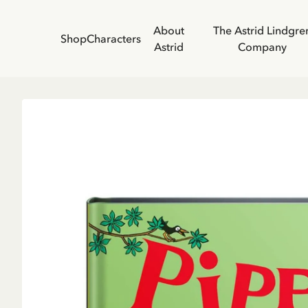
About
The Astrid Lindgre
Shop
Characters
Astrid
Company