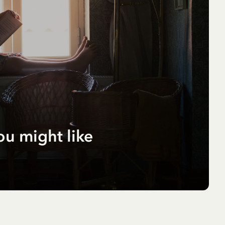
ou might like
r
pf