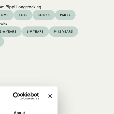
om Pippi Longstocking
HOME
TOYS
BOOKS
PARTY
ooks
3-6 YEARS
6-9 YEARS
9-12 YEARS
About