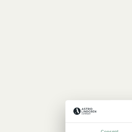
Consent