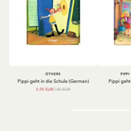
ADD TO CART
A
OTHERS
PIPP
Pippi geht in die Schule (German)
Pippi geht
5.95 EUR
7.00 EUR