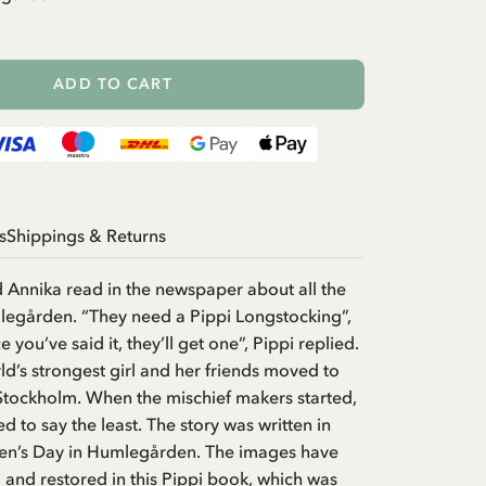
ADD TO CART
s
Shippings & Returns
 Annika read in the newspaper about all the
legården. “They need a Pippi Longstocking”,
e you’ve said it, they’ll get one”, Pippi replied.
rld’s strongest girl and her friends moved to
tockholm. When the mischief makers started,
d to say the least. The story was written in
ren’s Day in Humlegården. The images have
and restored in this Pippi book, which was