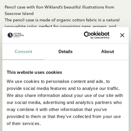
Pencil case with Ilon Wikland’s beautiful illustrations from
Seacrow Island
The pencil case is made of organic cotton fabric in a natural
ivory-white color, perfect for organizing pens, erasers, and
rulers so you have everything you need for a productive day at
school.
Consent
Details
About
Material: Organic cotton, zipper
Size: 210 × 100 mm
This website uses cookies
We use cookies to personalise content and ads, to
provide social media features and to analyse our traffic.
We also share information about your use of our site with
our social media, advertising and analytics partners who
may combine it with other information that you’ve
provided to them or that they’ve collected from your use
Discover more from Seacrow Island
of their services.