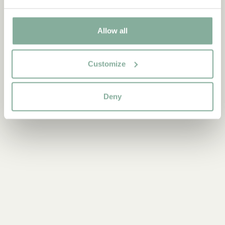
PRODUCTS WITH PIPPI
PRODUCTS WITH LOTTA
PRODUCTS WITH EMIL
Allow all
PRODUCTS WITH NOISY VILLAGE
PRODUCTS WITH BROTHERS LIONHEART
Customize
Deny