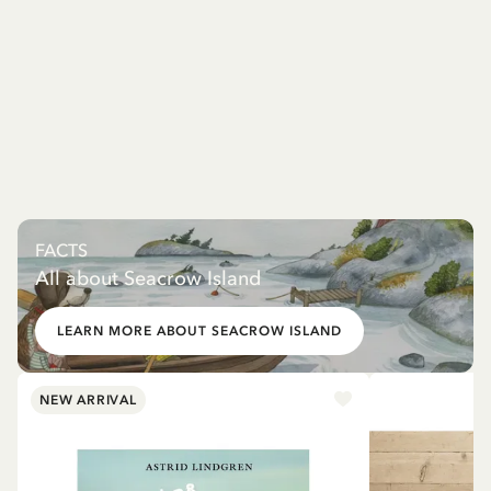
FACTS
All about Seacrow Island
LEARN MORE ABOUT SEACROW ISLAND
NEW ARRIVAL