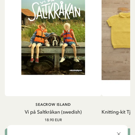
SEACROW ISLAND
S
Vi på Saltkråkan (swedish)
Knitting-kit Tj
18.90 EUR
ADD TO CART