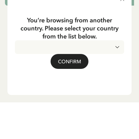
You’re browsing from another
country. Please select your country
from the list below.
CONFIRM