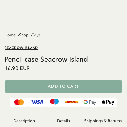
Home
Shop
Toys
SEACROW ISLAND
Pencil case Seacrow Island
16.90 EUR
ADD TO CART
Description
Details
Shippings & Returns