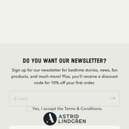
Do you want our newsletter?
Sign up for our newsletter for bedtime stories, news, fun
products, and much more! Plus, you'll receive a discount
code for 10% off your first order.
Yes, I accept the
Terms & Conditions.