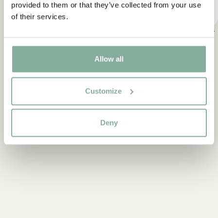
provided to them or that they’ve collected from your use
of their services.
Pippi Longstocking
Emil in Lönneberga
Ronja, the Robber's
Daughter
Allow all
Do you want our newsletter?
Customize
Start subscribing to the Astrid Lindgren Store's newsletter for
unique offers and facts about Astrid Lindgren. In addition, you
will receive a 10% discount on your first purchase!
Deny
Codes are automatically sent to the email address you
provide.