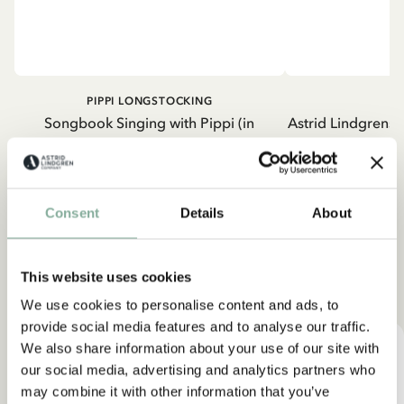
PIPPI LONGSTOCKING
Songbook Singing with Pippi (in
Astrid Lindgrens 
Swedish)
2
22.06 EUR
25.95 EUR
Consent
Details
About
ADD TO CART
ADD
This website uses cookies
Find products with your favorite character
We use cookies to personalise content and ads, to
provide social media features and to analyse our traffic.
We also share information about your use of our site with
our social media, advertising and analytics partners who
may combine it with other information that you’ve