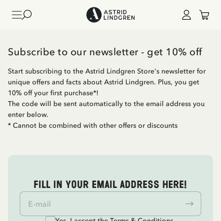
Subscribe to our newsletter - get 10% off
Start subscribing to the Astrid Lindgren Store's newsletter for
unique offers and facts about Astrid Lindgren. Plus, you get
10% off your first purchase*!
The code will be sent automatically to the email address you
enter below.
* Cannot be combined with other offers or discounts
Fill in your email address here!
Yes, I accept the
Terms & Conditions.