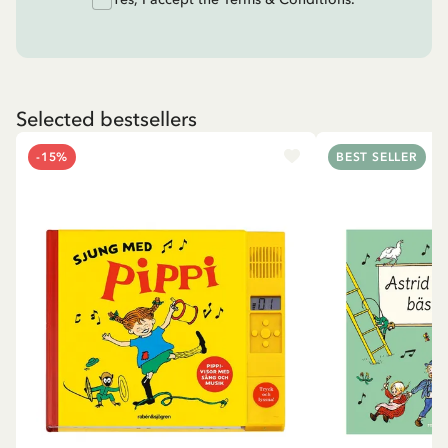
Selected bestsellers
-15%
BEST SELLER