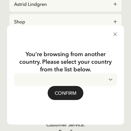
Astrid Lindgren
Shop
Kundservice
You’re browsing from another
Operations
country. Please select your country
from the list below.
About the Company
Social
CONFIRM
Contact us
For questions regarding orders and assortment in
the
Astrid Lindgren Store
, please contact our
Customer Service: