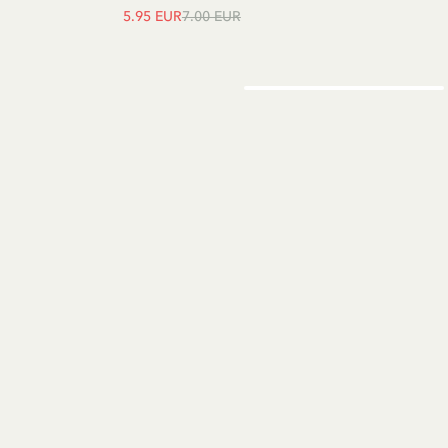
5.95 EUR
7.00 EUR