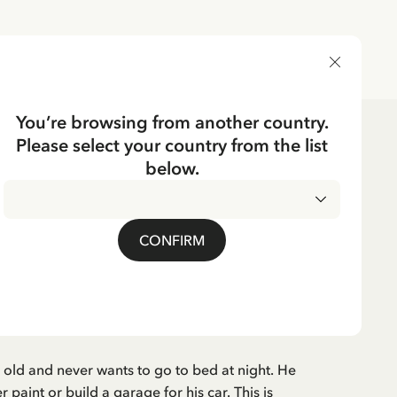
DELIVERY COUNTRY
You’re browsing from another country.
Please select your country from the list
ks
below.
German
EN
 will noch nicht ins
CONFIRM
German
s old and never wants to go to bed at night. He
paint or build a garage for his car. This is