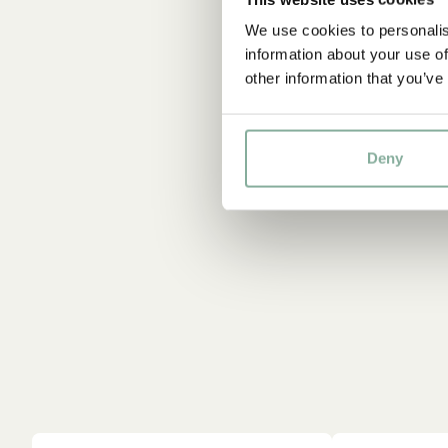
We use cookies to personalis
information about your use of
other information that you’ve
Deny