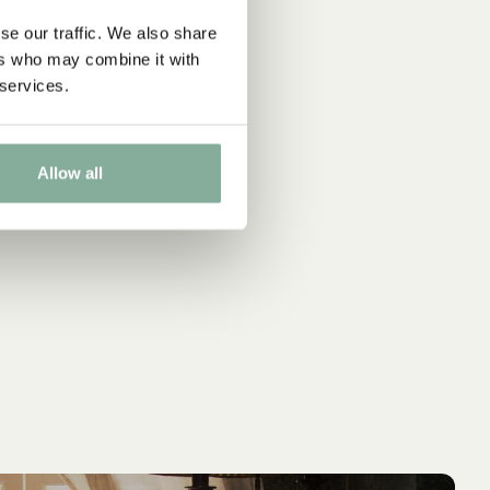
se our traffic. We also share
ers who may combine it with
 services.
Allow all