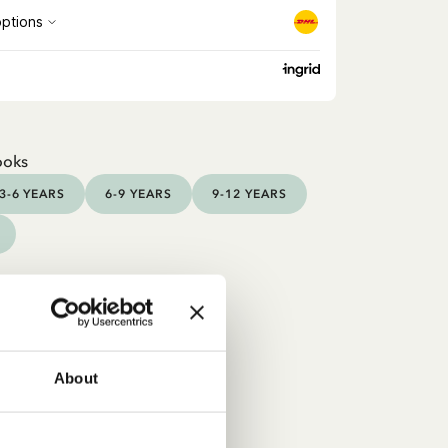
ooks
3-6 YEARS
6-9 YEARS
9-12 YEARS
About