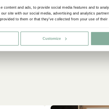
e content and ads, to provide social media features and to analy
 our site with our social media, advertising and analytics partn
 provided to them or that they’ve collected from your use of their
Customize