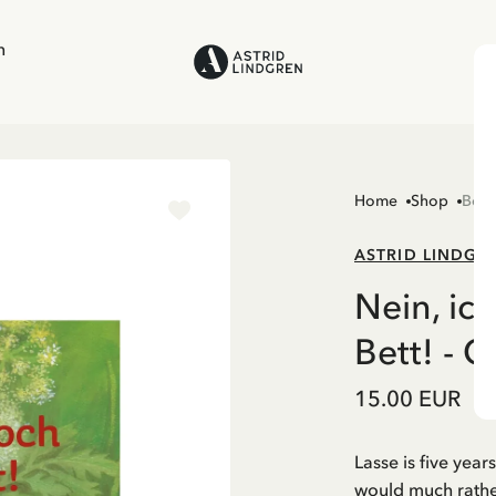
n
Home
Shop
Boo
ASTRID LINDGR
Nein, ich
Bett! - 
15.00 EUR
Lasse is five year
would much rather 