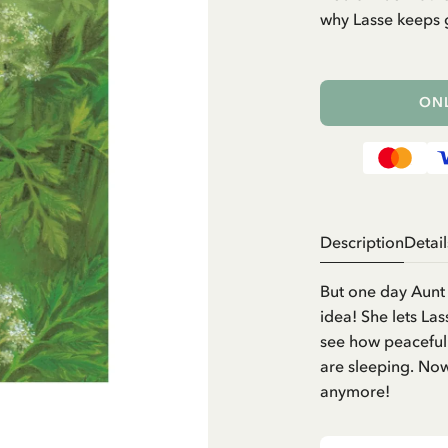
why Lasse keeps g
ONL
Description
Detail
But one day Aunt 
idea! She lets La
see how peacefull
are sleeping. Now 
anymore!