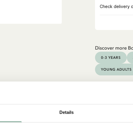
Discover more B
0-3 YEARS
YOUNG ADULTS
Details