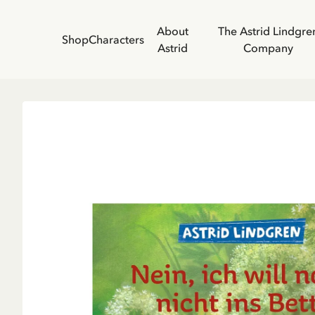
About
The Astrid Lindgre
Shop
Characters
Astrid
Company