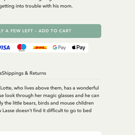
etting into trouble with his mom.
Y A FEW LEFT – ADD TO CART
s
Shippings & Returns
Lotte, who lives above them, has a wonderful
sse look through her magic glasses and he can
y the little bears, birds and mouse children
Lasse doesn't find it difficult to go to bed