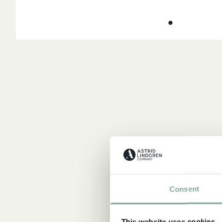
Consent
This website uses cookies