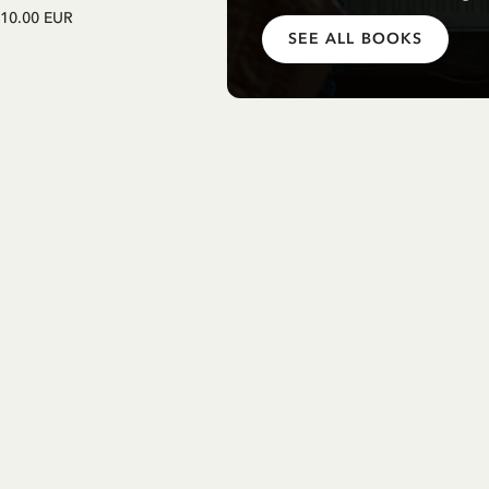
Einschulung mit Pippi Langstrum
10.00 EUR
(german)
SEE ALL BOOKS
12.75 EUR
15.00 EUR