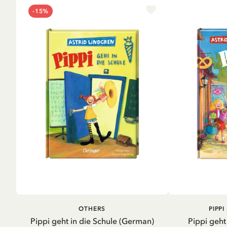
-15%
ADD TO CART
A
OTHERS
PIPP
Pippi geht in die Schule (German)
Pippi geht