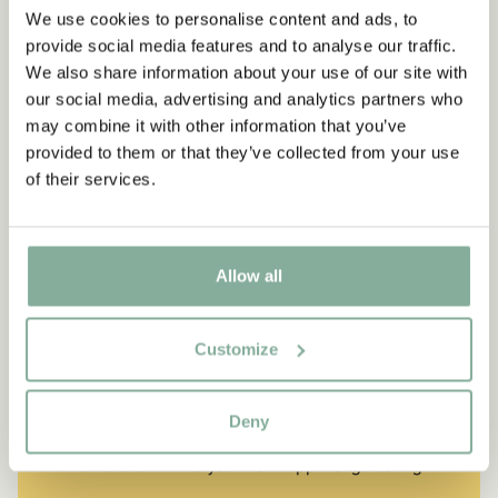
We use cookies to personalise content and ads, to
provide social media features and to analyse our traffic.
We also share information about your use of our site with
our social media, advertising and analytics partners who
may combine it with other information that you’ve
provided to them or that they’ve collected from your use
of their services.
Allow all
QUOTE
Customize
“If you are very strong, you
must also be very kind.”
Deny
The narrator in "Do you know Pippi Longstocking?"