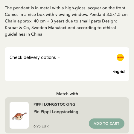
The pendant is in metal with a high-gloss lacquer on the front.
Comes in a nice box with viewing window. Pendant 3.5x1.5 cm
Chain approx. 40 cm + 3 years due to small parts Design:
Krabat & Co, Sweden Manufactured according to ethical
guidelines in China
Match with
PIPPI LONGSTOCKING
Pin Pippi Longstocking
ADD TO CART
6.95 EUR