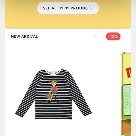
SEE ALL PIPPI PRODUCTS
NEW ARRIVAL
-15%