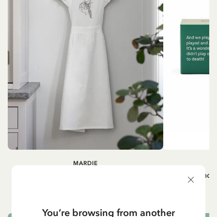
MARDIE
A
White apron Mardie
Mug - And 
72.95 EUR
You’re browsing from another