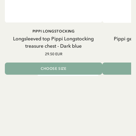
PIPPI LONGSTOCKING
Longsleeved top Pippi Longstocking
Pippi geh
treasure chest - Dark blue
29.50 EUR
CHOOSE SIZE