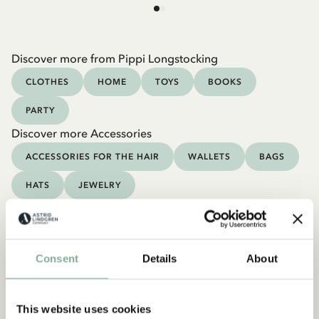
Discover more from Pippi Longstocking
CLOTHES
HOME
TOYS
BOOKS
PARTY
Discover more Accessories
ACCESSORIES FOR THE HAIR
WALLETS
BAGS
HATS
JEWELRY
Consent
Details
About
This website uses cookies