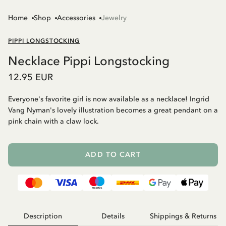
Home
Shop
Accessories
Jewelry
PIPPI LONGSTOCKING
Necklace Pippi Longstocking
12.95 EUR
Everyone's favorite girl is now available as a necklace! Ingrid
Vang Nyman's lovely illustration becomes a great pendant on a
pink chain with a claw lock.
ADD TO CART
Description
Details
Shippings & Returns