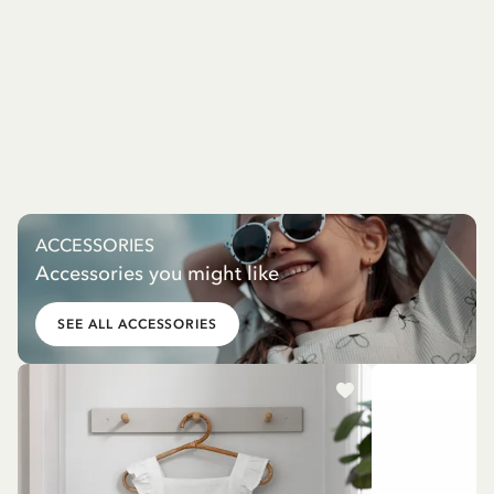
ACCESSORIES
Accessories you might like
SEE ALL ACCESSORIES