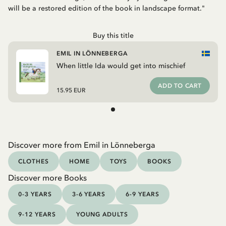
will be a restored edition of the book in landscape format."
Buy this title
EMIL IN LÖNNEBERGA
When little Ida would get into mischief
ADD TO CART
15.95 EUR
Discover more from Emil in Lönneberga
CLOTHES
HOME
TOYS
BOOKS
Discover more Books
0-3 YEARS
3-6 YEARS
6-9 YEARS
9-12 YEARS
YOUNG ADULTS