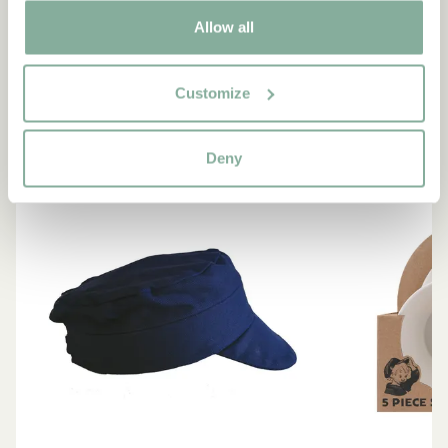
Products with Emil
Allow all
VIEW ALL PRODUCTS
Customize
NEW ARRIVAL
NEW ARRIVAL
Deny