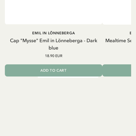
EMIL IN LÖNNEBERGA
EM
Cap "Mysse" Emil in Lönneberga - Dark
Mealtime Set 
blue
18.90 EUR
ADD TO CART