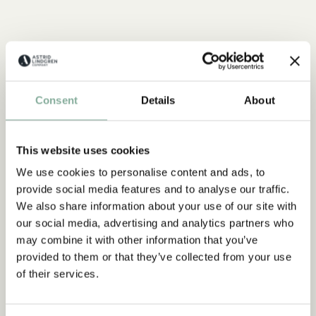
Consent
Details
About
This website uses cookies
We use cookies to personalise content and ads, to
provide social media features and to analyse our traffic.
We also share information about your use of our site with
our social media, advertising and analytics partners who
may combine it with other information that you’ve
provided to them or that they’ve collected from your use
of their services.
EMIL IN LÖNNEBERGA