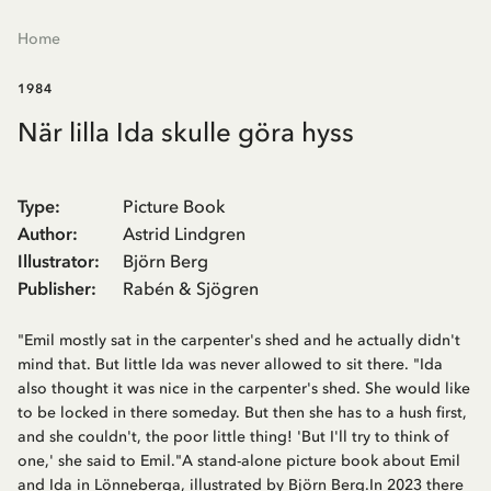
Home
1984
När lilla Ida skulle göra hyss
Type
:
Picture Book
Author
:
Astrid Lindgren
Illustrator
:
Björn Berg
Publisher
:
Rabén & Sjögren
"Emil mostly sat in the carpenter's shed and he actually didn't
mind that. But little Ida was never allowed to sit there. "Ida
also thought it was nice in the carpenter's shed. She would like
to be locked in there someday. But then she has to a hush first,
and she couldn't, the poor little thing! 'But I'll try to think of
one,' she said to Emil."A stand-alone picture book about Emil
and Ida in Lönneberga, illustrated by Björn Berg.In 2023 there