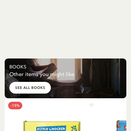
BOOKS
Other items you might like
SEE ALL BOOKS
-15%