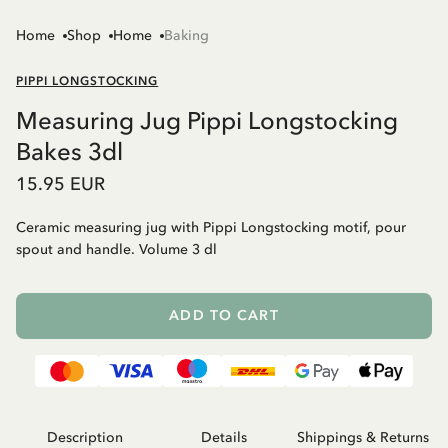
Home
Shop
Home
Baking
PIPPI LONGSTOCKING
Measuring Jug Pippi Longstocking
Bakes 3dl
15.95 EUR
Ceramic measuring jug with Pippi Longstocking motif, pour
spout and handle. Volume 3 dl
ADD TO CART
Description
Details
Shippings & Returns