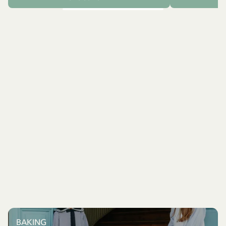
BAKING