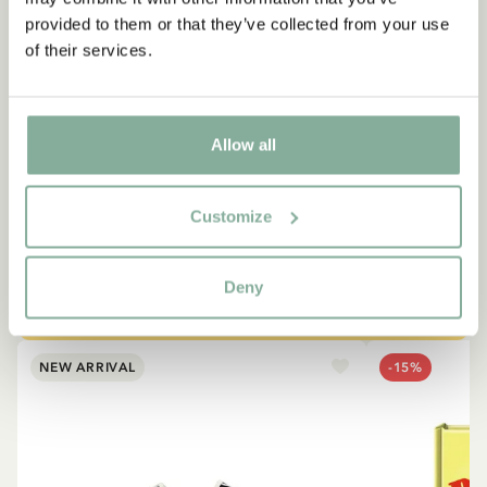
provided to them or that they’ve collected from your use
of their services.
QUOTE
“If you are very strong, you
Allow all
must also be very kind.”
The narrator in "Do you know Pippi Longstocking?"
Customize
SEE ALL PIPPI PRODUCTS
Deny
NEW ARRIVAL
-15%