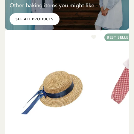
Other baking items you might like
SEE ALL PRODUCTS
BEST SELLER