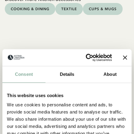
COOKING & DINING
TEXTILE
CUPS & MUGS
Consent
Details
About
This website uses cookies
We use cookies to personalise content and ads, to
provide social media features and to analyse our traffic.
We also share information about your use of our site with
our social media, advertising and analytics partners who
may combine it with other information that you’ve