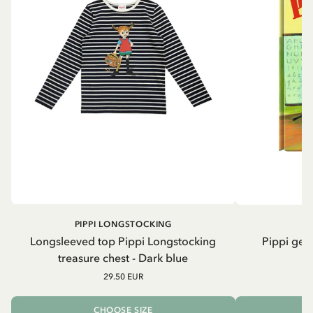
PIPPI LONGSTOCKING
Longsleeved top Pippi Longstocking
Pippi geh
treasure chest - Dark blue
29.50 EUR
CHOOSE SIZE