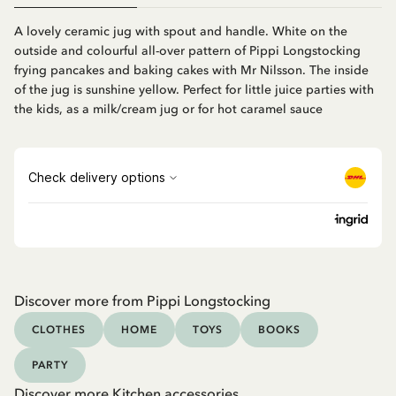
A lovely ceramic jug with spout and handle. White on the
outside and colourful all-over pattern of Pippi Longstocking
frying pancakes and baking cakes with Mr Nilsson. The inside
of the jug is sunshine yellow. Perfect for little juice parties with
the kids, as a milk/cream jug or for hot caramel sauce
Discover more from Pippi Longstocking
CLOTHES
HOME
TOYS
BOOKS
PARTY
Discover more Kitchen accessories