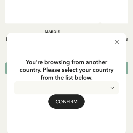
MARDIE
Buy Straw hat Madicken/Mardie Flat - Navy
Dress Lisab
blue
21.95 EUR
You’re browsing from another
country. Please select your country
ADD TO CART
from the list below.
CONFIRM