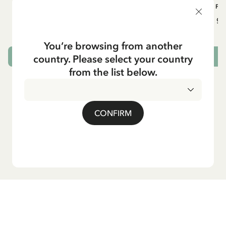
OTHERS
PI
Pippi geht in die Schule (German)
Pippi ge
5.95 EUR
7.00 EUR
You’re browsing from another
country. Please select your country
ADD TO CART
from the list below.
CONFIRM