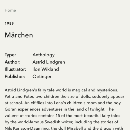
Home
1989
Märchen
Type
:
Anthology
Author
:
Astrid Lindgren
Illustrator
:
Ilon Wikland
Publisher
:
Oetinger
Astrid Lindgren's fairy tale world is magical and mysterious.
Petra and Peter, two children the size of dolls, suddenly appear
at school. An elf flies into Lena's children's room and the boy
Göran experiences adventures in the land of twilight. The
volume of stories contains 15 of the most beautiful fairy tales
by the world-famous Swedish writer, including the stories of
Nils Karlsson-Däumling, the doll Mirabell and the dragon with