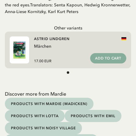
the red eyes.Translators: Senta Kapoun, Hedwig Kronnerwetter,
Anna-Liese Kornitzky, Karl Kurt Peters
Other variants
ASTRID LINDGREN
Märchen
ADD TO CART
17.00 EUR
Discover more from Mardie
PRODUCTS WITH MARDIE (MADICKEN)
PRODUCTS WITH LOTTA
PRODUCTS WITH EMIL
PRODUCTS WITH NOISY VILLAGE