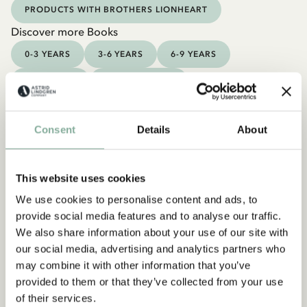
PRODUCTS WITH BROTHERS LIONHEART
Discover more Books
0-3 YEARS
3-6 YEARS
6-9 YEARS
9-12 YEARS
YOUNG ADULTS
Consent
Details
About
This website uses cookies
We use cookies to personalise content and ads, to
provide social media features and to analyse our traffic.
We also share information about your use of our site with
our social media, advertising and analytics partners who
may combine it with other information that you’ve
provided to them or that they’ve collected from your use
of their services.