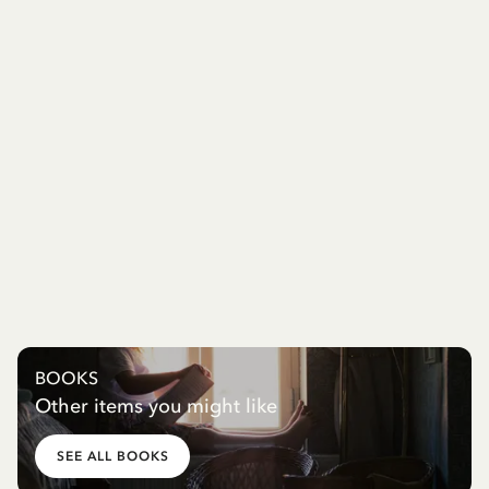
BOOKS
Other items you might like
SEE ALL BOOKS