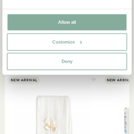
Allow all
SHOP
Customize
All products with Madicken
Deny
ALL PRODUCTS WITH MADICKEN
NEW ARRIVAL
NEW ARRIVAL