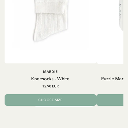
MARDIE
Kneesocks - White
Puzzle Madic
12.90 EUR
CHOOSE SIZE