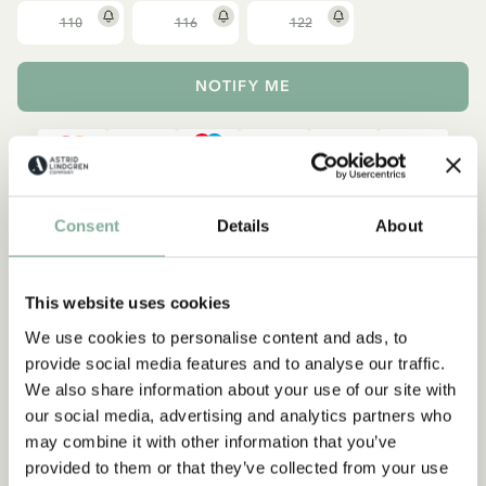
110
116
122
NOTIFY ME
Description
Details
Shippings & Returns
Consent
Details
About
Add this super cute top in soft organic cotton to your child's
wardrobe. All-over patterned with illustrations from The Kids of
This website uses cookies
Noisy Village and with two front pockets and elasticated cuffs.
We use cookies to personalise content and ads, to
Sizes 86-92 have popper buttons on one shoulder to make
provide social media features and to analyse our traffic.
changing clothes easier.
We also share information about your use of our site with
our social media, advertising and analytics partners who
may combine it with other information that you’ve
provided to them or that they’ve collected from your use