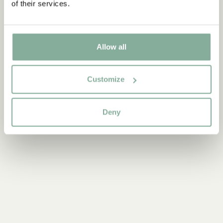
of their services.
Allow all
Discover more from The Children of Noisy Village
ALL PRODUCTS WITH THE CHILDREN OF NOISY VILLAGE
Customize
Deny