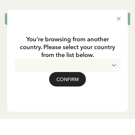
ADD TO CART
You’re browsing from another
country. Please select your country
from the list below.
CONFIRM