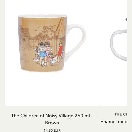
THE CHI
The Children of Noisy Village 260 ml -
Enamel mug Chi
Brown
14.90 EUR