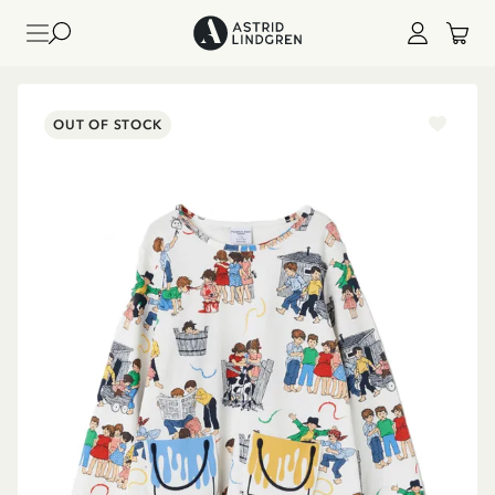
OUT OF STOCK