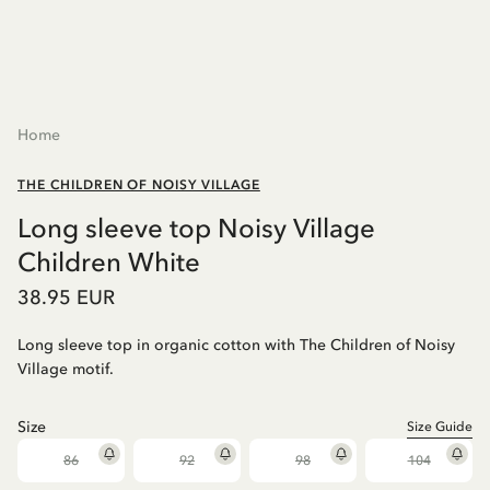
Home
THE CHILDREN OF NOISY VILLAGE
Long sleeve top Noisy Village
Children White
38.95 EUR
Long sleeve top in organic cotton with The Children of Noisy
Village motif.
Size
Size Guide
86
92
98
104