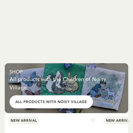
SHOP
All products with the Children of Noisy
Village
ALL PRODUCTS WITH NOISY VILLAGE
NEW ARRIVAL
NEW ARRIVAL