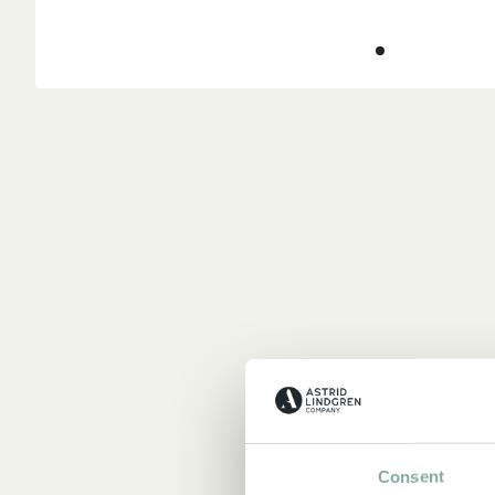
Consent