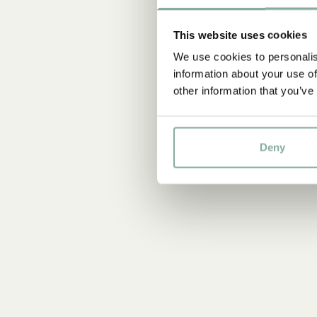
This website uses cookies
We use cookies to personalis
information about your use of
other information that you’ve
Deny