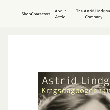
About
The Astrid Lindgre
Shop
Characters
Astrid
Company