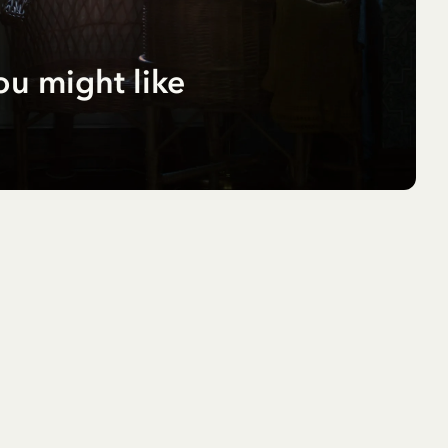
ou might like
r
pf