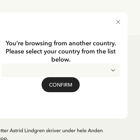
DELIVERY COUNTRY
You’re browsing from another country.
Please select your country from the list
ks
below.
Danish
EN
gbøger 1939-1945
CONFIRM
tter Astrid Lindgren skriver under hele Anden
bog,