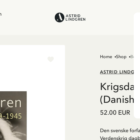
n
Home
Shop
Boo
ASTRID LINDGR
Krigsda
(Danish)
52.00 EUR
Den svenske forfa
Verdenskrig dag