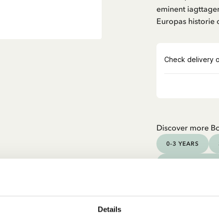
eminent iagttager
Europas historie 
Discover more B
0-3 YEARS
YOUNG ADULTS
Details