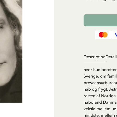
Description
Detail
hvor hun berette
Sverige, om famili
brevcensurbureau
håb og frygt. Ast
resten af Norden
naboland Danmark
veksle mellem udb
mindste, mellem d