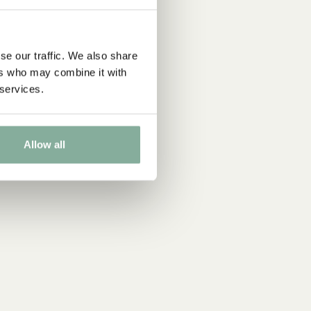
se our traffic. We also share
ers who may combine it with
 services.
Allow all