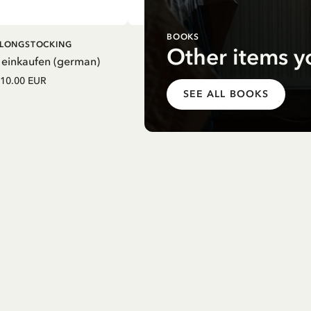
BOOKS
DD TO CART
ADD TO CART
I LONGSTOCKING
PIPPI LONGSTOCKING
Other items y
 einkaufen (german)
Mein Schulstart. Countdown zu
Einschulung mit Pippi Langstrum
10.00 EUR
(german)
SEE ALL BOOKS
12.75 EUR
15.00 EUR