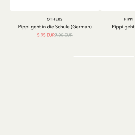
ADD TO CART
A
OTHERS
PIPP
Pippi geht in die Schule (German)
Pippi geht
5.95 EUR
7.00 EUR