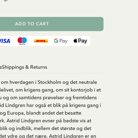
ADD TO CART
s
Shippings & Returns
r om hverdagen i Stockholm og det neutrale
elivet, om krigens gang, om sit kontorjob i et
 og om samtidens prøvelser og fremtidens
rid Lindgren har også et blik på krigens gang i
 og Europa, blandt andet det besatte
. Astrid Lindgren evner på bedste vis at
lik og indblik, mellem det største og det
et ydre og det nære. Astrid Lindgren er en