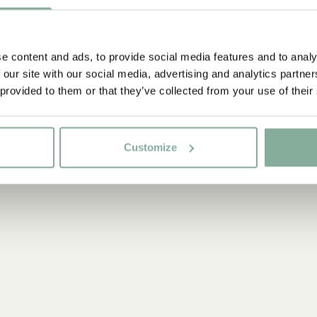
e content and ads, to provide social media features and to analy
 our site with our social media, advertising and analytics partn
 provided to them or that they’ve collected from your use of their
Customize