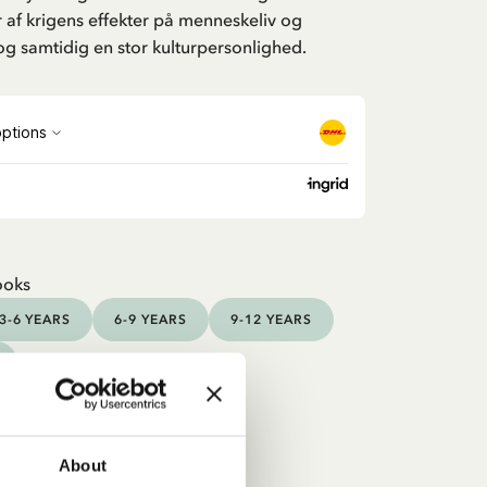
 af krigens effekter på menneskeliv og
og samtidig en stor kulturpersonlighed.
ooks
3-6 YEARS
6-9 YEARS
9-12 YEARS
About