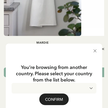
MARDIE
A
White apron Mardie
Mug - And 
72.95 EUR
You’re browsing from another
country. Please select your country
ADD TO CART
from the list below.
CONFIRM