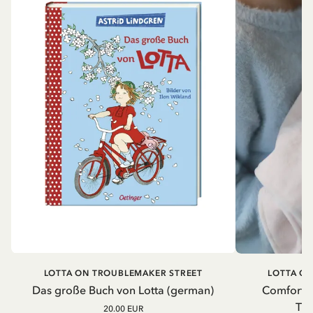
LOTTA ON TROUBLEMAKER STREET
LOTTA O
Das große Buch von Lotta (german)
Comfort b
Tro
20.00 EUR