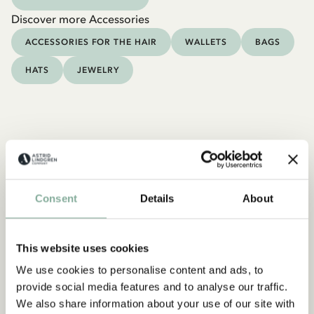
Discover more Accessories
ACCESSORIES FOR THE HAIR
WALLETS
BAGS
HATS
JEWELRY
Consent
Details
About
This website uses cookies
We use cookies to personalise content and ads, to
provide social media features and to analyse our traffic.
We also share information about your use of our site with