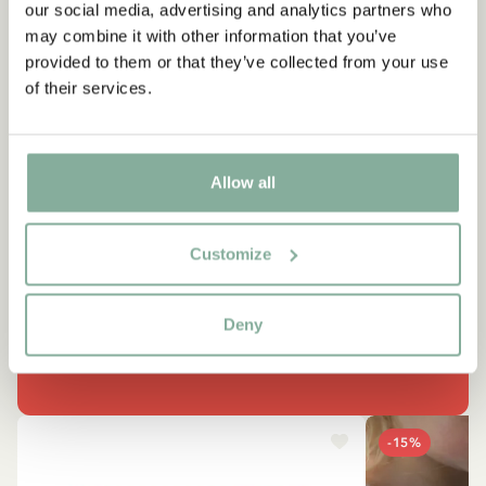
our social media, advertising and analytics partners who
may combine it with other information that you’ve
provided to them or that they’ve collected from your use
of their services.
QUOTE
Allow all
“It’s funny, how many things I
can do.”
Customize
Lotta, in Lotta's Christmas Surprise
Deny
SEE ALL LOTTA PRODUCTS
-15%