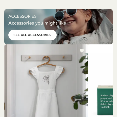
ACCESSORIES
Accessories you might like
SEE ALL ACCESSORIES