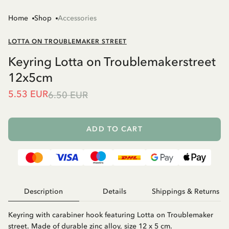
Home
Shop
Accessories
LOTTA ON TROUBLEMAKER STREET
Keyring Lotta on Troublemakerstreet
12x5cm
5.53 EUR
6.50 EUR
ADD TO CART
Description
Details
Shippings & Returns
Keyring with carabiner hook featuring Lotta on Troublemaker
street. Made of durable zinc alloy, size 12 x 5 cm.