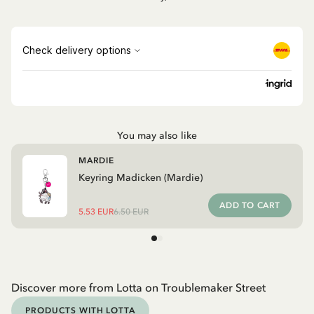
You may also like
MARDIE
Keyring Madicken (Mardie)
ADD TO CART
5.53 EUR
6.50 EUR
Discover more from Lotta on Troublemaker Street
PRODUCTS WITH LOTTA