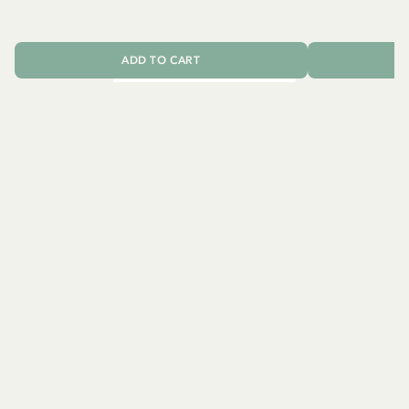
2
ADD TO CART