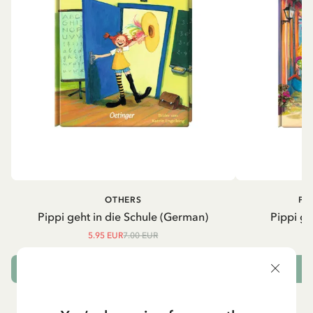
OTHERS
PI
Pippi geht in die Schule (German)
Pippi ge
5.95 EUR
7.00 EUR
ADD TO CART