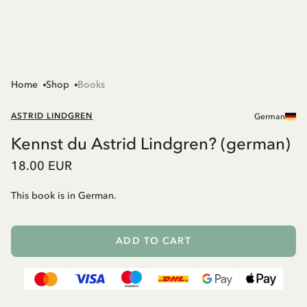
Home
Shop
Books
ASTRID LINDGREN
German
Kennst du Astrid Lindgren? (german)
18.00 EUR
This book is in German.
ADD TO CART