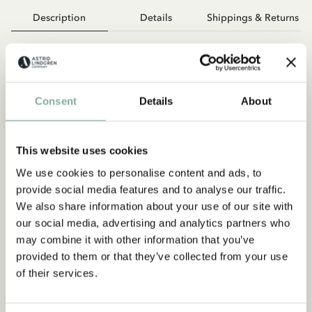
Description
Details
Shippings & Returns
Alle kennen Pippi Langstrumpf – aber auch die Frau, die sie
erfunden hat? Dieses modern und fantasievoll illustrierte
Bilderbuch erzählt das Leben von Astrid Lindgren: von ihrer
Kindheit auf dem Bauernhof über das erste Buch bis zur
Consent
Details
About
berühmtesten Kinderbuchautorin der Welt. Mit Humor, Herz
und einem Blick für die besonderen Momente erweckt David
Sundin Astrids Geschichte für Kinder und Erwachsene zum
This website uses cookies
Leben – warmherzig, überraschend, inspirierend.
We use cookies to personalise content and ads, to
provide social media features and to analyse our traffic.
We also share information about your use of our site with
our social media, advertising and analytics partners who
may combine it with other information that you’ve
provided to them or that they’ve collected from your use
of their services.
Discover more Books