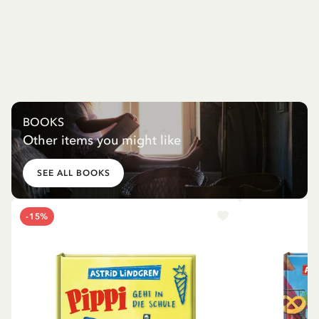
BOOKS
Other items you might like
SEE ALL BOOKS
-15%