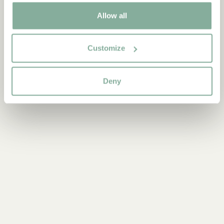
0-3 YEARS
3-6 YEARS
6-9 YEARS
Allow all
9-12 YEARS
YOUNG ADULTS
Customize
Deny