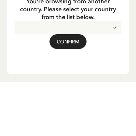
You’re browsing from another
country. Please select your country
from the list below.
CONFIRM
Do you want our newsletter?
Sign up for our newsletter for bedtime stories, news, fun
products, and much more! Plus, you'll receive a discount