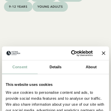
9-12 YEARS
YOUNG ADULTS
Consent
Details
About
This website uses cookies
We use cookies to personalise content and ads, to
provide social media features and to analyse our traffic.
We also share information about your use of our site with
our social media, advertising and analytics partners who