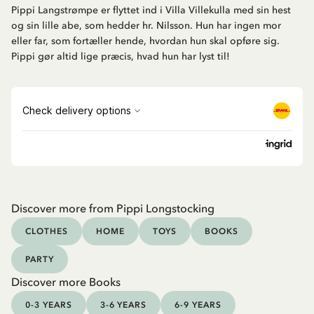
Pippi Langstrømpe er flyttet ind i Villa Villekulla med sin hest
og sin lille abe, som hedder hr. Nilsson. Hun har ingen mor
eller far, som fortæller hende, hvordan hun skal opføre sig.
Pippi gør altid lige præcis, hvad hun har lyst til!
Discover more from Pippi Longstocking
CLOTHES
HOME
TOYS
BOOKS
PARTY
Discover more Books
0-3 YEARS
3-6 YEARS
6-9 YEARS