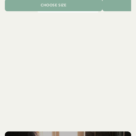
CHOOSE SIZE