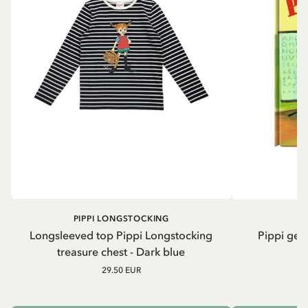
PIPPI LONGSTOCKING
Longsleeved top Pippi Longstocking
Pippi geh
treasure chest - Dark blue
29.50 EUR