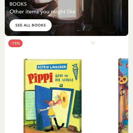
BOOKS
Other items you might like
SEE ALL BOOKS
-15%