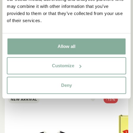
may combine it with other information that you’ve
provided to them or that they’ve collected from your use
of their services.
QUOTE
“If you are very strong, you
must also be very kind.”
Allow all
The narrator in "Do you know Pippi Longstocking?"
Customize
SEE ALL PIPPI PRODUCTS
Deny
NEW ARRIVAL
-15%