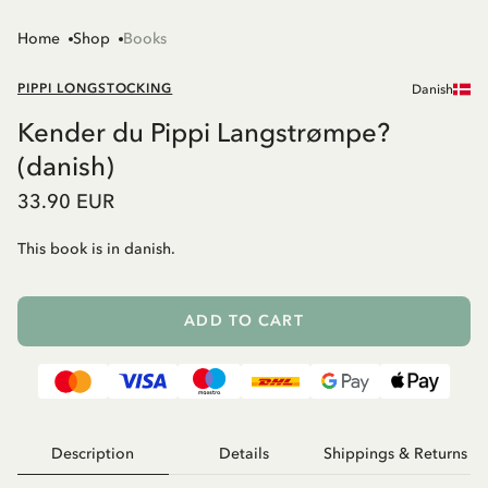
Home
Shop
Books
PIPPI LONGSTOCKING
Danish
Kender du Pippi Langstrømpe?
(danish)
33.90 EUR
This book is in danish.
ADD TO CART
Description
Details
Shippings & Returns