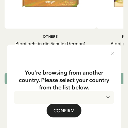
OTHERS
PI
Pippi geht in die Schule (German)
Pippi ge
5.95 EUR
7.00 EUR
You’re browsing from another
country. Please select your country
ADD TO CART
from the list below.
CONFIRM