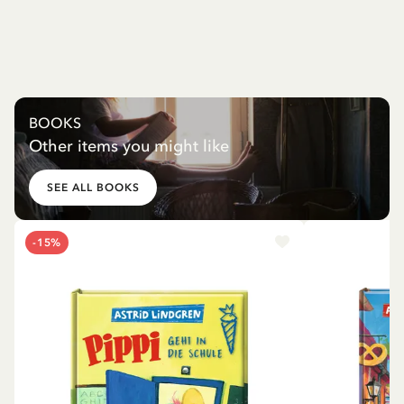
BOOKS
Other items you might like
SEE ALL BOOKS
-15%