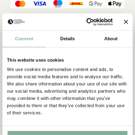
Description
Details
Shippings & Returns
But when Peter actually gets a little sister, he's no longer sure
Consent
Details
About
whether he shouldn't have wanted a tricycle instead. Because
sometimes it almost seems to him that mom and dad love Lena
much more than him!
This website uses cookies
We use cookies to personalise content and ads, to
provide social media features and to analyse our traffic.
We also share information about your use of our site with
our social media, advertising and analytics partners who
may combine it with other information that you’ve
provided to them or that they’ve collected from your use
of their services.
Discover more Books
0-3 YEARS
3-6 YEARS
6-9 YEARS