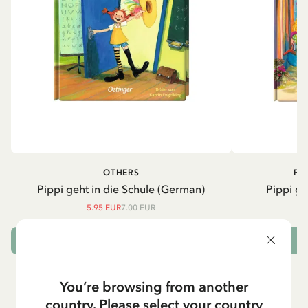
OTHERS
PI
Pippi geht in die Schule (German)
Pippi ge
5.95 EUR
7.00 EUR
ADD TO CART
You’re browsing from another
country. Please select your country