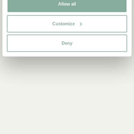
Allow all
9-12 YEARS
YOUNG ADULTS
Customize
Deny