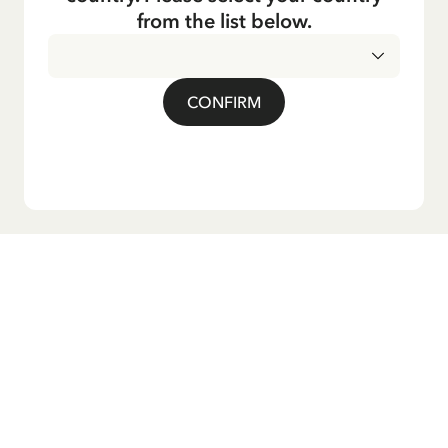
from the list below.
CONFIRM
Do you want our newsletter?
Sign up for our newsletter for bedtime stories, news, fun
products, and much more! Plus, you'll receive a discount
code for 10% off your first order.