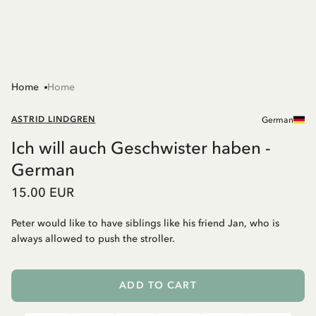
Home
Home
ASTRID LINDGREN
German
Ich will auch Geschwister haben -
German
15.00 EUR
Peter would like to have siblings like his friend Jan, who is
always allowed to push the stroller.
ADD TO CART