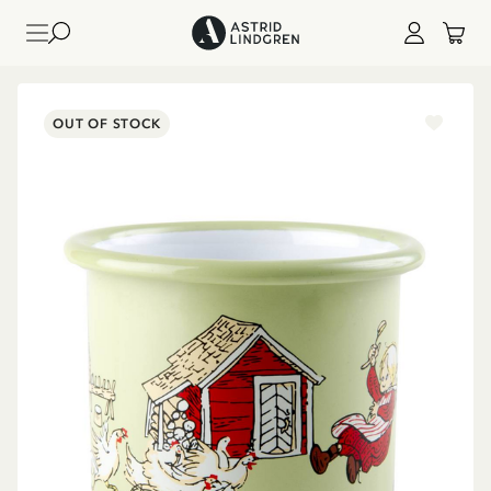
OUT OF STOCK