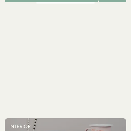
INTERIOR