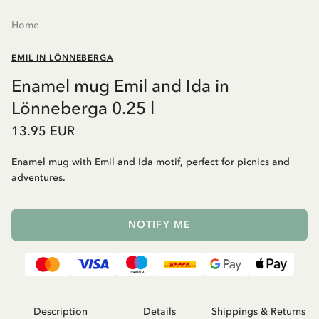
Home
EMIL IN LÖNNEBERGA
Enamel mug Emil and Ida in
Lönneberga 0.25 l
13.95 EUR
Enamel mug with Emil and Ida motif, perfect for picnics and
adventures.
NOTIFY ME
Description
Details
Shippings & Returns