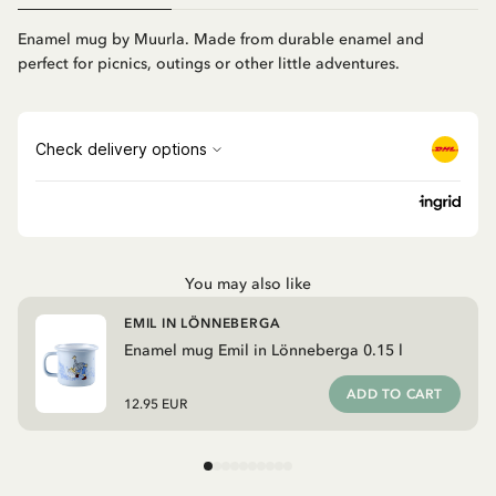
Enamel mug by Muurla. Made from durable enamel and
perfect for picnics, outings or other little adventures.
You may also like
EMIL IN LÖNNEBERGA
Enamel mug Emil in Lönneberga 0.15 l
ADD TO CART
12.95 EUR