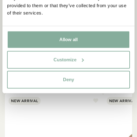
provided to them or that they’ve collected from your use
of their services.
Allow all
Customize
EMIL IN LÖNNEBERGA
Products with Emil
Deny
VIEW ALL PRODUCTS
NEW ARRIVAL
NEW ARRIVAL