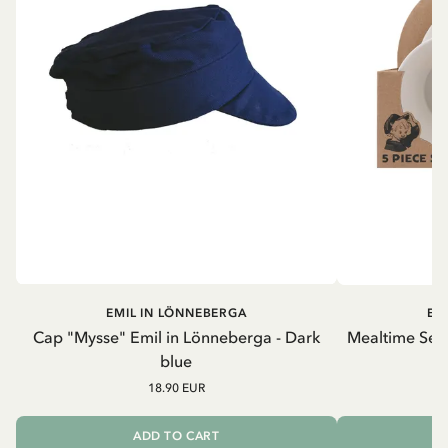
EMIL IN LÖNNEBERGA
EM
Cap "Mysse" Emil in Lönneberga - Dark
Mealtime Set 
blue
18.90 EUR
ADD TO CART