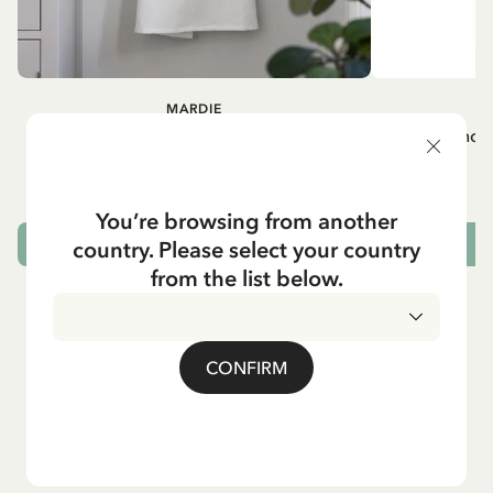
MARDIE
A
White apron Mardie
Mug - And 
72.95 EUR
You’re browsing from another
country. Please select your country
ADD TO CART
from the list below.
CONFIRM