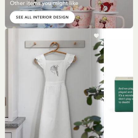
Other items you might like
SEE ALL INTERIOR DESIGN