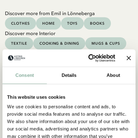
Discover more from Emil in Lönneberga
CLOTHES
HOME
TOYS
BOOKS
Discover more Interior
TEXTILE
COOKING & DINING
MUGS & CUPS
TRAYS
Consent
Details
About
This website uses cookies
We use cookies to personalise content and ads, to
provide social media features and to analyse our traffic.
We also share information about your use of our site with
our social media, advertising and analytics partners who
may combine it with other information that you’ve