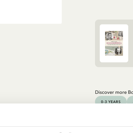
Discover more B
0-3 YEARS
YOUNG ADULTS