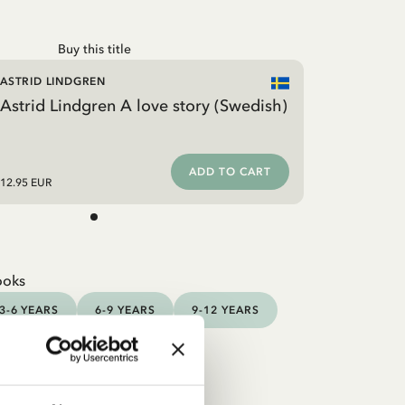
Buy this title
ASTRID LINDGREN
Astrid Lindgren A love story (Swedish)
ADD TO CART
12.95 EUR
ooks
3-6 YEARS
6-9 YEARS
9-12 YEARS