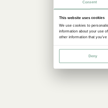
Consent
This website uses cookies
We use cookies to personalis
information about your use of
other information that you’ve
Deny