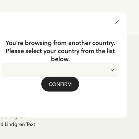
DELIVERY COUNTRY
You’re browsing from another country.
Please select your country from the list
below.
kshistoria (Swedish)
CONFIRM
er
id Lindgren
id Lindgren Text