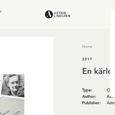
n
Home
2017
En kärle
Type
:
Oth
Author
:
Astr
Publisher
:
Astr