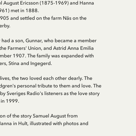
l August Ericsson (1875-1969) and Hanna
61) met in 1888.
905 and settled on the farm Näs on the
erby.
ey had a son, Gunnar, who became a member
 the Farmers' Union, and Astrid Anna Emilia
mber 1907. The family was expanded with
rs, Stina and Ingegerd.
lives, the two loved each other dearly. The
ndgren's personal tribute to them and love. The
by Sveriges Radio's listeners as the love story
 in 1999.
tion of the story Samuel August from
nna in Hult, illustrated with photos and