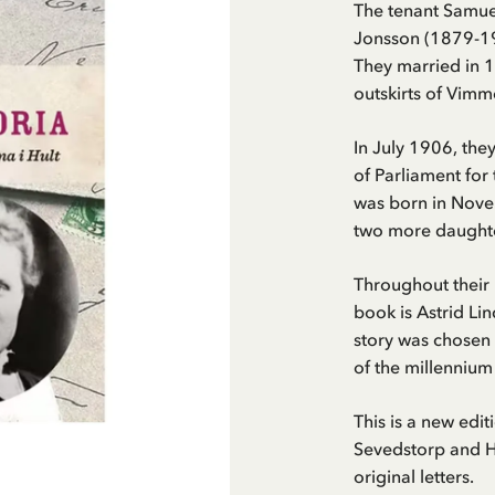
The tenant Samue
Jonsson (1879-19
They married in 1
outskirts of Vimm
In July 1906, th
of Parliament for
was born in Nove
two more daughte
Throughout their 
book is Astrid Li
story was chosen 
of the millennium
This is a new edi
Sevedstorp and Ha
original letters.