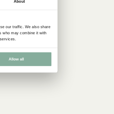
About
se our traffic. We also share
ers who may combine it with
 services.
Allow all