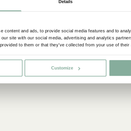
Details
e content and ads, to provide social media features and to analy
 our site with our social media, advertising and analytics partn
 provided to them or that they’ve collected from your use of their
Customize