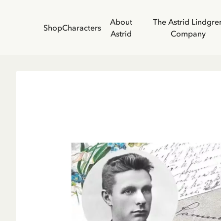
About
The Astrid Lindgre
Shop
Characters
Astrid
Company