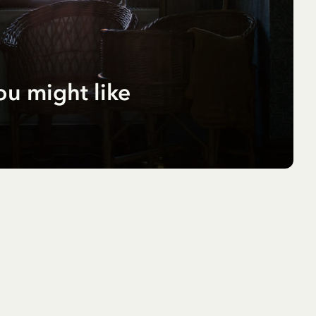
ou might like
r
pf