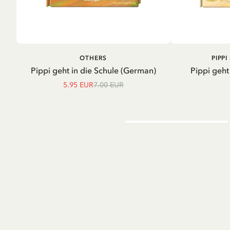
ADD TO CART
A
OTHERS
PIPP
Pippi geht in die Schule (German)
Pippi geht
5.95 EUR
7.00 EUR