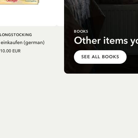
BOOKS
DD TO CART
ADD TO CART
I LONGSTOCKING
PIPPI LONGSTOCKING
Other items y
 einkaufen (german)
Mein Schulstart. Countdown zu
Einschulung mit Pippi Langstrum
10.00 EUR
(german)
SEE ALL BOOKS
12.75 EUR
15.00 EUR