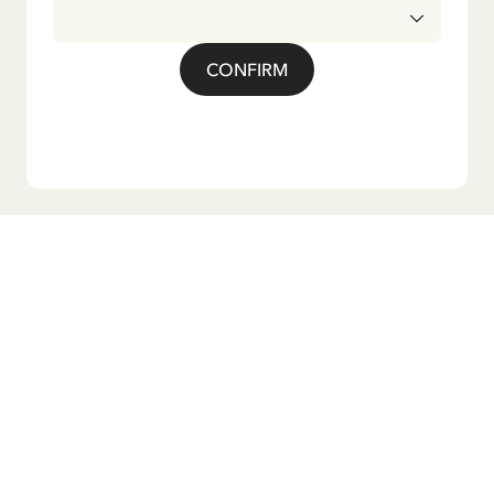
CONFIRM
Do you want our newsletter?
Sign up for our newsletter for bedtime stories, news, fun
products, and much more! Plus, you'll receive a discount
code for 10% off your first order.