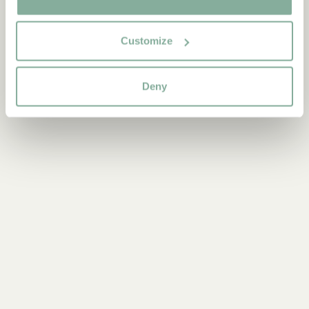
Customize
Deny