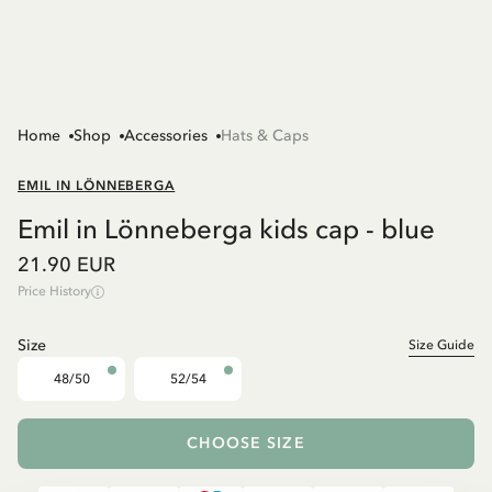
Home
Shop
Accessories
Hats & Caps
EMIL IN LÖNNEBERGA
Emil in Lönneberga kids cap - blue
21.90 EUR
Price History
Size
Size Guide
48/50
52/54
CHOOSE SIZE