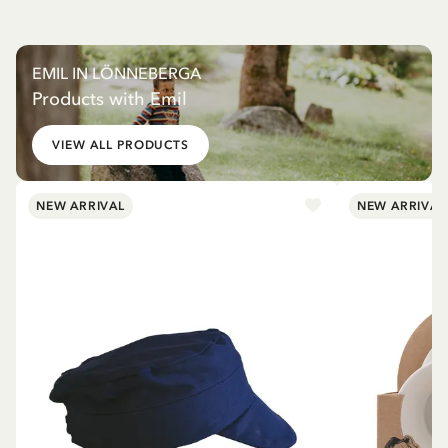
EMIL IN LÖNNEBERGA
Products with Emil
VIEW ALL PRODUCTS
NEW ARRIVAL
NEW ARRIVAL