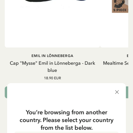
EMIL IN LÖNNEBERGA
EM
Cap "Mysse" Emil in Lönneberga - Dark
Mealtime Set 
blue
18.90 EUR
ADD TO CART
You’re browsing from another
country. Please select your country
from the list below.