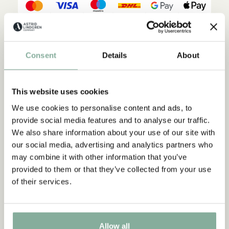
Description
Details
Shippings & Returns
Consent
Details
About
A stylish Emil cap for children to protect the eyes from the sun.
With stiff pre-shaped peak. The size can be adjusted. The cap is
made from GRS certified recycled polyester.
This website uses cookies
We use cookies to personalise content and ads, to
provide social media features and to analyse our traffic.
We also share information about your use of our site with
our social media, advertising and analytics partners who
may combine it with other information that you’ve
provided to them or that they’ve collected from your use
of their services.
Discover more from Emil in Lönneberga
CLOTHES
HOME
TOYS
BOOKS
Allow all