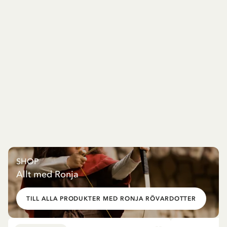
SHOP
Allt med Ronja
TILL ALLA PRODUKTER MED RONJA RÖVARDOTTER