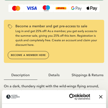
Become a member and get pre-access to sale
Log in and get 25% off! As a member, you get early access to
the summer sale, giving you 25% off this item. Registration is
quick and completely free. Create an account and claim your
discount here.
BECOME A MEMBER HERE
Description
Details
Shippings & Returns
On a dark, thundery night with the wild-wings flying around,
Ronja was born inMattisborgen, daughter of the chief robber
Mattis and his wife Lovis. Ronja grows up among the other
robbers and when she grows up she is allowed to leave the
castle to go out and explore the forest. She soon notices that