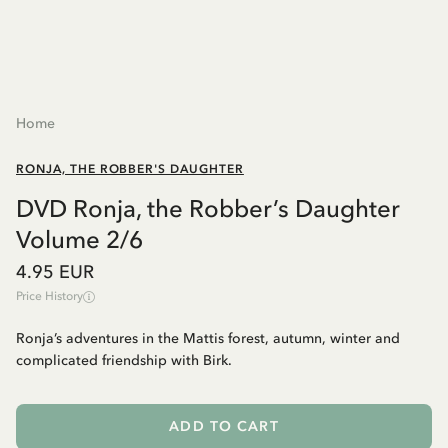
Home
RONJA, THE ROBBER'S DAUGHTER
DVD Ronja, the Robber’s Daughter
Volume 2/6
4.95 EUR
Price History
Ronja’s adventures in the Mattis forest, autumn, winter and
complicated friendship with Birk.
ADD TO CART