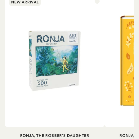
NEW ARRIVAL
RONJA, THE ROBBER'S DAUGHTER
RONJA, 