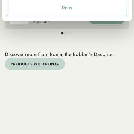
DVD Ronja, the Robber’s Daughter Volume
5/6
Deny
ADD TO CART
4.95 EUR
Discover more from Ronja, the Robber's Daughter
PRODUCTS WITH RONJA