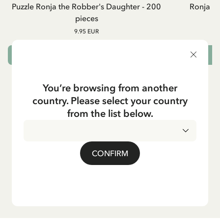
Puzzle Ronja the Robber's Daughter - 200
Ronja R
pieces
9.95 EUR
ADD TO CART
You’re browsing from another
country. Please select your country
from the list below.
CONFIRM