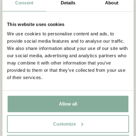
Consent
Details
About
as lovely and beautiful as it is, it can also be frightening. One
day she meets a boy named Birk, Borka’s son, who moved into
the part of the castle that lies on the other side of the crack
This website uses cookies
they call Hell’s Mouth. Ronja and Birk become friends, but it
will be no easy friendship because their families are bitter
We use cookies to personalise content and ads, to
enemies. In this film, Ronja sees new sides of her father Mattis,
provide social media features and to analyse our traffic.
who finds himself in trouble with Bork. Both autumn and winter
We also share information about your use of our site with
set in and one day when she’s out skiing, she gets her leg stuck
our social media, advertising and analytics partners who
in a hole.
may combine it with other information that you’ve
provided to them or that they’ve collected from your use
of their services.
Allow all
Match with
Customize
RONJA, THE ROBBER'S DAUGHTER