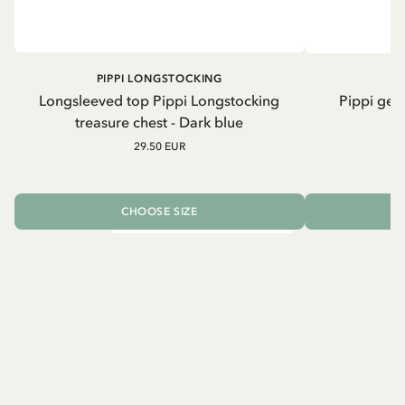
PIPPI LONGSTOCKING
Longsleeved top Pippi Longstocking
Pippi geh
treasure chest - Dark blue
29.50 EUR
CHOOSE SIZE