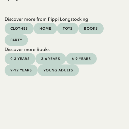
Discover more from Pippi Longstocking
CLOTHES
HOME
TOYS
BOOKS
PARTY
Discover more Books
0-3 YEARS
3-6 YEARS
6-9 YEARS
9-12 YEARS
YOUNG ADULTS