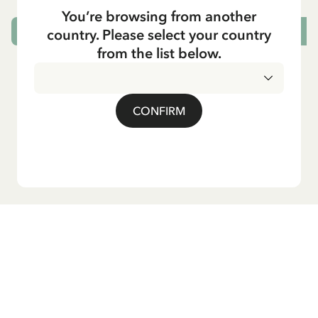
You’re browsing from another
country. Please select your country
ADD TO CART
from the list below.
CONFIRM
Do you want our newsletter?
Sign up for our newsletter for bedtime stories, news, fun