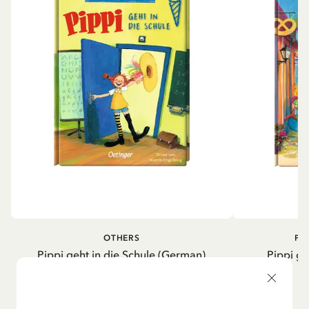
OTHERS
PI
Pippi geht in die Schule (German)
Pippi ge
5.95 EUR
7.00 EUR