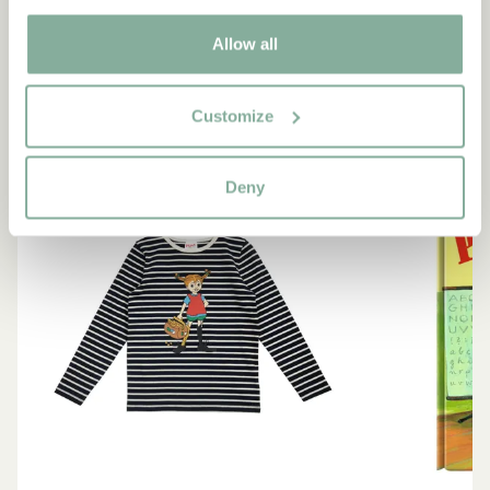
SEE ALL PIPPI PRODUCTS
Allow all
Customize
NEW ARRIVAL
-15%
Deny