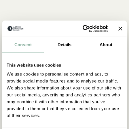
Consent
Details
About
This website uses cookies
We use cookies to personalise content and ads, to
provide social media features and to analyse our traffic.
QUOTE
We also share information about your use of our site with
“If you are very strong, you
our social media, advertising and analytics partners who
must also be very kind.”
may combine it with other information that you’ve
provided to them or that they’ve collected from your use
of their services.
The narrator in "Do you know Pippi Longstocking?"