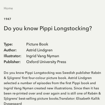
Home
1947
Do you know Pippi Longstocking?
Type
:
Picture Book
Author
:
Astrid Lindgren
Illustrator
:
Ingrid Vang Nyman
Publisher
:
Oxford University Press
Do you know Pippi Longstocking was Swedish publisher Rabén
& Sjögrens’ first four-colour picture book. Astrid Lindgren
selected a number of episodes from the first Pippi book and
Ingrid Vang Nyman created new illustrations. Since then it has
been re-printed over and over again and is still one of Rabén &
Sjögrens’ best-selling picture books.Translator: Elisabeth Kallik
Dyssegaard