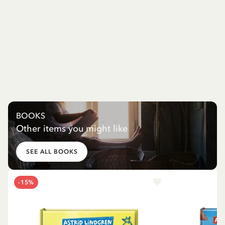
BOOKS
Other items you might like
SEE ALL BOOKS
-15%