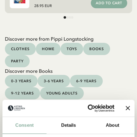
ADD TO CART
28.95 EUR
Discover more from Pippi Longstocking
CLOTHES
HOME
TOYS
BOOKS
PARTY
Discover more Books
0-3 YEARS
3-6 YEARS
6-9 YEARS
9-12 YEARS
YOUNG ADULTS
Consent
Details
About