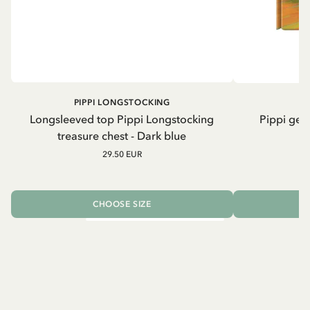
PIPPI LONGSTOCKING
Longsleeved top Pippi Longstocking
Pippi geh
treasure chest - Dark blue
29.50 EUR
CHOOSE SIZE