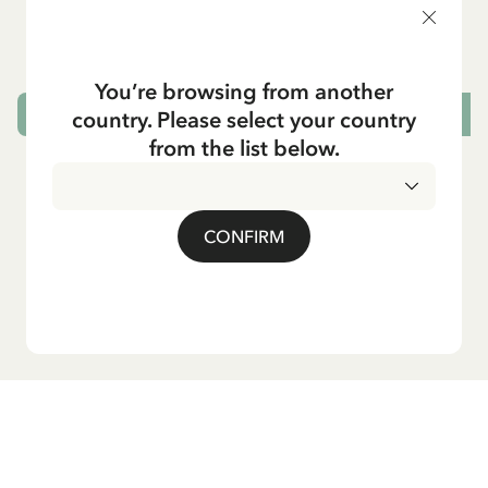
5.95 EUR
7.00 EUR
You’re browsing from another
country. Please select your country
ADD TO CART
from the list below.
CONFIRM