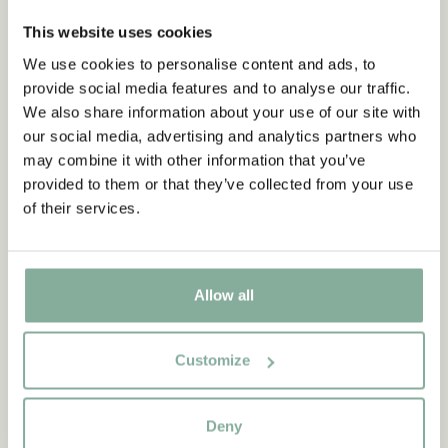
This website uses cookies
We use cookies to personalise content and ads, to
provide social media features and to analyse our traffic.
We also share information about your use of our site with
our social media, advertising and analytics partners who
may combine it with other information that you’ve
provided to them or that they’ve collected from your use
of their services.
Allow all
QUOTE
Customize
“If you are very strong, you
must also be very kind.”
Deny