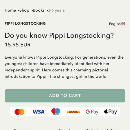
Home
Shop
Books
3-6 years
PIPPI LONGSTOCKING
English
Do you know Pippi Longstocking?
15.95 EUR
Everyone knows Pippi Longstocking. For generations, even the
youngest children have immediately identified with her
independent spirit. Here comes this charming pictorial
introdukction to Pippi - the strongest girl in the world.
ADD TO CART