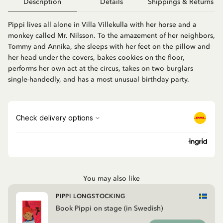
Description
Details
Shippings & Returns
Pippi lives all alone in Villa Villekulla with her horse and a
monkey called Mr. Nilsson. To the amazement of her neighbors,
Tommy and Annika, she sleeps with her feet on the pillow and
her head under the covers, bakes cookies on the floor,
performs her own act at the circus, takes on two burglars
single-handedly, and has a most unusual birthday party.
You may also like
PIPPI LONGSTOCKING
Book Pippi on stage (in Swedish)