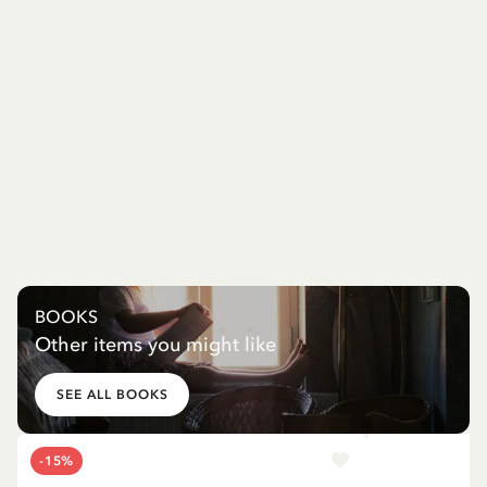
BOOKS
Other items you might like
SEE ALL BOOKS
-15%