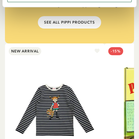
The narrator in "Do you know Pippi Longstocking?"
SEE ALL PIPPI PRODUCTS
NEW ARRIVAL
-15%