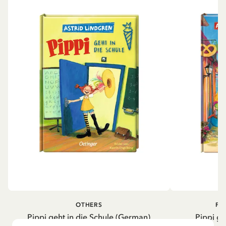
OTHERS
PI
Pippi geht in die Schule (German)
Pippi ge