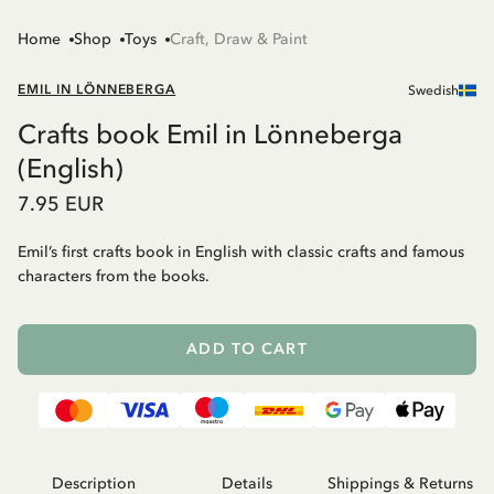
Home
Shop
Toys
Craft, Draw & Paint
EMIL IN LÖNNEBERGA
Swedish
Crafts book Emil in Lönneberga
(English)
7.95 EUR
Emil’s first crafts book in English with classic crafts and famous
characters from the books.
ADD TO CART
Description
Details
Shippings & Returns