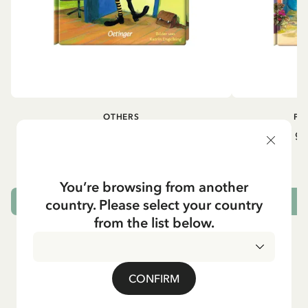
OTHERS
PI
Pippi geht in die Schule (German)
Pippi ge
5.95 EUR
7.00 EUR
You’re browsing from another
country. Please select your country
ADD TO CART
from the list below.
CONFIRM