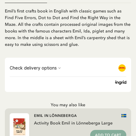
Emil’s first crafts book in English with classic games such as
Find Five Errors, Dot to Dot and Find the Right Way in the
Maze. All the crafts contain processed original images from the
books with the famous characters Emil, Ida, piglet and many
more. In the middle is a sheet with Emil’s carpentry shed that is
easy to make using scissors and glue.
You may also like
EMIL IN LÖNNEBERGA
Activity Book Emil in Lönneberga Large
ADD TO CART