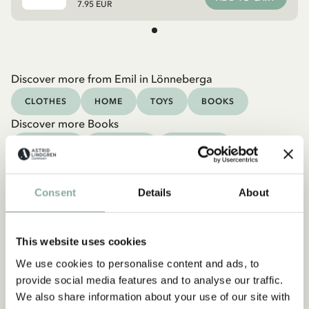
7.95 EUR
Discover more from Emil in Lönneberga
CLOTHES
HOME
TOYS
BOOKS
Discover more Books
0-3 YEARS
3-6 YEARS
6-9 YEARS
9-12 YEARS
YOUNG ADULTS
Consent
Details
About
This website uses cookies
We use cookies to personalise content and ads, to
provide social media features and to analyse our traffic.
We also share information about your use of our site with