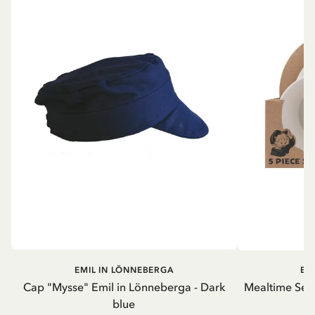
EMIL IN LÖNNEBERGA
EM
Cap "Mysse" Emil in Lönneberga - Dark
Mealtime Set 
blue