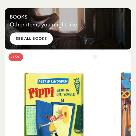
BOOKS
Other items you might like
SEE ALL BOOKS
-15%