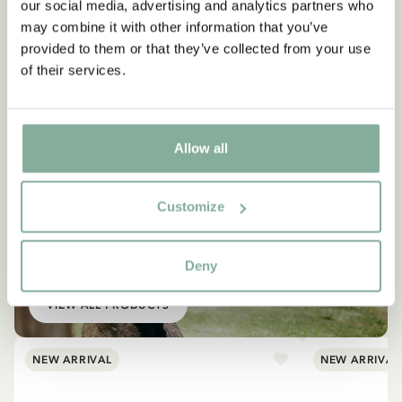
our social media, advertising and analytics partners who
may combine it with other information that you’ve
provided to them or that they’ve collected from your use
of their services.
Allow all
Customize
EMIL IN LÖNNEBERGA
Products with Emil
Deny
VIEW ALL PRODUCTS
NEW ARRIVAL
NEW ARRIVAL