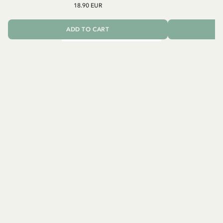
18.90 EUR
ADD TO CART