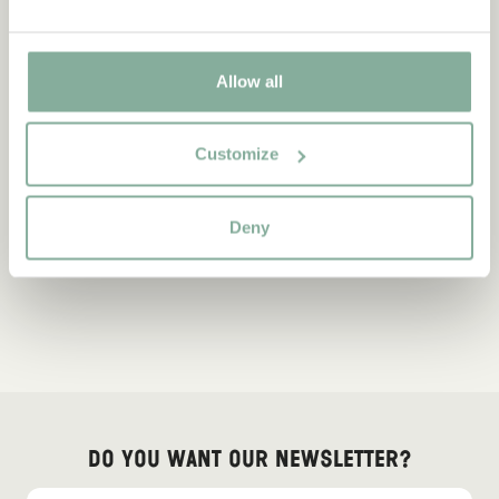
Allow all
Customize
Deny
Do you want our newsletter?
Sign up for our newsletter for bedtime stories, news, fun