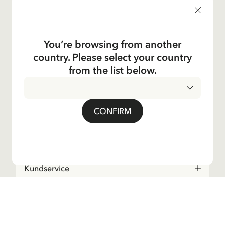
products, and much more! Plus, you'll receive a discount
code for 10% off your first order.
You’re browsing from another
country. Please select your country
Yes, I accept the
Terms & Conditions.
from the list below.
Astrid Lindgren
CONFIRM
Shop
Kundservice
Operations