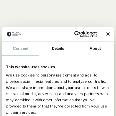
Consent
Details
About
This website uses cookies
We use cookies to personalise content and ads, to
provide social media features and to analyse our traffic.
We also share information about your use of our site with
our social media, advertising and analytics partners who
may combine it with other information that you’ve
provided to them or that they’ve collected from your use
of their services.