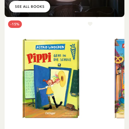
SEE ALL BOOKS
-15%