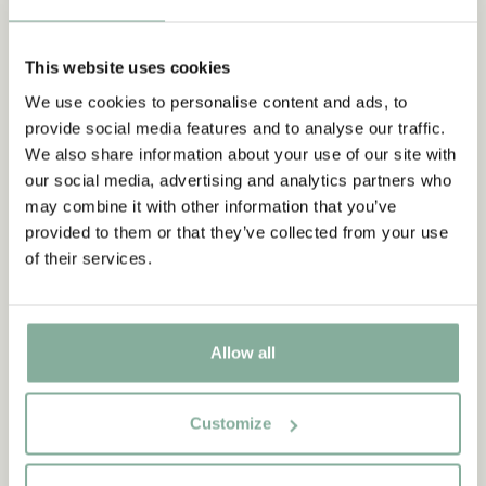
This website uses cookies
We use cookies to personalise content and ads, to
provide social media features and to analyse our traffic.
SHOP
We also share information about your use of our site with
All products with the Children of Noisy
our social media, advertising and analytics partners who
Village
may combine it with other information that you’ve
provided to them or that they’ve collected from your use
ALL PRODUCTS WITH NOISY VILLAGE
of their services.
NEW ARRIVAL
NEW ARRIVAL
Allow all
Customize