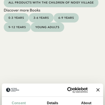
ALL PRODUCTS WITH THE CHILDREN OF NOISY VILLAGE
Discover more Books
0-3 YEARS
3-6 YEARS
6-9 YEARS
9-12 YEARS
YOUNG ADULTS
Consent
Details
About