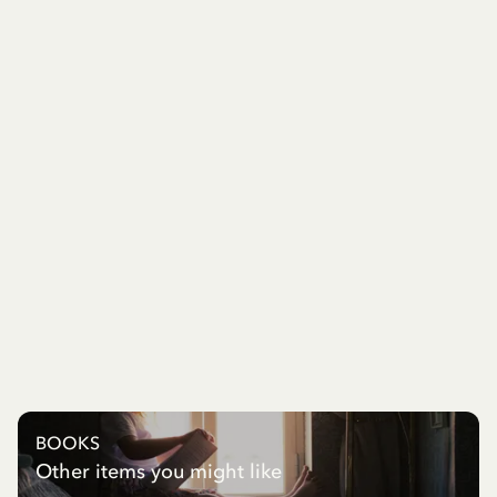
BOOKS
Other items you might like