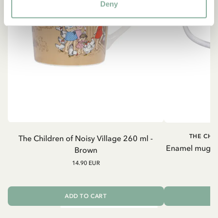
Deny
THE CHI
The Children of Noisy Village 260 ml -
Enamel mug Chi
Brown
14.90 EUR
ADD TO CART