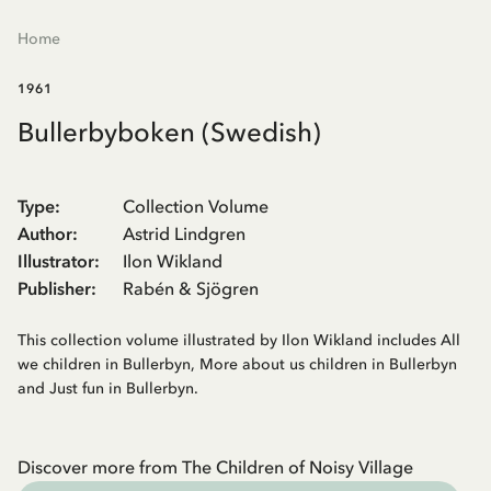
Home
1961
Bullerbyboken (Swedish)
Type
:
Collection Volume
Author
:
Astrid Lindgren
Illustrator
:
Ilon Wikland
Publisher
:
Rabén & Sjögren
This collection volume illustrated by Ilon Wikland includes All
we children in Bullerbyn, More about us children in Bullerbyn
and Just fun in Bullerbyn.
Discover more from The Children of Noisy Village