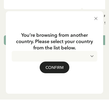
OTHERS
PI
Pippi geht in die Schule (German)
Pippi ge
5.95 EUR
7.00 EUR
You’re browsing from another
country. Please select your country
ADD TO CART
from the list below.
CONFIRM