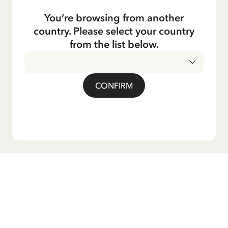
You’re browsing from another
country. Please select your country
from the list below.
CONFIRM
Do you want our newsletter?