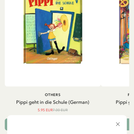
OTHERS
PI
Pippi geht in die Schule (German)
Pippi ge
5.95 EUR
7.00 EUR
ADD TO CART