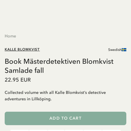
Home
KALLE BLOMKVIST
Swedish
Book Mästerdetektiven Blomkvist
Samlade fall
22.95 EUR
Collected volume with all Kalle Blomkvist‘s detective
adventures in Lillköping.
ADD TO CART