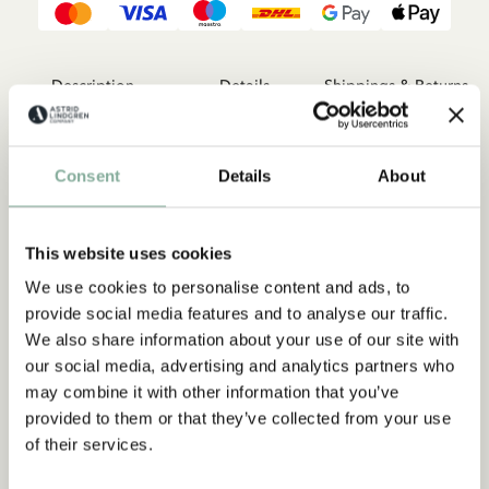
Description
Details
Shippings & Returns
Kalle Blomkvist was born a detective – a master detective, and
he is fully aware of all the mysterious things that happen in
Consent
Details
About
idyllic Lillköping. When he isn’t fighting in the Rose War with
his friends Anders and Eva-Lotta in the White Rose, he is
content to lie under the pear tree at home on the farm and
This website uses cookies
fantasise about the next exciting case. The three books about
master detective Blomkvist are collected in one volume here.
We use cookies to personalise content and ads, to
provide social media features and to analyse our traffic.
We also share information about your use of our site with
our social media, advertising and analytics partners who
may combine it with other information that you’ve
provided to them or that they’ve collected from your use
of their services.