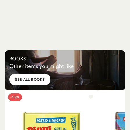
BOOKS
Other items you might like
SEE ALL BOOKS
-15%