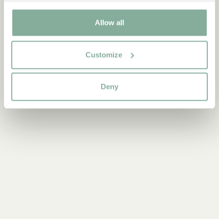
Discover more Books
Allow all
0-3 YEARS
3-6 YEARS
6-9 YEARS
9-12 YEARS
YOUNG ADULTS
Customize
Deny