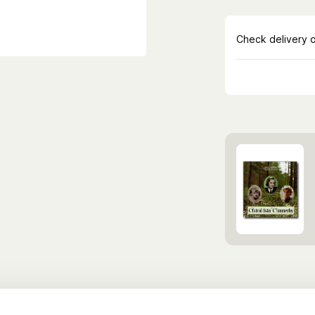
Discover more B