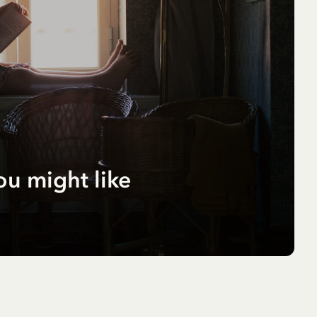
ou might like
r
pf