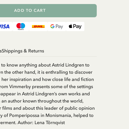
ADD TO CART
s
Shippings & Returns
ry to know anything about Astrid Lindgren to
 the other hand, it is enthralling to discover
her inspiration and how close life and fiction
 from Vimmerby presents some of the settings
eappear in Astrid Lindgren’s own works and
 as an author known throughout the world,
 films and about this leader of public opinion
ory of Pomperipossa in Monismania, helped to
erment. Author: Lena Törnqvist