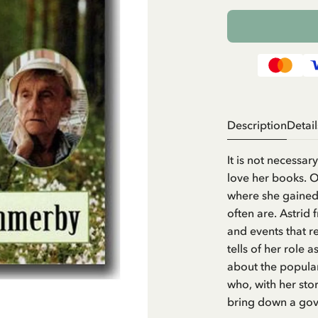
Description
Detail
It is not necessa
love her books. On
where she gained 
often are. Astrid
and events that r
tells of her role
about the popular
who, with her st
bring down a gov