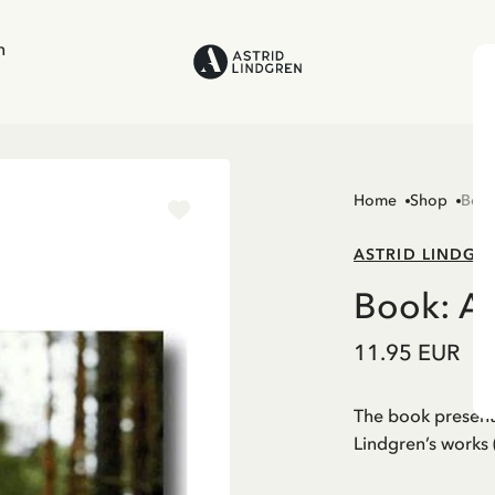
n
Home
Shop
Boo
ASTRID LINDGR
Book: A
11.95 EUR
The book presents
Lindgren’s works 