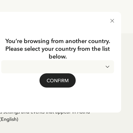
DELIVERY COUNTRY
You’re browsing from another country.
Please select your country from the list
ks
below.
English
EN
strid from Vimmerby
CONFIRM
 settings and events that appear in Astrid
(English)