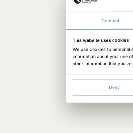
Consent
This website uses cookies
We use cookies to personalis
information about your use of
other information that you’ve
Deny