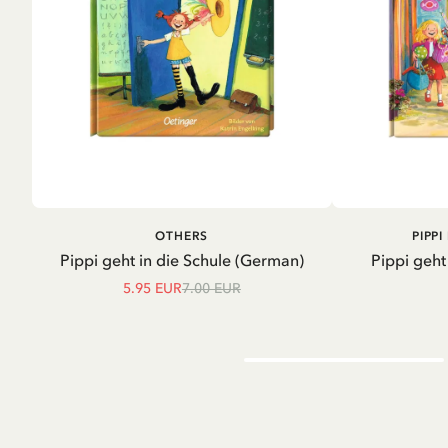
ADD TO CART
A
OTHERS
PIPP
Pippi geht in die Schule (German)
Pippi geht
5.95 EUR
7.00 EUR