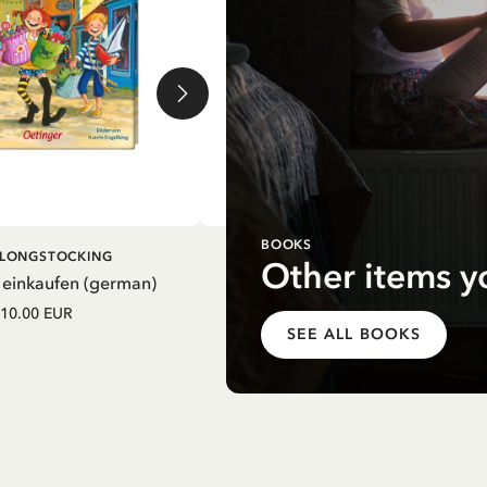
BOOKS
DD TO CART
ADD TO CART
I LONGSTOCKING
PIPPI LONGSTOCKING
Other items y
 einkaufen (german)
Mein Schulstart. Countdown zu
Einschulung mit Pippi Langstrum
10.00 EUR
(german)
SEE ALL BOOKS
12.75 EUR
15.00 EUR