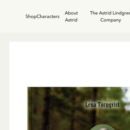
About
The Astrid Lindgre
Shop
Characters
Astrid
Company