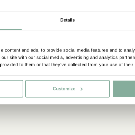
0-3 YEARS
YOUNG ADULTS
Details
e content and ads, to provide social media features and to analy
 our site with our social media, advertising and analytics partn
 provided to them or that they’ve collected from your use of their
Customize