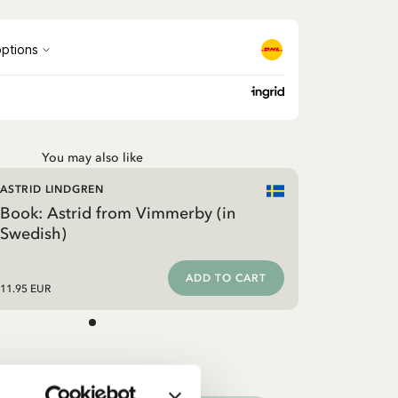
You may also like
ASTRID LINDGREN
Book: Astrid from Vimmerby (in
Swedish)
ADD TO CART
11.95 EUR
ooks