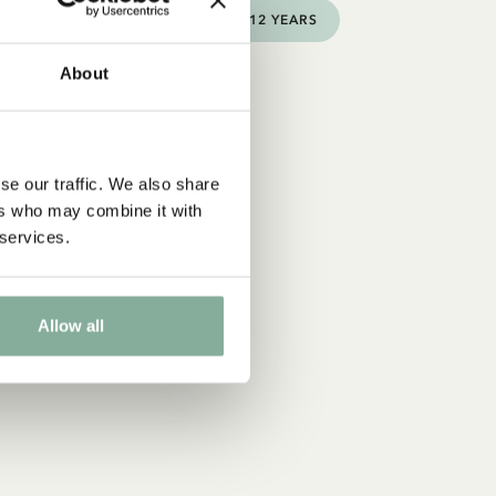
3-6 YEARS
6-9 YEARS
9-12 YEARS
About
se our traffic. We also share
ers who may combine it with
 services.
Allow all