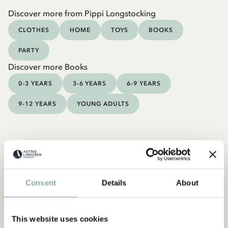
Discover more from Pippi Longstocking
CLOTHES
HOME
TOYS
BOOKS
PARTY
Discover more Books
0-3 YEARS
3-6 YEARS
6-9 YEARS
9-12 YEARS
YOUNG ADULTS
Consent
Details
About
This website uses cookies