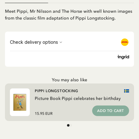
Meet Pippi, Mr Nilsson and The Horse with well known images
from the classic film adaptation of Pippi Longstocking.
You may also like
PIPPI LONGSTOCKING
Picture Book Pippi celebrates her birthday
ADD TO CART
15.95 EUR