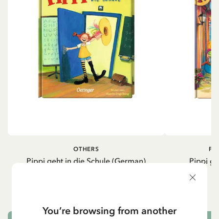
OTHERS
PI
Pippi geht in die Schule (German)
Pippi ge
5.95 EUR
7.00 EUR
You’re browsing from another