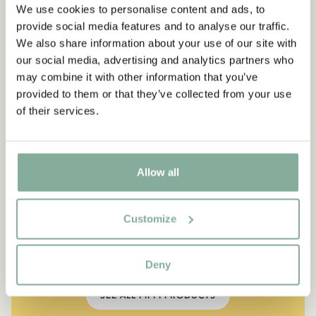
We use cookies to personalise content and ads, to
provide social media features and to analyse our traffic.
We also share information about your use of our site with
our social media, advertising and analytics partners who
may combine it with other information that you’ve
provided to them or that they’ve collected from your use
of their services.
Allow all
QUOTE
“If you are very strong, you
Customize
must also be very kind.”
The narrator in "Do you know Pippi Longstocking?"
Deny
SEE ALL PIPPI PRODUCTS