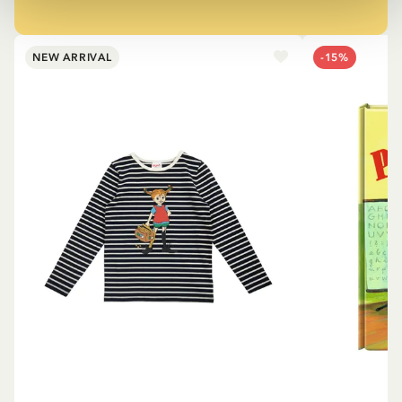
NEW ARRIVAL
-15%