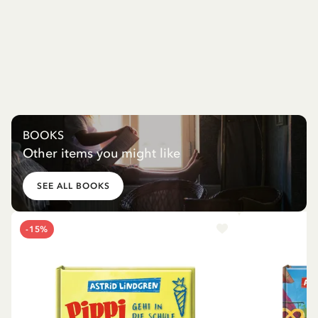
BOOKS
Other items you might like
SEE ALL BOOKS
-15%