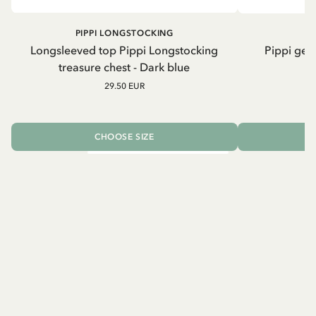
PIPPI LONGSTOCKING
Longsleeved top Pippi Longstocking
Pippi geh
treasure chest - Dark blue
29.50 EUR
CHOOSE SIZE