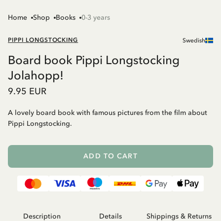
Home
Shop
Books
0-3 years
PIPPI LONGSTOCKING
Swedish
Board book Pippi Longstocking
Jolahopp!
9.95 EUR
A lovely board book with famous pictures from the film about
Pippi Longstocking.
ADD TO CART
Description
Details
Shippings & Returns