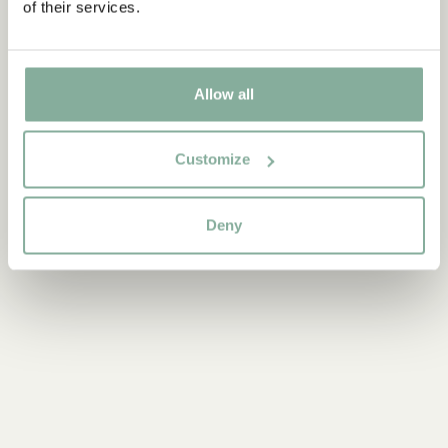
of their services.
PARTY
Allow all
Customize
Deny