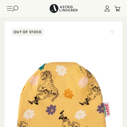
OUT OF STOCK