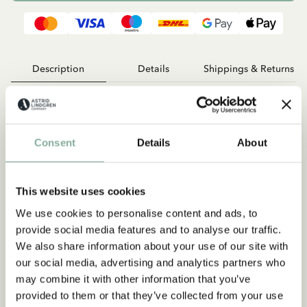
Description
Details
Shippings & Returns
The beanie is made with GOTS certified organic cotton blend.
95% cotton, 5% elastane
Consent
Details
About
This website uses cookies
We use cookies to personalise content and ads, to
provide social media features and to analyse our traffic.
We also share information about your use of our site with
our social media, advertising and analytics partners who
Discover more from Pippi Longstocking
may combine it with other information that you’ve
CLOTHES
HOME
TOYS
BOOKS
provided to them or that they’ve collected from your use