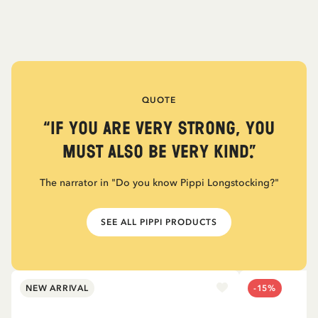
QUOTE
“If you are very strong, you
must also be very kind.”
The narrator in "Do you know Pippi Longstocking?"
SEE ALL PIPPI PRODUCTS
NEW ARRIVAL
-15%