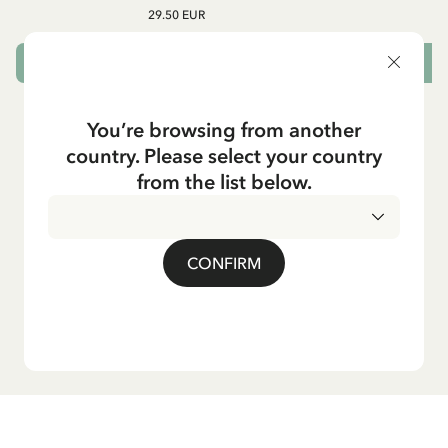
29.50 EUR
CHOOSE SIZE
You’re browsing from another
country. Please select your country
from the list below.
CONFIRM