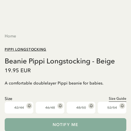
Home
PIPPI LONGSTOCKING
Beanie Pippi Longstocking - Beige
19.95 EUR
A comfortable doublelayer Pippi beanie for babies.
Size
Size Guide
42/44
46/48
48/50
52/54
NOTIFY ME