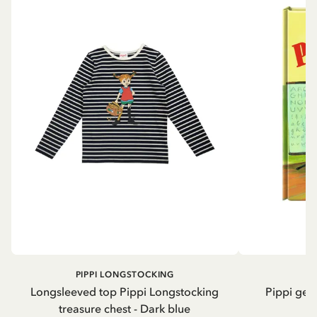
PIPPI LONGSTOCKING
Longsleeved top Pippi Longstocking
Pippi geh
treasure chest - Dark blue