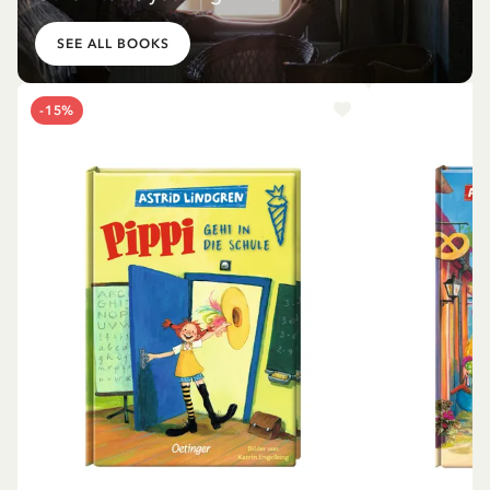
SEE ALL BOOKS
-15%