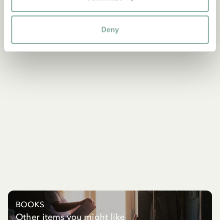
Deny
BOOKS
Other items you might like