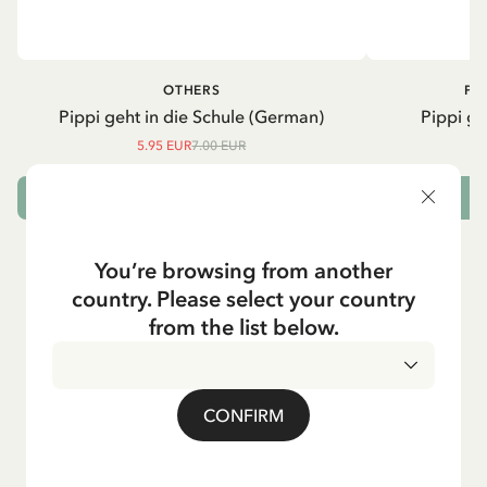
OTHERS
PI
Pippi geht in die Schule (German)
Pippi ge
5.95 EUR
7.00 EUR
ADD TO CART
You’re browsing from another
country. Please select your country
from the list below.
CONFIRM