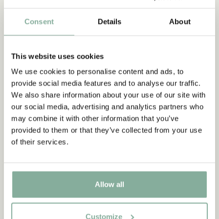
family. She spoke to schoolmates, old friends , people who
worked on the Näs childhood farm, cousins, aunts and
Consent
Details
About
nephews. But above all, she spoke to Astrid, and became a
close friend. For three decades, Margareta Strömstedt was
Astrid Lindgren's friend, had constant conversations with her
This website uses cookies
and also had access to her hidden room She tells a story no
one else could have told.A revised and expanded edition was
We use cookies to personalise content and ads, to
published in 1999.
provide social media features and to analyse our traffic.
We also share information about your use of our site with
our social media, advertising and analytics partners who
Discover more Books
may combine it with other information that you’ve
provided to them or that they’ve collected from your use
0-3 YEARS
3-6 YEARS
6-9 YEARS
of their services.
9-12 YEARS
YOUNG ADULTS
Allow all
Customize