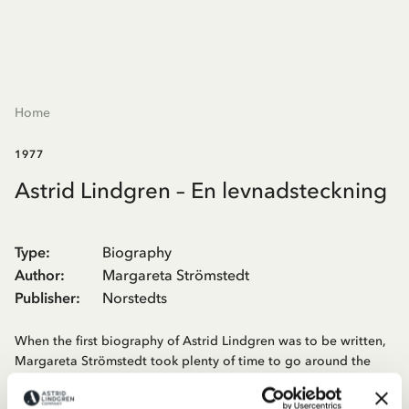
Home
1977
Astrid Lindgren – En levnadsteckning
Type
:
Biography
Author
:
Margareta Strömstedt
Publisher
:
Norstedts
When the first biography of Astrid Lindgren was to be written,
Margareta Strömstedt took plenty of time to go around the
parishes around Vimmerby and look for places and people
connected to Astrid Lindgren's childhood, to her relatives and