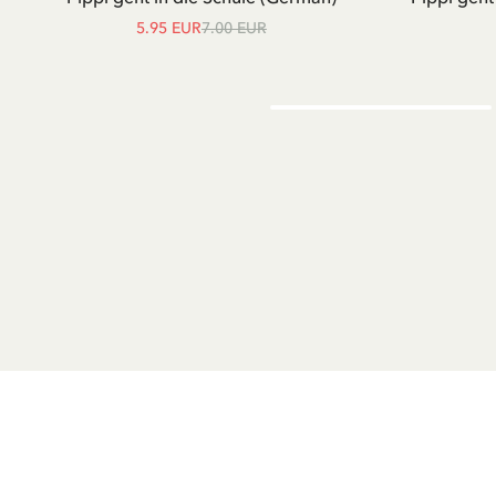
5.95 EUR
7.00 EUR