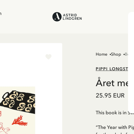
n
Home
Shop
Boo
PIPPI LONGSTO
Året med
25.95 EUR
This book is in S
“The Year with Pi