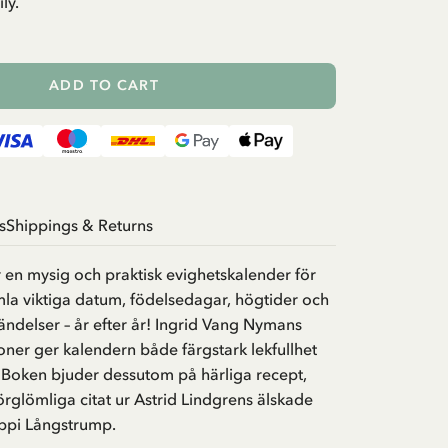
ly.
ADD TO CART
s
Shippings & Returns
 en mysig och praktisk evighetskalender för
mla viktiga datum, födelsedagar, högtider och
delser – år efter år! Ingrid Vang Nymans
tioner ger kalendern både färgstark lekfullhet
 Boken bjuder dessutom på härliga recept,
förglömliga citat ur Astrid Lindgrens älskade
ippi Långstrump.