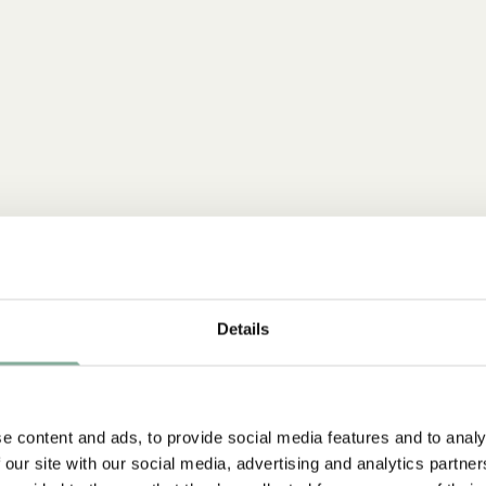
Details
e content and ads, to provide social media features and to analy
NEW ARRIVAL
 our site with our social media, advertising and analytics partn