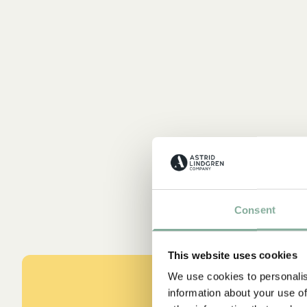
Consent
This website uses cookies
We use cookies to personalis
information about your use of