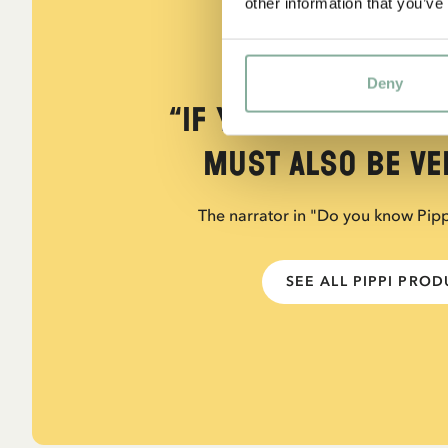
other information that you’ve
QUOTE
Deny
“If you are very s
must also be ver
The narrator in "Do you know Pip
SEE ALL PIPPI PRO