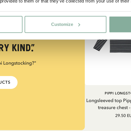
 provided to them or that they’ve collected from your use of their
Customize
trong, you
y kind.”
pi Longstocking?"
DUCTS
PIPPI LONGS
Longsleeved top Pip
treasure chest 
29.50 E