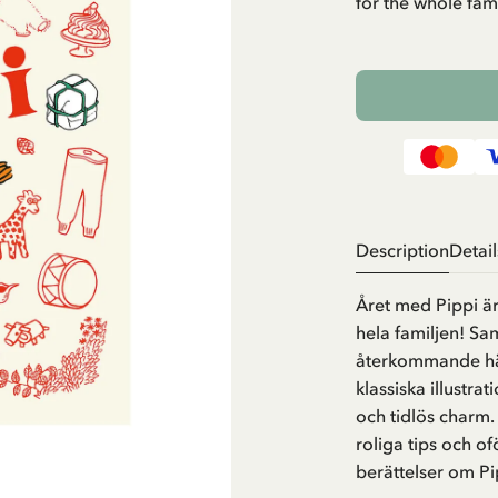
for the whole fami
Description
Detail
Året med Pippi är
hela familjen! Sa
återkommande hän
klassiska illustra
och tidlös charm.
roliga tips och o
berättelser om P