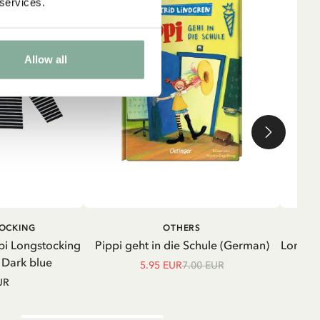
 services.
Allow all
ADD TO CART
ADD TO
TOCKING
OTHERS
CART
pi Longstocking
Pippi geht in die Schule (German)
Longsle
- Dark blue
5.95 EUR
7.00 EUR
UR