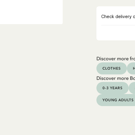
Discover more fr
CLOTHES
Discover more B
0-3 YEARS
YOUNG ADULTS