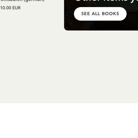
Einschulung mit Pippi Langstrum
10.00 EUR
(german)
SEE ALL BOOKS
12.75 EUR
15.00 EUR