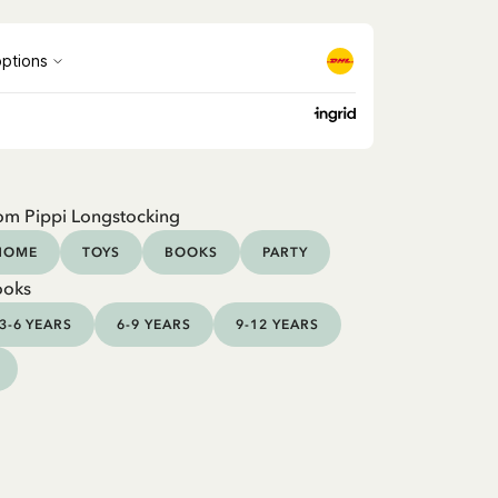
om Pippi Longstocking
HOME
TOYS
BOOKS
PARTY
ooks
3-6 YEARS
6-9 YEARS
9-12 YEARS