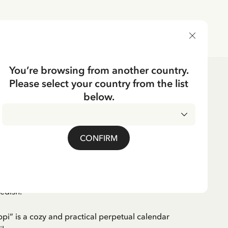
DELIVERY COUNTRY
You’re browsing from another country.
Please select your country from the list
ks
below.
Swedish
CKING
 Pippi - In swedish
CONFIRM
wedish.
ppi” is a cozy and practical perpetual calendar