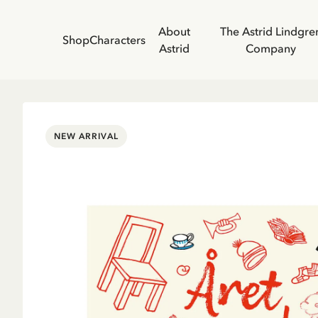
About
The Astrid Lindgre
Shop
Characters
Astrid
Company
NEW ARRIVAL