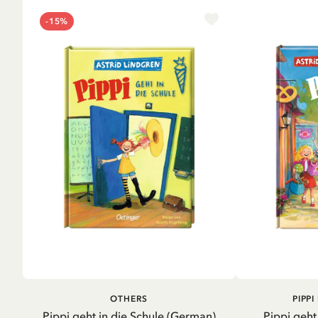
-15%
ADD TO CART
A
OTHERS
PIPP
Pippi geht in die Schule (German)
Pippi geht