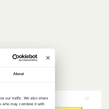
About
se our traffic. We also share
-15%
NE
ers who may combine it with