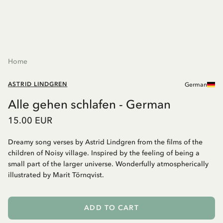
Home
ASTRID LINDGREN
German
Alle gehen schlafen - German
15.00 EUR
Dreamy song verses by Astrid Lindgren from the films of the
children of Noisy village. Inspired by the feeling of being a
small part of the larger universe. Wonderfully atmospherically
illustrated by Marit Törnqvist.
ADD TO CART