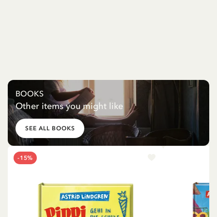
BOOKS
Other items you might like
SEE ALL BOOKS
-15%