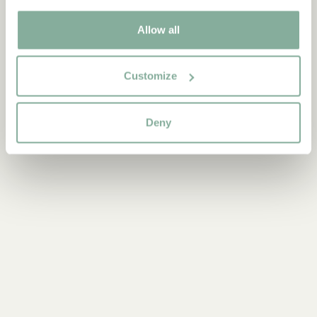
Discover more Books
Allow all
0-3 YEARS
3-6 YEARS
6-9 YEARS
9-12 YEARS
YOUNG ADULTS
Customize
Deny