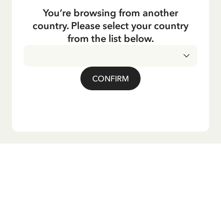
You’re browsing from another
country. Please select your country
from the list below.
CONFIRM
Do you want our newsletter?
Sign up for our newsletter for bedtime stories, news, fun