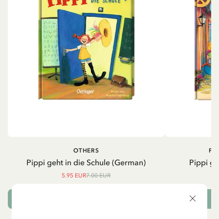
OTHERS
PI
Pippi geht in die Schule (German)
Pippi ge
5.95 EUR
7.00 EUR
ADD TO CART