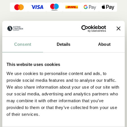
Description
Details
Shippings & Returns
When the sky turns pink and dusk slowly falls over the treetops,
Consent
Details
About
it's time to go to sleep. Astrid Lindgren's poetic lines take us
on an evening walk in the Swedish summer night. We pass the
cow pasture and meet the lambs and pigs and other small
animals. They all, including the kitten, slowly calm down and
This website uses cookies
fall asleep.
We use cookies to personalise content and ads, to
provide social media features and to analyse our traffic.
We also share information about your use of our site with
our social media, advertising and analytics partners who
may combine it with other information that you’ve
provided to them or that they’ve collected from your use
of their services.