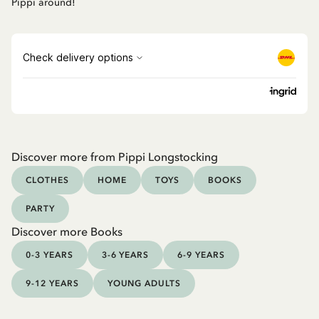
Pippi around!
Discover more from Pippi Longstocking
CLOTHES
HOME
TOYS
BOOKS
PARTY
Discover more Books
0-3 YEARS
3-6 YEARS
6-9 YEARS
9-12 YEARS
YOUNG ADULTS