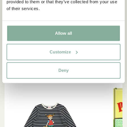
provided to them or that they’ve collected from your use
“If you are very strong, you
of their services.
must also be very kind.”
The narrator in "Do you know Pippi Longstocking?"
Allow all
SEE ALL PIPPI PRODUCTS
Customize
Deny
NEW ARRIVAL
-15%