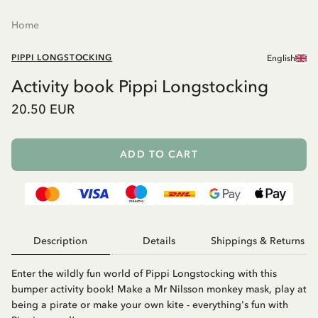
Home
PIPPI LONGSTOCKING
English
Activity book Pippi Longstocking
20.50 EUR
ADD TO CART
Description
Details
Shippings & Returns
Enter the wildly fun world of Pippi Longstocking with this
bumper activity book! Make a Mr Nilsson monkey mask, play at
being a pirate or make your own kite - everything's fun with