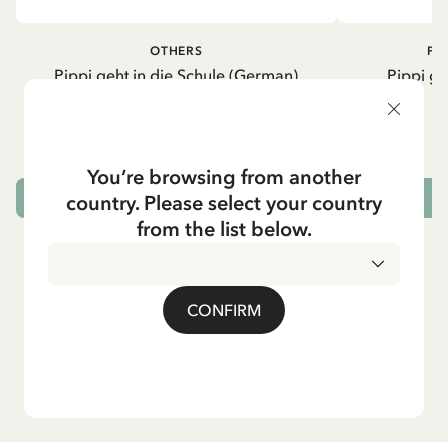
OTHERS
PI
Pippi geht in die Schule (German)
Pippi ge
5.95 EUR
7.00 EUR
You’re browsing from another
country. Please select your country
ADD TO CART
from the list below.
CONFIRM