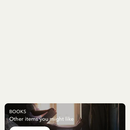
BOOKS
Other items you might like