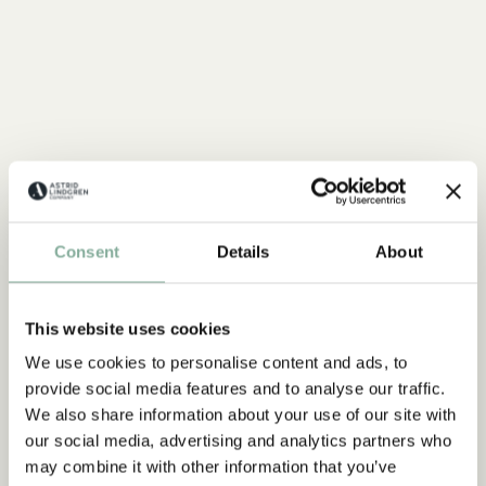
Consent
Details
About
This website uses cookies
We use cookies to personalise content and ads, to
provide social media features and to analyse our traffic.
We also share information about your use of our site with
our social media, advertising and analytics partners who
may combine it with other information that you’ve
QUOTE