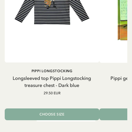
PIPPI LONGSTOCKING
Longsleeved top Pippi Longstocking
Pippi geh
treasure chest - Dark blue
29.50 EUR
CHOOSE SIZE