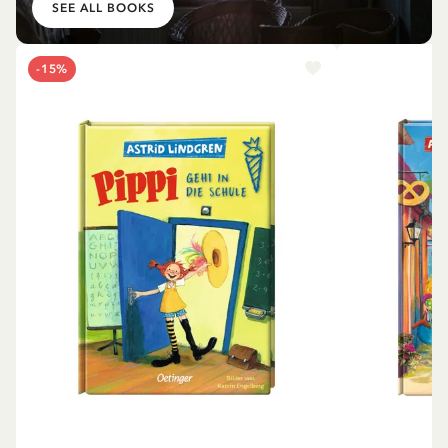
SEE ALL BOOKS
-15%