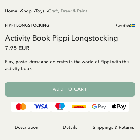
Home
Shop
Toys
Craft, Draw & Paint
PIPPI LONGSTOCKING
Swedish
Activity Book Pippi Longstocking
7.95 EUR
Play, paste, draw and do crafts in the world of Pippi with this
activity book.
ADD TO CART
Description
Details
Shippings & Returns