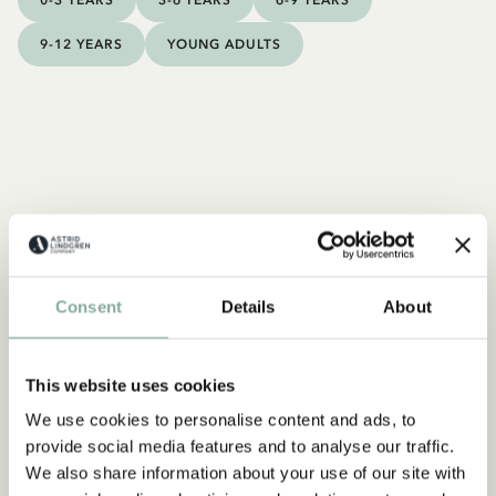
0-3 YEARS
3-6 YEARS
6-9 YEARS
9-12 YEARS
YOUNG ADULTS
Consent
Details
About
This website uses cookies
We use cookies to personalise content and ads, to
provide social media features and to analyse our traffic.
We also share information about your use of our site with