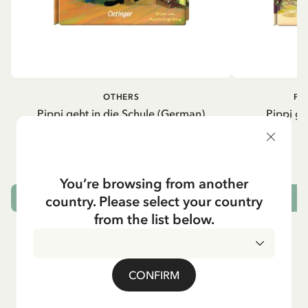
OTHERS
PI
Pippi geht in die Schule (German)
Pippi ge
5.95 EUR
7.00 EUR
You’re browsing from another
country. Please select your country
ADD TO CART
from the list below.
CONFIRM