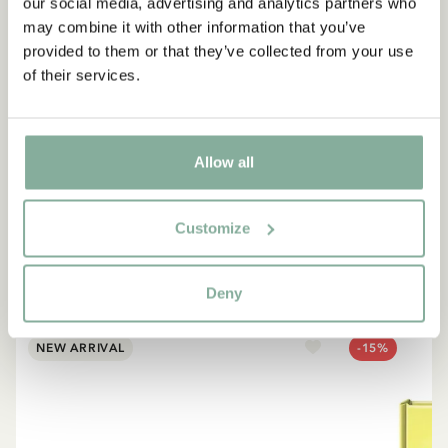
our social media, advertising and analytics partners who
may combine it with other information that you’ve
provided to them or that they’ve collected from your use
of their services.
QUOTE
“If you are very strong, you
must also be very kind.”
Allow all
The narrator in "Do you know Pippi Longstocking?"
Customize
SEE ALL PIPPI PRODUCTS
Deny
NEW ARRIVAL
-15%