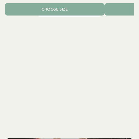
CHOOSE SIZE