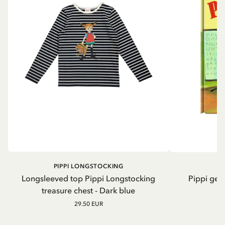
PIPPI LONGSTOCKING
Longsleeved top Pippi Longstocking
Pippi geh
treasure chest - Dark blue
29.50 EUR