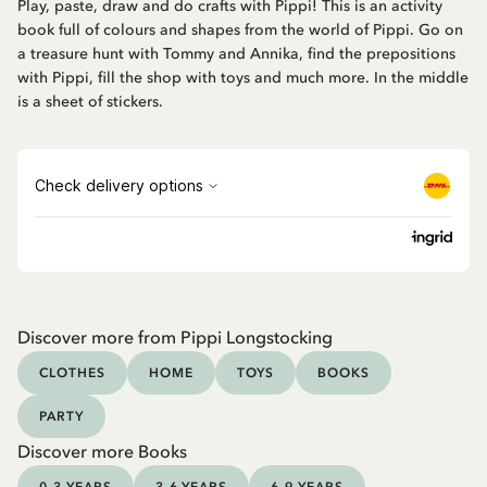
Play, paste, draw and do crafts with Pippi! This is an activity
book full of colours and shapes from the world of Pippi. Go on
a treasure hunt with Tommy and Annika, find the prepositions
with Pippi, fill the shop with toys and much more. In the middle
is a sheet of stickers.
Discover more from Pippi Longstocking
CLOTHES
HOME
TOYS
BOOKS
PARTY
Discover more Books