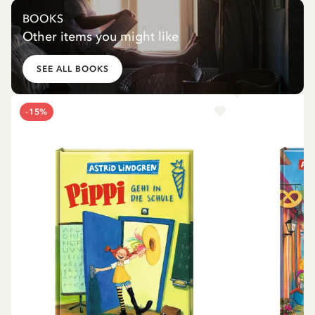
BOOKS
Other items you might like
SEE ALL BOOKS
-15%