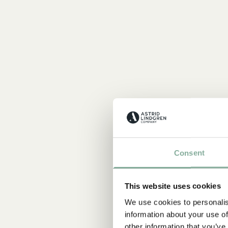
Consent
This website uses cookies
We use cookies to personalis
information about your use of
other information that you’ve