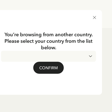
DELIVERY COUNTRY
You’re browsing from another country.
Please select your country from the list
below.
CONFIRM