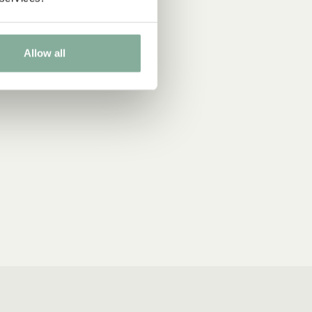
Allow all