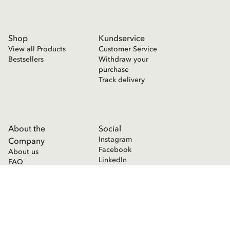
Shop
Kundservice
View all Products
Customer Service
Bestsellers
Withdraw your
purchase
Track delivery
About the
Social
Instagram
Company
Facebook
About us
LinkedIn
FAQ
Press room
Contact
Cookie Declaration
Privacy Policy