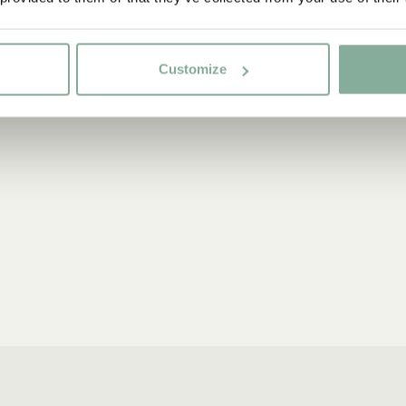
Customize