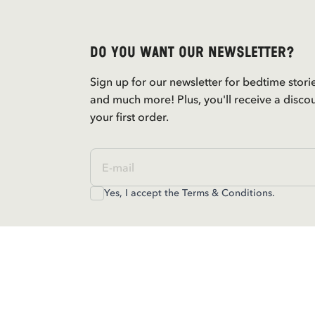
Do you want our newsletter?
Sign up for our newsletter for bedtime stori
and much more! Plus, you'll receive a disco
your first order.
Yes, I accept the
Terms & Conditions.
Contact us
For questions regarding orders and assortm