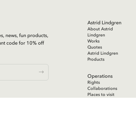
Astrid Lindgren
About Astrid
es, news, fun products,
Lindgren
Works
unt code for 10% off
Quotes
Astrid Lindgren
Products
Operations
Rights
Collaborations
Places to visit
Astrid Lindgren
Text Publishing
ent in the
Astrid