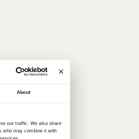
About
se our traffic. We also share
ers who may combine it with
 services.