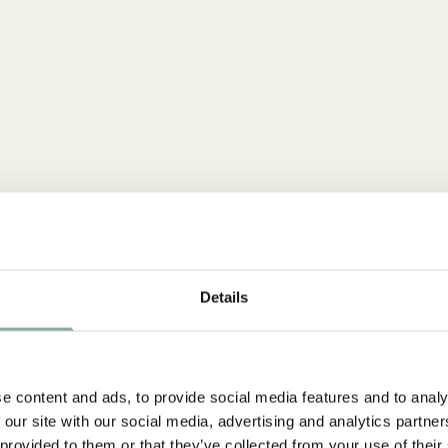
Details
e content and ads, to provide social media features and to analy
 our site with our social media, advertising and analytics partn
 provided to them or that they’ve collected from your use of their