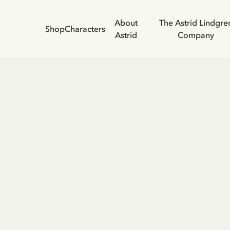
About
The Astrid Lindgre
Shop
Characters
Astrid
Company