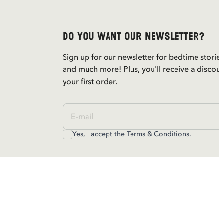
Do you want our newsletter?
Sign up for our newsletter for bedtime stori
and much more! Plus, you'll receive a disco
your first order.
Yes, I accept the
Terms & Conditions.
Contact us
For questions regarding orders and assortm