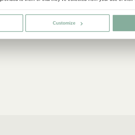
Customize