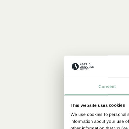
Consent
This website uses cookies
We use cookies to personalis
information about your use of
other information that you’ve