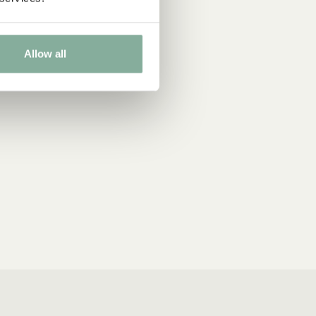
Allow all