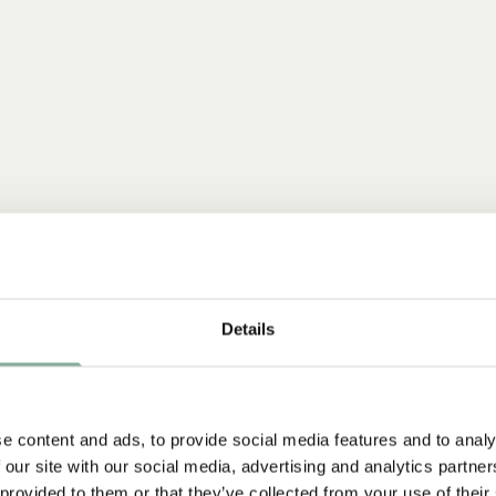
Details
e content and ads, to provide social media features and to analy
 our site with our social media, advertising and analytics partn
 provided to them or that they’ve collected from your use of their