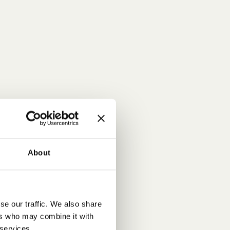
About
se our traffic. We also share
ers who may combine it with
 services.