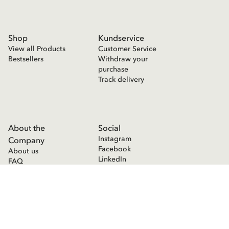
Shop
Kundservice
View all Products
Customer Service
Bestsellers
Withdraw your
purchase
Track delivery
About the
Social
Instagram
Company
Facebook
About us
LinkedIn
FAQ
Press room
Contact
Cookie Declaration
Privacy Policy