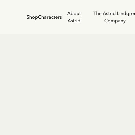
About
The Astrid Lindgre
Shop
Characters
Astrid
Company