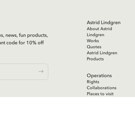
Astrid Lindgren
About Astrid
es, news, fun products,
Lindgren
Works
unt code for 10% off
Quotes
Astrid Lindgren
Products
Operations
Rights
Collaborations
Places to visit
Astrid Lindgren
Text Publishing
ent in the
Astrid