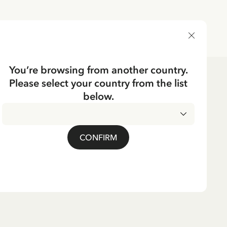
DELIVERY COUNTRY
You’re browsing from another country.
Please select your country from the list
below.
CONFIRM