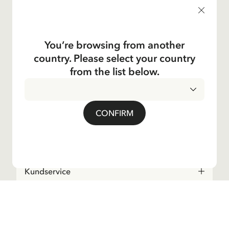
products, and much more! Plus, you'll receive a discount
code for 10% off your first order.
You’re browsing from another
country. Please select your country
Yes, I accept the
Terms & Conditions.
from the list below.
Astrid Lindgren
CONFIRM
Shop
Kundservice
Operations