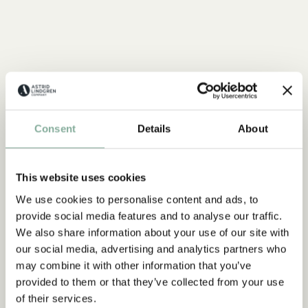
Consent
Details
About
This website uses cookies
We use cookies to personalise content and ads, to
provide social media features and to analyse our traffic.
We also share information about your use of our site with
our social media, advertising and analytics partners who
may combine it with other information that you’ve
provided to them or that they’ve collected from your use
of their services.