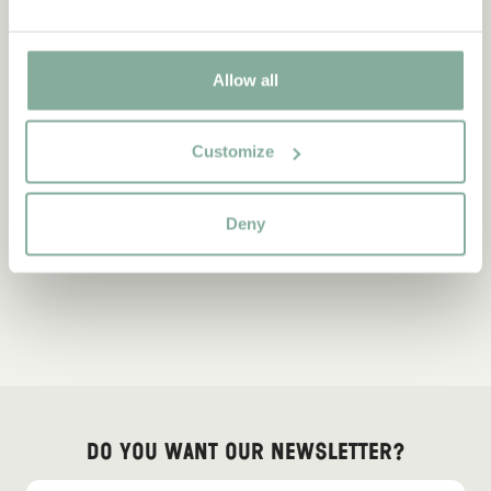
Allow all
Customize
Deny
Do you want our newsletter?
Sign up for our newsletter for bedtime stories, news, fun