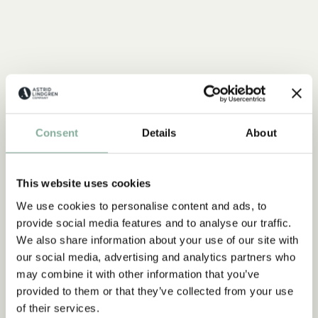
Consent
Details
About
This website uses cookies
We use cookies to personalise content and ads, to
provide social media features and to analyse our traffic.
We also share information about your use of our site with
our social media, advertising and analytics partners who
may combine it with other information that you’ve
provided to them or that they’ve collected from your use
of their services.