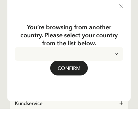
products, and much more! Plus, you'll receive a discount
code for 10% off your first order.
You’re browsing from another
country. Please select your country
Yes, I accept the
Terms & Conditions.
from the list below.
Astrid Lindgren
CONFIRM
Shop
Kundservice
Operations