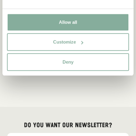
Allow all
Customize
Deny
Do you want our newsletter?
Sign up for our newsletter for bedtime stories, news, fun