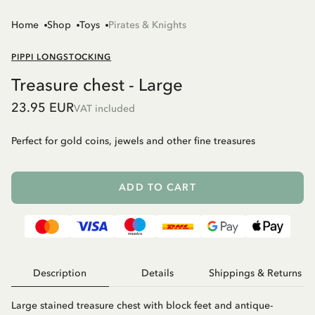
Home
Shop
Toys
Pirates & Knights
PIPPI LONGSTOCKING
Treasure chest - Large
23.95 EUR
VAT included
Perfect for gold coins, jewels and other fine treasures
ADD TO CART
Description
Details
Shippings & Returns
Large stained treasure chest with block feet and antique-