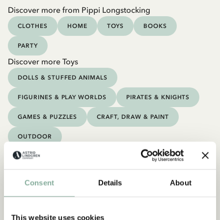
Discover more from Pippi Longstocking
CLOTHES
HOME
TOYS
BOOKS
PARTY
Discover more Toys
DOLLS & STUFFED ANIMALS
FIGURINES & PLAY WORLDS
PIRATES & KNIGHTS
GAMES & PUZZLES
CRAFT, DRAW & PAINT
OUTDOOR
Consent
Details
About
This website uses cookies