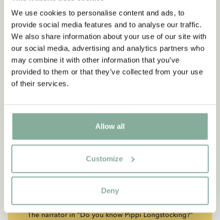
We use cookies to personalise content and ads, to
provide social media features and to analyse our traffic.
We also share information about your use of our site with
our social media, advertising and analytics partners who
may combine it with other information that you’ve
provided to them or that they’ve collected from your use
of their services.
Allow all
Customize
QUOTE
“If you are very strong, you
must also be very kind.”
Deny
The narrator in "Do you know Pippi Longstocking?"