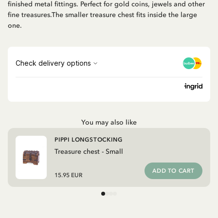
finished metal fittings. Perfect for gold coins, jewels and other
fine treasures.The smaller treasure chest fits inside the large
one.
You may also like
PIPPI LONGSTOCKING
Treasure chest - Small
ADD TO CART
15.95 EUR