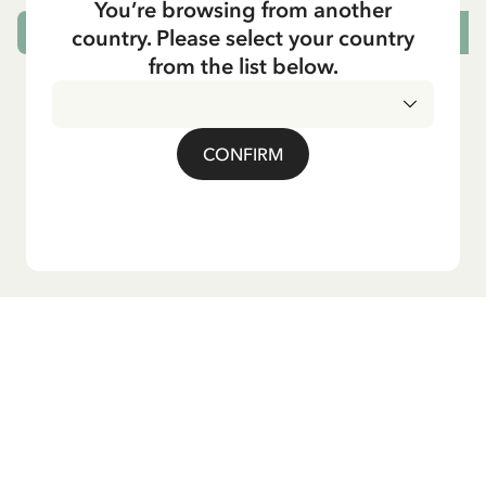
You’re browsing from another
country. Please select your country
CHOOSE SIZE
from the list below.
CONFIRM
Do you want our newsletter?
Sign up for our newsletter for bedtime stories, news, fun