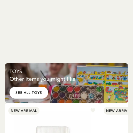
TOYS
Other items you might like
SEE ALL TOYS
NEW ARRIVAL
NEW ARRIVAL