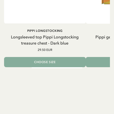
PIPPI LONGSTOCKING
Longsleeved top Pippi Longstocking
Pippi geh
treasure chest - Dark blue
29.50 EUR
CHOOSE SIZE