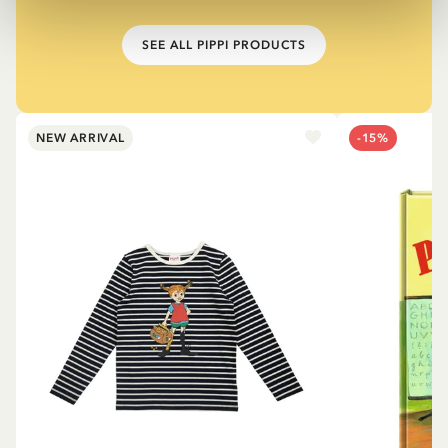
SEE ALL PIPPI PRODUCTS
NEW ARRIVAL
-15%