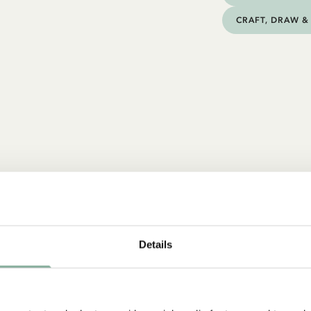
CRAFT, DRAW & 
Details