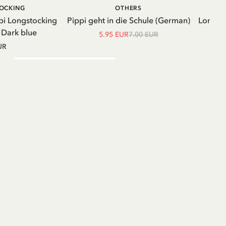
ADD TO CART
ADD TO
TOCKING
OTHERS
CART
pi Longstocking
Pippi geht in die Schule (German)
Longsle
- Dark blue
5.95 EUR
7.00 EUR
UR