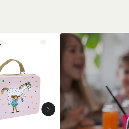
L
NEW ARRIVAL