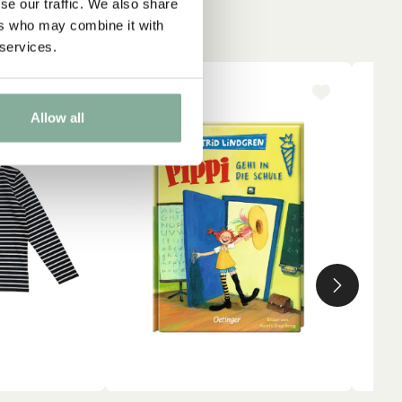
se our traffic. We also share
ers who may combine it with
 services.
-15%
NE
Allow all