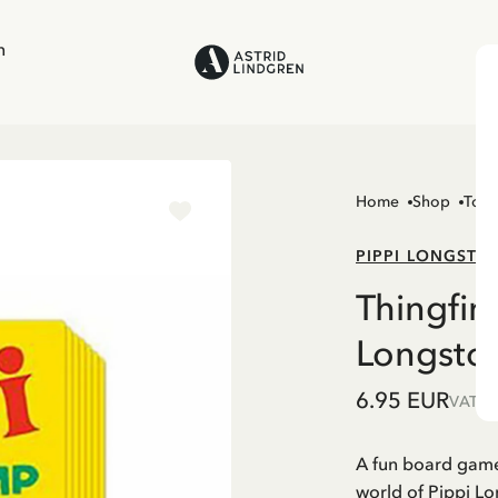
n
Home
Shop
Toys
PIPPI LONGSTO
Thingfin
Longsto
6.95 EUR
VAT in
A fun board game 
world of Pippi Lo