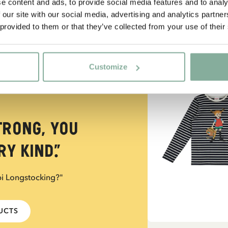
e content and ads, to provide social media features and to analy
 our site with our social media, advertising and analytics partn
 provided to them or that they’ve collected from your use of their
NEW ARRIVAL
Customize
trong, you
y kind.”
pi Longstocking?"
DUCTS