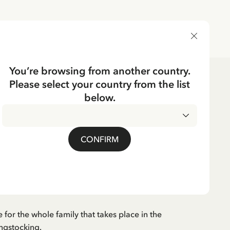
DELIVERY COUNTRY
You’re browsing from another country.
Please select your country from the list
Puzzles & Games
Games
below.
CKING
der Game Pippi
CONFIRM
cking Card
cluded
for the whole family that takes place in the
ngstocking.