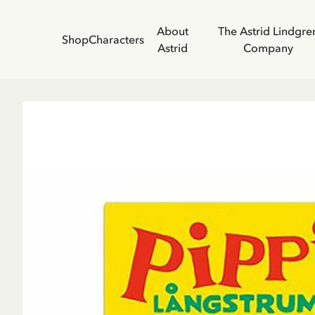
About
The Astrid Lindgre
Shop
Characters
Astrid
Company