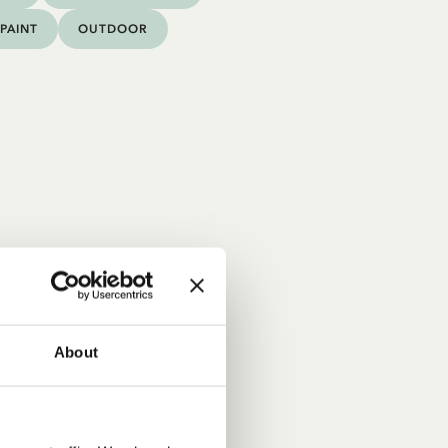
PAINT
OUTDOOR
About