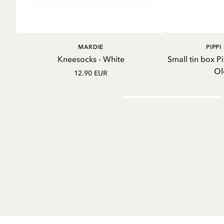
A
ADD TO
MARDIE
PIPP
CART
Kneesocks - White
Small tin box P
Ol
12.90 EUR