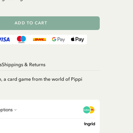
ADD TO CART
s
Shippings & Returns
, a card game from the world of Pippi