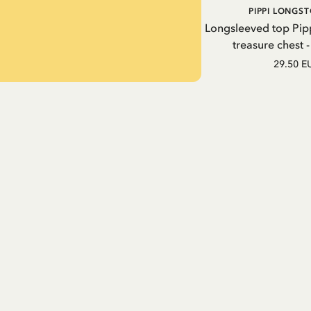
PIPPI LONGS
Longsleeved top Pip
treasure chest 
29.50 E