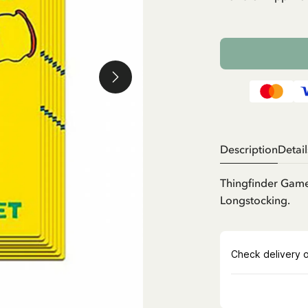
Description
Detail
Thingfinder Game
Longstocking.