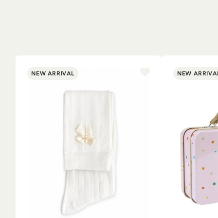
NEW ARRIVAL
NEW ARRIVA