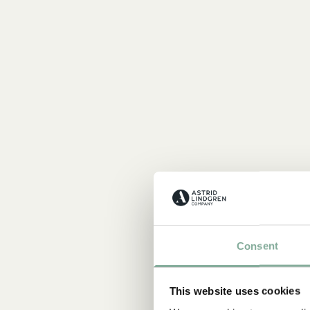
Consent
This website uses cookies