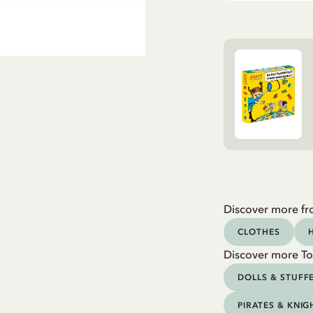
Discover more fr
CLOTHES
Discover more To
DOLLS & STUFF
PIRATES & KNIG