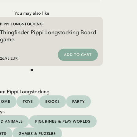
You may also like
PIPPI LONGSTOCKING
Thingfinder Pippi Longstocking Board
game
ADD TO CART
26.95 EUR
om Pippi Longstocking
HOME
TOYS
BOOKS
PARTY
ys
ED ANIMALS
FIGURINES & PLAY WORLDS
HTS
GAMES & PUZZLES