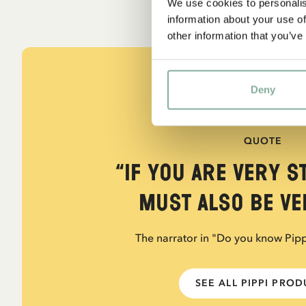
We use cookies to personalis
information about your use of
other information that you’ve
Deny
QUOTE
“If you are very s
must also be ver
The narrator in "Do you know Pip
SEE ALL PIPPI PRO