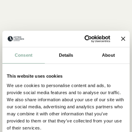
Consent
Details
About
This website uses cookies
We use cookies to personalise content and ads, to
provide social media features and to analyse our traffic.
We also share information about your use of our site with
our social media, advertising and analytics partners who
may combine it with other information that you’ve
provided to them or that they’ve collected from your use
of their services.