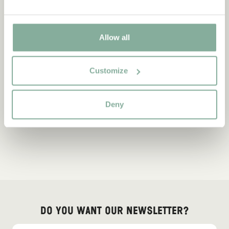
Allow all
Customize
Deny
Do you want our newsletter?
Sign up for our newsletter for bedtime stories, news, fun