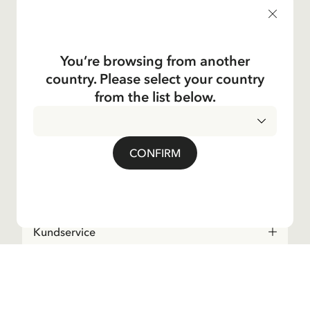
products, and much more! Plus, you'll receive a discount
code for 10% off your first order.
You’re browsing from another
country. Please select your country
Yes, I accept the
Terms & Conditions.
from the list below.
Astrid Lindgren
CONFIRM
Shop
Kundservice
Operations