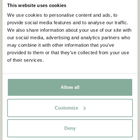
This website uses cookies
We use cookies to personalise content and ads, to
provide social media features and to analyse our traffic.
We also share information about your use of our site with
our social media, advertising and analytics partners who
may combine it with other information that you’ve
provided to them or that they’ve collected from your use
of their services.
Allow all
QUOTE
Customize
“If you are very strong, you
must also be very kind.”
Deny
The narrator in "Do you know Pippi Longstocking?"