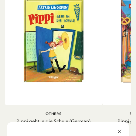
OTHERS
PI
Pippi geht in die Schule (German)
Pippi ge
5.95 EUR
7.00 EUR