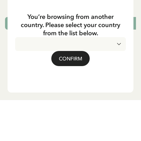
You’re browsing from another
country. Please select your country
ADD TO CART
from the list below.
CONFIRM
Do you want our newsletter?