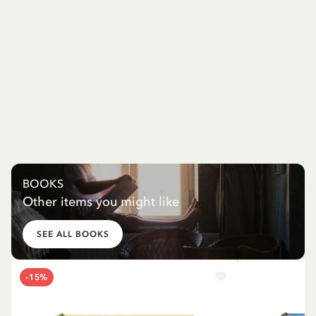
BOOKS
Other items you might like
SEE ALL BOOKS
-15%