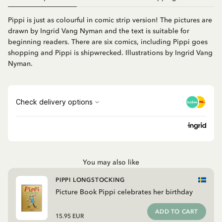
Pippi is just as colourful in comic strip version! The pictures are
drawn by Ingrid Vang Nyman and the text is suitable for
beginning readers. There are six comics, including Pippi goes
shopping and Pippi is shipwrecked. Illustrations by Ingrid Vang
Nyman.
You may also like
PIPPI LONGSTOCKING
Picture Book Pippi celebrates her birthday
ADD TO CART
15.95 EUR