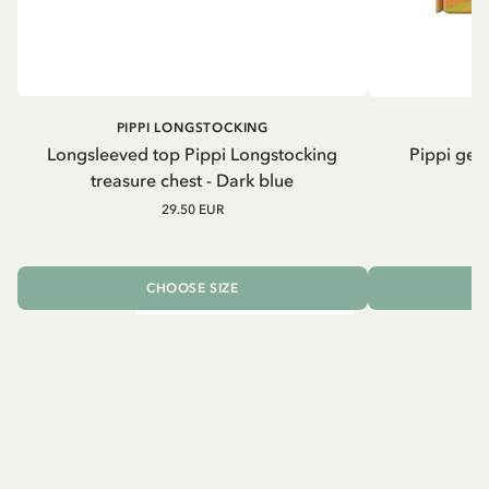
PIPPI LONGSTOCKING
Longsleeved top Pippi Longstocking
Pippi geh
treasure chest - Dark blue
29.50 EUR
CHOOSE SIZE