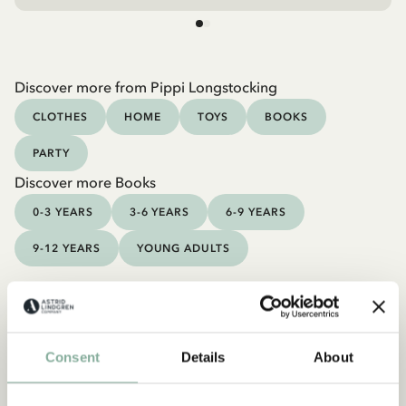
Discover more from Pippi Longstocking
CLOTHES
HOME
TOYS
BOOKS
PARTY
Discover more Books
0-3 YEARS
3-6 YEARS
6-9 YEARS
9-12 YEARS
YOUNG ADULTS
Consent
Details
About