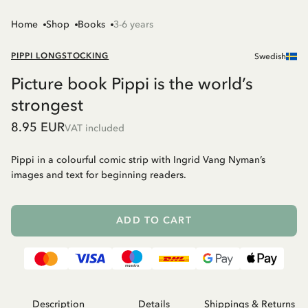
Home
Shop
Books
3-6 years
PIPPI LONGSTOCKING
Swedish
Picture book Pippi is the world’s
strongest
8.95 EUR
VAT included
Pippi in a colourful comic strip with Ingrid Vang Nyman’s
images and text for beginning readers.
ADD TO CART
Description
Details
Shippings & Returns