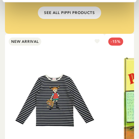
SEE ALL PIPPI PRODUCTS
NEW ARRIVAL
-15%