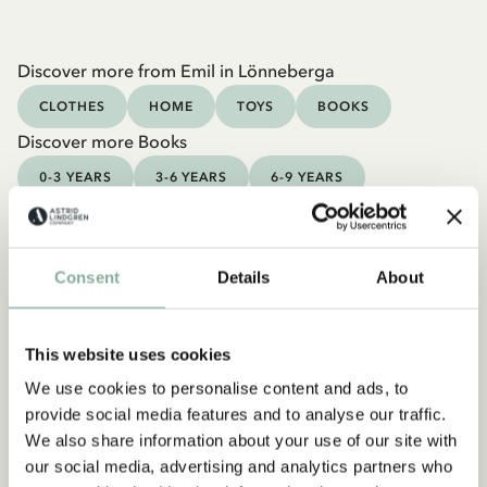
Discover more from Emil in Lönneberga
CLOTHES
HOME
TOYS
BOOKS
Discover more Books
0-3 YEARS
3-6 YEARS
6-9 YEARS
9-12 YEARS
YOUNG ADULTS
Consent
Details
About
This website uses cookies
We use cookies to personalise content and ads, to
provide social media features and to analyse our traffic.
We also share information about your use of our site with
our social media, advertising and analytics partners who