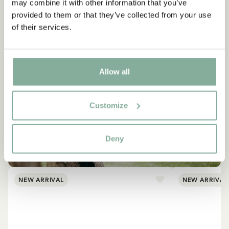
may combine it with other information that you’ve
provided to them or that they’ve collected from your use
of their services.
Allow all
Customize
EMIL IN LÖNNEBERGA
Products with Emil
Deny
VIEW ALL PRODUCTS
NEW ARRIVAL
NEW ARRIVAL