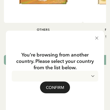
OTHERS
PI
Pippi geht in die Schule (German)
Pippi ge
5.95 EUR
7.00 EUR
You’re browsing from another
country. Please select your country
ADD TO CART
from the list below.
CONFIRM