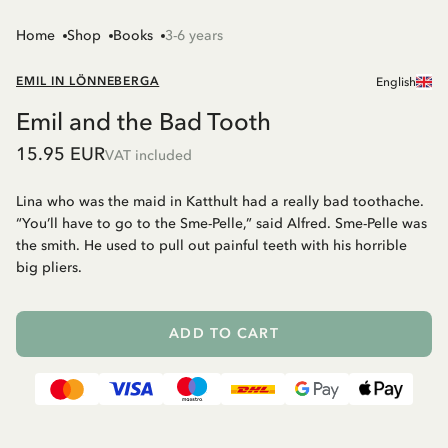
Home
Shop
Books
3-6 years
EMIL IN LÖNNEBERGA
English
Emil and the Bad Tooth
15.95 EUR
VAT included
Lina who was the maid in Katthult had a really bad toothache.
“You’ll have to go to the Sme-Pelle,” said Alfred. Sme-Pelle was
the smith. He used to pull out painful teeth with his horrible
big pliers.
ADD TO CART