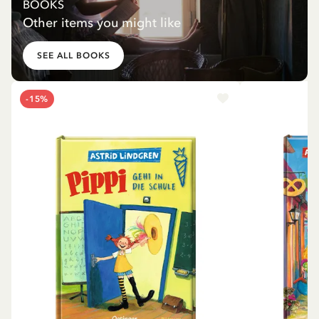
BOOKS
Other items you might like
SEE ALL BOOKS
-15%