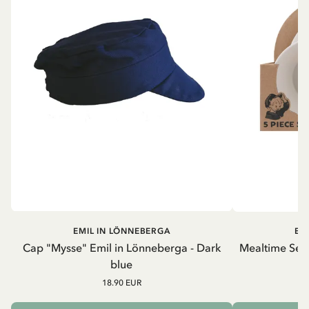
EMIL IN LÖNNEBERGA
EM
Cap "Mysse" Emil in Lönneberga - Dark
Mealtime Set 
blue
18.90 EUR