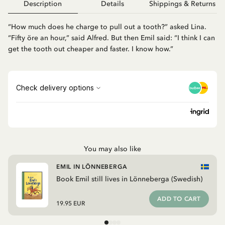
Description
Details
Shippings & Returns
“How much does he charge to pull out a tooth?” asked Lina.
“Fifty öre an hour,” said Alfred. But then Emil said: “I think I can
get the tooth out cheaper and faster. I know how.”
You may also like
EMIL IN LÖNNEBERGA
Book Emil still lives in Lönneberga (Swedish)
ADD TO CART
19.95 EUR