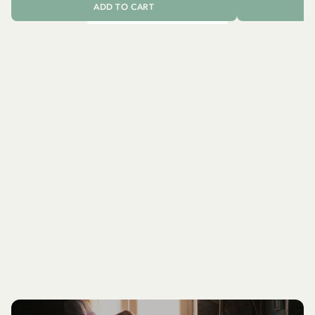
ADD TO CART